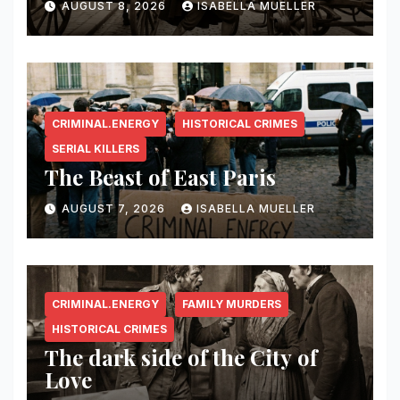
AUGUST 8, 2026
ISABELLA MUELLER
CRIMINAL.ENERGY
HISTORICAL CRIMES
SERIAL KILLERS
The Beast of East Paris
AUGUST 7, 2026
ISABELLA MUELLER
CRIMINAL.ENERGY
FAMILY MURDERS
HISTORICAL CRIMES
The dark side of the City of
Love