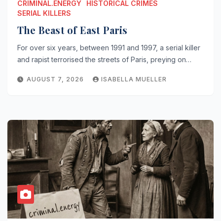
CRIMINAL.ENERGY
HISTORICAL CRIMES
SERIAL KILLERS
The Beast of East Paris
For over six years, between 1991 and 1997, a serial killer
and rapist terrorised the streets of Paris, preying on…
AUGUST 7, 2026
ISABELLA MUELLER