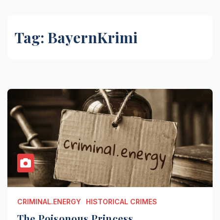
Tag:
BayernKrimi
CRIMINAL.ENERGY
HISTORICAL CRIMES
The Poisonous Princess