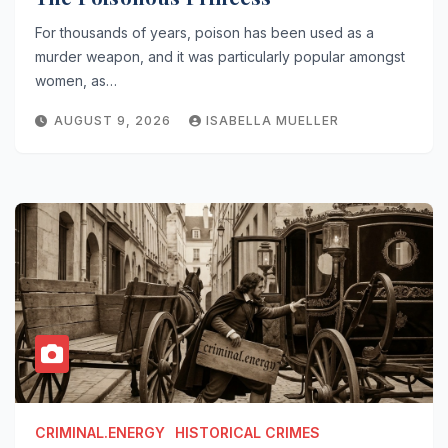
For thousands of years, poison has been used as a
murder weapon, and it was particularly popular amongst
women, as…
AUGUST 9, 2026
ISABELLA MUELLER
CRIMINAL.ENERGY
HISTORICAL CRIMES