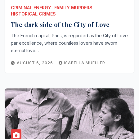
CRIMINAL.ENERGY
FAMILY MURDERS
HISTORICAL CRIMES
The dark side of the City of Love
The French capital, Paris, is regarded as the City of Love
par excellence, where countless lovers have sworn
eternal love…
AUGUST 6, 2026
ISABELLA MUELLER