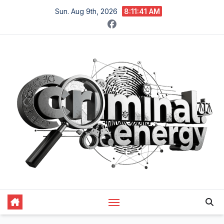
Skip
Sun. Aug 9th, 2026
8:11:42 AM
to
content