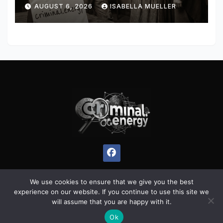
AUGUST 6, 2026
ISABELLA MUELLER
We use cookies to ensure that we give you the best
experience on our website. If you continue to use this site we
Proudly powered by WordPress
|
Theme:
Pulse News
by
will assume that you are happy with it.
Themeansar
.
Ok