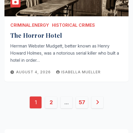
CRIMINAL.ENERGY
HISTORICAL CRIMES
The Horror Hotel
Herrman Webster Mudgett, better known as Henry
Howard Holmes, was a notorious serial killer who built a
hotel in order…
AUGUST 4, 2026
ISABELLA MUELLER
Posts
1
2
…
57
pagination