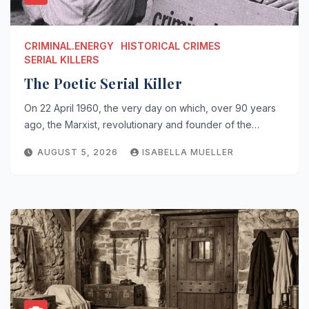
CRIMINAL.ENERGY
HISTORICAL CRIMES
SERIAL KILLERS
The Poetic Serial Killer
On 22 April 1960, the very day on which, over 90 years
ago, the Marxist, revolutionary and founder of the…
AUGUST 5, 2026
ISABELLA MUELLER