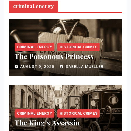
criminal.energy
CRIMINAL.ENERGY
HISTORICAL CRIMES
The Poisonous Princess
AUGUST 9, 2026
ISABELLA MUELLER
CRIMINAL.ENERGY
HISTORICAL CRIMES
The King’s Assassin