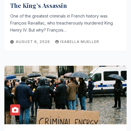
The King’s Assassin
One of the greatest criminals in French history was
François Ravaillac, who treacherously murdered King
Henry IV. But why? François…
AUGUST 8, 2026
ISABELLA MUELLER