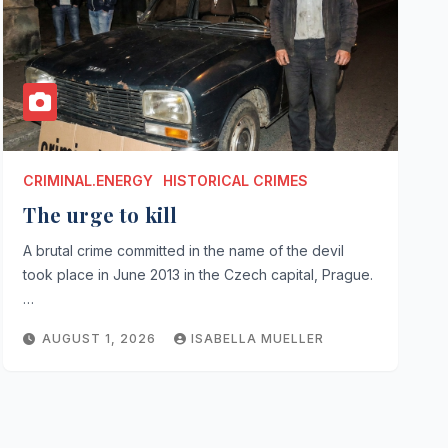
CRIMINAL.ENERGY
HISTORICAL CRIMES
The urge to kill
A brutal crime committed in the name of the devil
took place in June 2013 in the Czech capital, Prague.
…
AUGUST 1, 2026
ISABELLA MUELLER