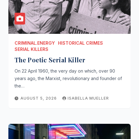
CRIMINAL.ENERGY
HISTORICAL CRIMES
SERIAL KILLERS
The Poetic Serial Killer
On 22 April 1960, the very day on which, over 90
years ago, the Marxist, revolutionary and founder of
the…
AUGUST 5, 2026
ISABELLA MUELLER