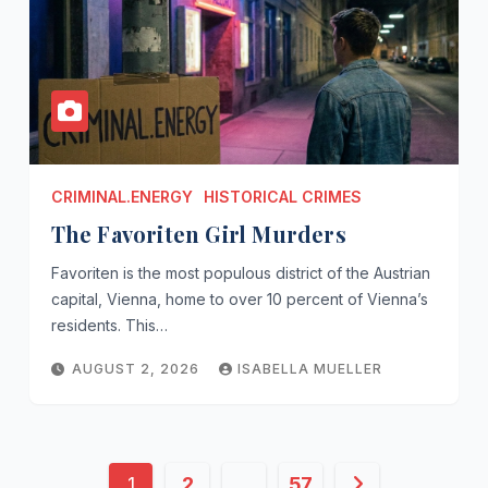
CRIMINAL.ENERGY
HISTORICAL CRIMES
The Favoriten Girl Murders
Favoriten is the most populous district of the Austrian
capital, Vienna, home to over 10 percent of Vienna’s
residents. This…
AUGUST 2, 2026
ISABELLA MUELLER
Posts
1
2
…
57