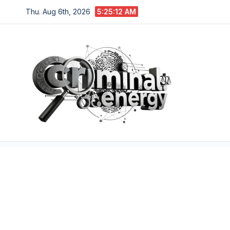
Skip
Thu. Aug 6th, 2026
5:25:13 AM
to
content