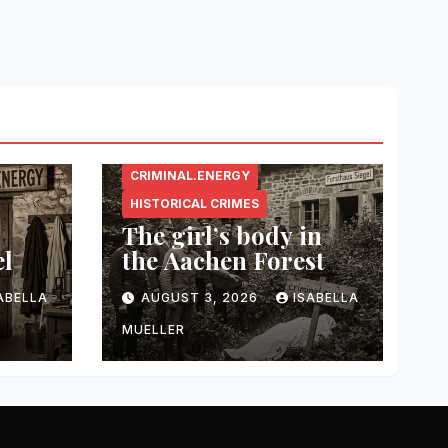
CRIMINAL.ENERGY
HISTORICAL CRIMES
The girl’s body in
el
the Aachen Forest
ABELLA
AUGUST 3, 2026
ISABELLA
MUELLER