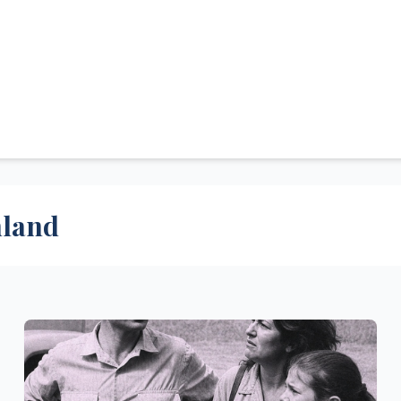
hland