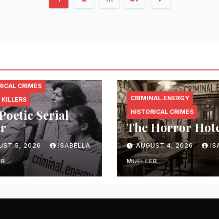
pagination
NAL.ENERGY
RICAL CRIMES
CRIMINAL.ENERGY
 KILLERS
Poetic Serial
HISTORICAL CRIMES
er
The Horror Hot
UST 5, 2026
ISABELLA
AUGUST 4, 2026
IS
ER
MUELLER