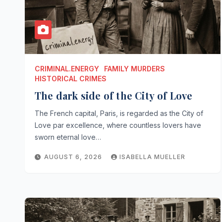
CRIMINAL.ENERGY
FAMILY MURDERS
HISTORICAL CRIMES
The dark side of the City of Love
The French capital, Paris, is regarded as the City of
Love par excellence, where countless lovers have
sworn eternal love…
AUGUST 6, 2026
ISABELLA MUELLER