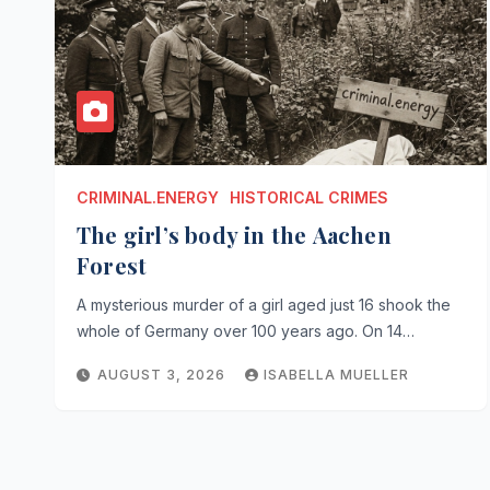
CRIMINAL.ENERGY
HISTORICAL CRIMES
The girl’s body in the Aachen
Forest
A mysterious murder of a girl aged just 16 shook the
whole of Germany over 100 years ago. On 14…
AUGUST 3, 2026
ISABELLA MUELLER