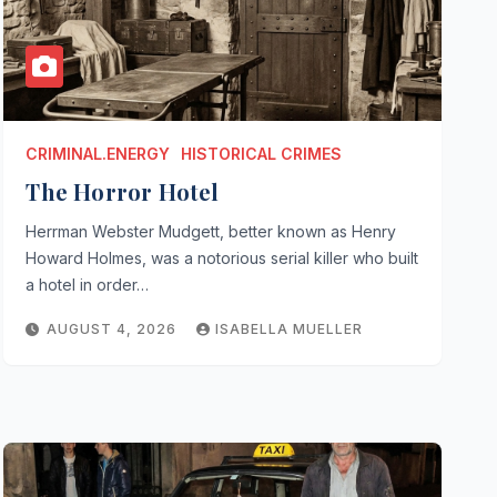
CRIMINAL.ENERGY
HISTORICAL CRIMES
The Horror Hotel
Herrman Webster Mudgett, better known as Henry
Howard Holmes, was a notorious serial killer who built
a hotel in order…
AUGUST 4, 2026
ISABELLA MUELLER