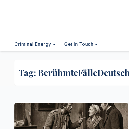
Criminal.energy
Get In Touch
Tag:
BerühmteFälleDeutsc