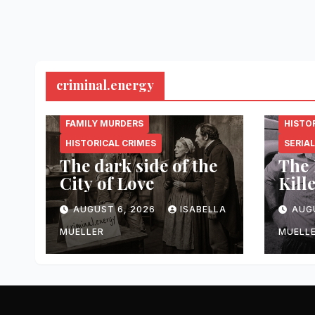
criminal.energy
CRIMINAL.ENERGY
CRIMI
FAMILY MURDERS
HISTO
HISTORICAL CRIMES
SERIAL
The dark side of the
The 
City of Love
Kill
AUGUST 6, 2026
ISABELLA
AUG
MUELLER
MUELL