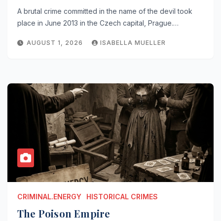
A brutal crime committed in the name of the devil took
place in June 2013 in the Czech capital, Prague.…
AUGUST 1, 2026
ISABELLA MUELLER
CRIMINAL.ENERGY
HISTORICAL CRIMES
The Poison Empire