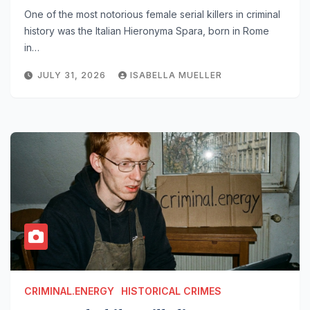
One of the most notorious female serial killers in criminal
history was the Italian Hieronyma Spara, born in Rome
in…
JULY 31, 2026
ISABELLA MUELLER
CRIMINAL.ENERGY
HISTORICAL CRIMES