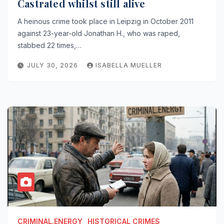
Castrated whilst still alive
A heinous crime took place in Leipzig in October 2011
against 23-year-old Jonathan H., who was raped,
stabbed 22 times,…
JULY 30, 2026
ISABELLA MUELLER
CRIMINAL.ENERGY
HISTORICAL CRIMES