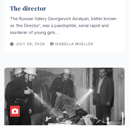
The director
The Russian Valery Georgievich Asratyan, better known
as ‘the Director’, was a paedophile, serial rapist and
murderer of young girls.…
JULY 29, 2026
ISABELLA MUELLER