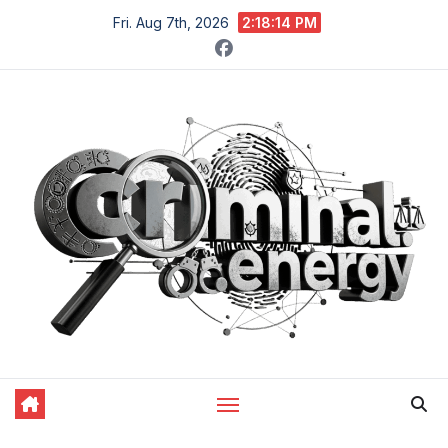
Skip
Fri. Aug 7th, 2026
2:18:15 PM
to
content