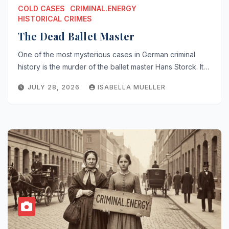
COLD CASES
CRIMINAL.ENERGY
HISTORICAL CRIMES
The Dead Ballet Master
One of the most mysterious cases in German criminal
history is the murder of the ballet master Hans Storck. It…
JULY 28, 2026
ISABELLA MUELLER