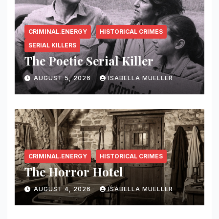
CRIMINAL.ENERGY
HISTORICAL CRIMES
SERIAL KILLERS
The Poetic Serial Killer
AUGUST 5, 2026
ISABELLA MUELLER
CRIMINAL.ENERGY
HISTORICAL CRIMES
The Horror Hotel
AUGUST 4, 2026
ISABELLA MUELLER