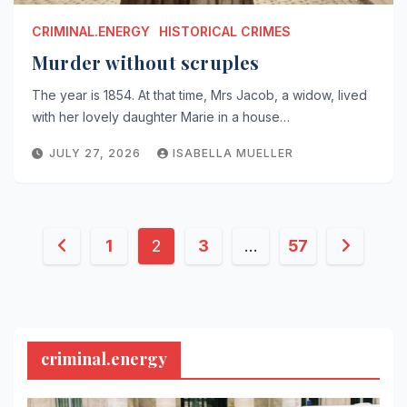
CRIMINAL.ENERGY
HISTORICAL CRIMES
Murder without scruples
The year is 1854. At that time, Mrs Jacob, a widow, lived
with her lovely daughter Marie in a house…
JULY 27, 2026
ISABELLA MUELLER
Posts
1
2
3
…
57
pagination
criminal.energy