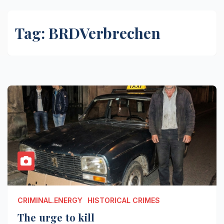
Tag:
BRDVerbrechen
CRIMINAL.ENERGY
HISTORICAL CRIMES
The urge to kill