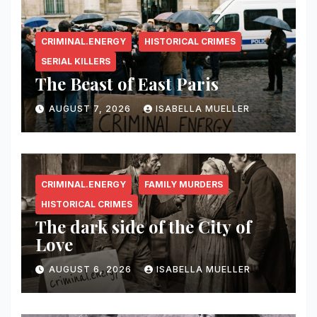
CRIMINAL.ENERGY
HISTORICAL CRIMES
SERIAL KILLERS
The Beast of East Paris
AUGUST 7, 2026
ISABELLA MUELLER
CRIMINAL.ENERGY
FAMILY MURDERS
HISTORICAL CRIMES
The dark side of the City of
Love
AUGUST 6, 2026
ISABELLA MUELLER