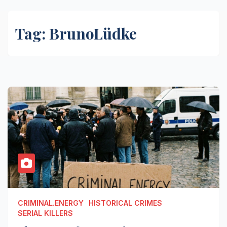
Tag:
BrunoLüdke
CRIMINAL.ENERGY
HISTORICAL CRIMES
SERIAL KILLERS