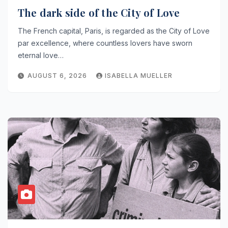
The dark side of the City of Love
The French capital, Paris, is regarded as the City of Love
par excellence, where countless lovers have sworn
eternal love…
AUGUST 6, 2026
ISABELLA MUELLER