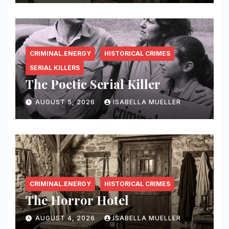
CRIMINAL.ENERGY
HISTORICAL CRIMES
SERIAL KILLERS
The Poetic Serial Killer
AUGUST 5, 2026
ISABELLA MUELLER
CRIMINAL.ENERGY
HISTORICAL CRIMES
The Horror Hotel
AUGUST 4, 2026
ISABELLA MUELLER