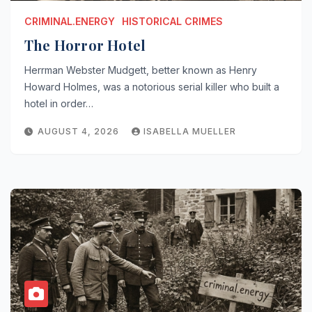
CRIMINAL.ENERGY
HISTORICAL CRIMES
The Horror Hotel
Herrman Webster Mudgett, better known as Henry
Howard Holmes, was a notorious serial killer who built a
hotel in order…
AUGUST 4, 2026
ISABELLA MUELLER