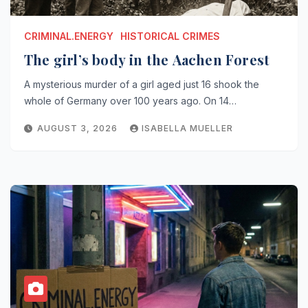
CRIMINAL.ENERGY
HISTORICAL CRIMES
The girl’s body in the Aachen Forest
A mysterious murder of a girl aged just 16 shook the
whole of Germany over 100 years ago. On 14…
AUGUST 3, 2026
ISABELLA MUELLER