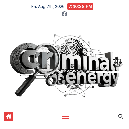
Skip
Fri. Aug 7th, 2026
7:40:39 PM
to
content