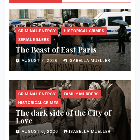
CRIMINAL.ENERGY
HISTORICAL CRIMES
SERIAL KILLERS
The Beast of East Paris
AUGUST 7, 2026
ISABELLA MUELLER
CRIMINAL.ENERGY
FAMILY MURDERS
HISTORICAL CRIMES
The dark side of the City of
Love
AUGUST 6, 2026
ISABELLA MUELLER