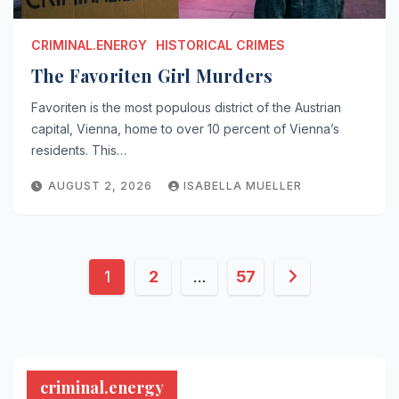
CRIMINAL.ENERGY
HISTORICAL CRIMES
The Favoriten Girl Murders
Favoriten is the most populous district of the Austrian
capital, Vienna, home to over 10 percent of Vienna’s
residents. This…
AUGUST 2, 2026
ISABELLA MUELLER
Posts
1
2
…
57
pagination
criminal.energy