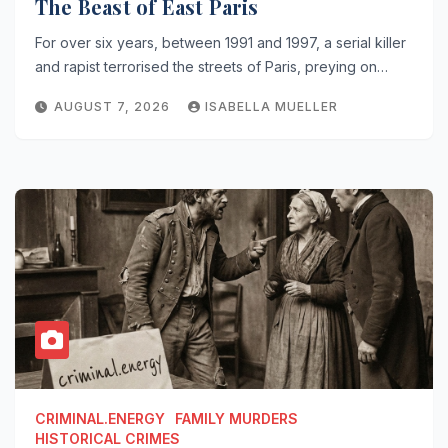
The Beast of East Paris
For over six years, between 1991 and 1997, a serial killer
and rapist terrorised the streets of Paris, preying on…
AUGUST 7, 2026
ISABELLA MUELLER
CRIMINAL.ENERGY
FAMILY MURDERS
HISTORICAL CRIMES