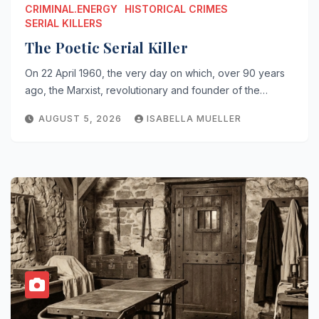
CRIMINAL.ENERGY
HISTORICAL CRIMES
SERIAL KILLERS
The Poetic Serial Killer
On 22 April 1960, the very day on which, over 90 years
ago, the Marxist, revolutionary and founder of the…
AUGUST 5, 2026
ISABELLA MUELLER