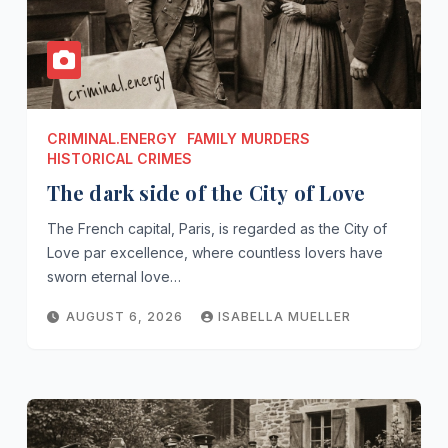
CRIMINAL.ENERGY
FAMILY MURDERS
HISTORICAL CRIMES
The dark side of the City of Love
The French capital, Paris, is regarded as the City of
Love par excellence, where countless lovers have
sworn eternal love…
AUGUST 6, 2026
ISABELLA MUELLER