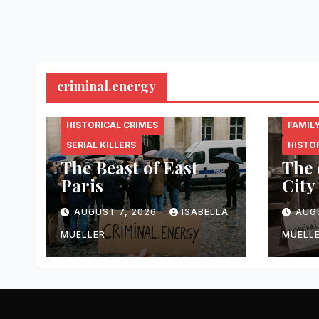
criminal.energy
CRIMINAL.ENERGY
CRIMI
HISTORICAL CRIMES
FAMIL
SERIAL KILLERS
HISTO
The Beast of East
The 
Paris
City
AUGUST 7, 2026
ISABELLA
AUG
MUELLER
MUELL