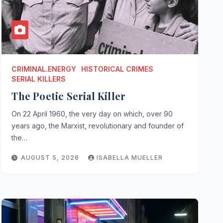
CRIMINAL.ENERGY
HISTORICAL CRIMES
SERIAL KILLERS
The Poetic Serial Killer
On 22 April 1960, the very day on which, over 90
years ago, the Marxist, revolutionary and founder of
the…
AUGUST 5, 2026
ISABELLA MUELLER