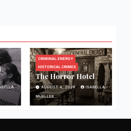
CRIMINAL.ENERGY
l
HISTORICAL CRIMES
The Horror Hotel
ABELLA
AUGUST 4, 2026
ISABELLA
MUELLER