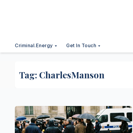
Criminal.energy
Get In Touch
Tag:
CharlesManson