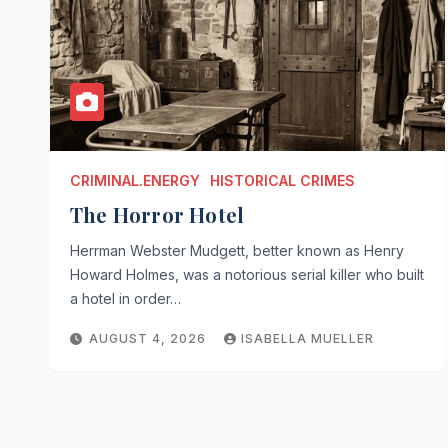
CRIMINAL.ENERGY
HISTORICAL CRIMES
The Horror Hotel
Herrman Webster Mudgett, better known as Henry
Howard Holmes, was a notorious serial killer who built
a hotel in order…
AUGUST 4, 2026
ISABELLA MUELLER