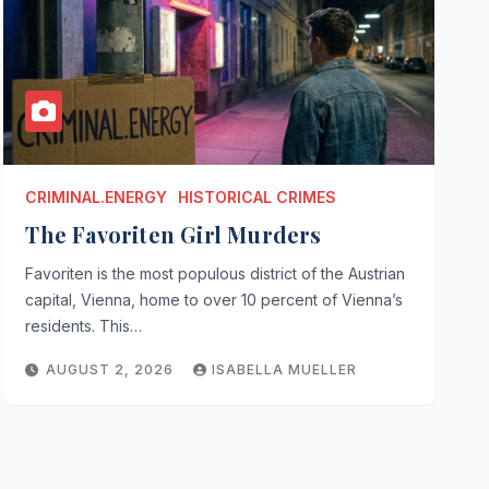
CRIMINAL.ENERGY
HISTORICAL CRIMES
The Favoriten Girl Murders
Favoriten is the most populous district of the Austrian
capital, Vienna, home to over 10 percent of Vienna’s
residents. This…
AUGUST 2, 2026
ISABELLA MUELLER