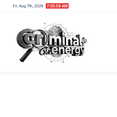
Skip
Fri. Aug 7th, 2026
7:35:59 AM
to
content