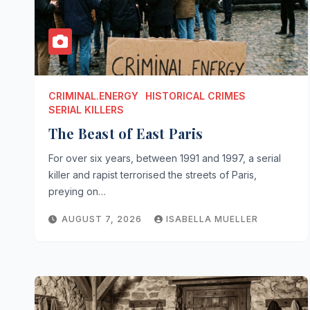
CRIMINAL.ENERGY
HISTORICAL CRIMES
SERIAL KILLERS
The Beast of East Paris
For over six years, between 1991 and 1997, a serial
killer and rapist terrorised the streets of Paris,
preying on…
AUGUST 7, 2026
ISABELLA MUELLER