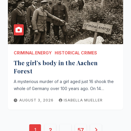
CRIMINAL.ENERGY
HISTORICAL CRIMES
The girl’s body in the Aachen
Forest
A mysterious murder of a girl aged just 16 shook the
whole of Germany over 100 years ago. On 14…
AUGUST 3, 2026
ISABELLA MUELLER
Posts
1
2
…
57