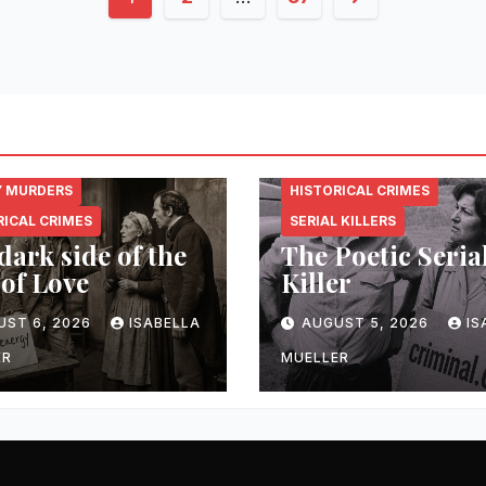
pagination
NAL.ENERGY
CRIMINAL.ENERGY
Y MURDERS
HISTORICAL CRIMES
RICAL CRIMES
SERIAL KILLERS
dark side of the
The Poetic Seria
 of Love
Killer
UST 6, 2026
ISABELLA
AUGUST 5, 2026
IS
ER
MUELLER