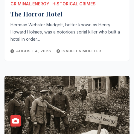
CRIMINAL.ENERGY
HISTORICAL CRIMES
The Horror Hotel
Herrman Webster Mudgett, better known as Henry
Howard Holmes, was a notorious serial killer who built a
hotel in order…
AUGUST 4, 2026
ISABELLA MUELLER