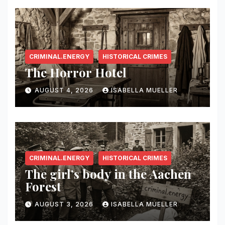
CRIMINAL.ENERGY
HISTORICAL CRIMES
The Horror Hotel
AUGUST 4, 2026
ISABELLA MUELLER
CRIMINAL.ENERGY
HISTORICAL CRIMES
The girl’s body in the Aachen
Forest
AUGUST 3, 2026
ISABELLA MUELLER