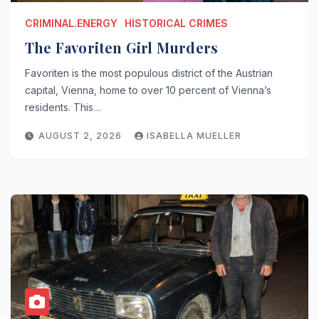
CRIMINAL.ENERGY
HISTORICAL CRIMES
The Favoriten Girl Murders
Favoriten is the most populous district of the Austrian
capital, Vienna, home to over 10 percent of Vienna’s
residents. This…
AUGUST 2, 2026
ISABELLA MUELLER