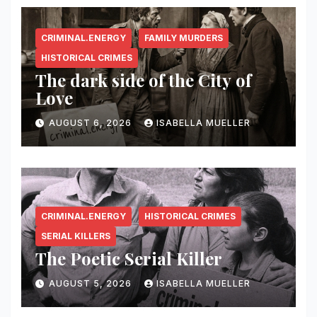
CRIMINAL.ENERGY
FAMILY MURDERS
HISTORICAL CRIMES
The dark side of the City of
Love
AUGUST 6, 2026
ISABELLA MUELLER
CRIMINAL.ENERGY
HISTORICAL CRIMES
SERIAL KILLERS
The Poetic Serial Killer
AUGUST 5, 2026
ISABELLA MUELLER