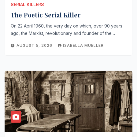
SERIAL KILLERS
The Poetic Serial Killer
On 22 April 1960, the very day on which, over 90 years
ago, the Marxist, revolutionary and founder of the…
AUGUST 5, 2026
ISABELLA MUELLER