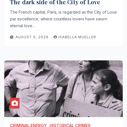
The dark side of the City of Love
The French capital, Paris, is regarded as the City of Love
par excellence, where countless lovers have sworn
eternal love…
AUGUST 6, 2026
ISABELLA MUELLER
CRIMINAL.ENERGY
HISTORICAL CRIMES