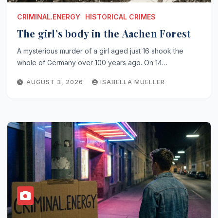
CRIMINAL.ENERGY
HISTORICAL CRIMES
The girl’s body in the Aachen Forest
A mysterious murder of a girl aged just 16 shook the
whole of Germany over 100 years ago. On 14…
AUGUST 3, 2026
ISABELLA MUELLER