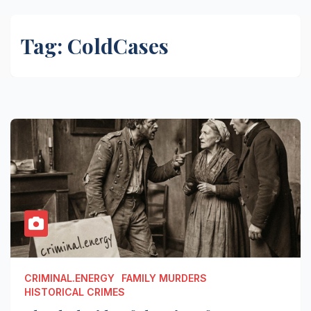
Tag:
ColdCases
CRIMINAL.ENERGY
FAMILY MURDERS
HISTORICAL CRIMES