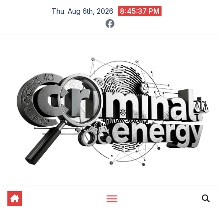
Skip
Thu. Aug 6th, 2026
8:45:38 PM
to
content