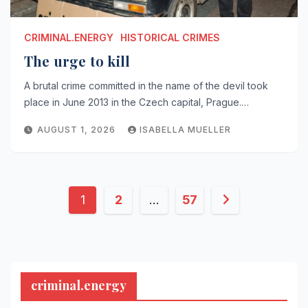
CRIMINAL.ENERGY
HISTORICAL CRIMES
The urge to kill
A brutal crime committed in the name of the devil took
place in June 2013 in the Czech capital, Prague.…
AUGUST 1, 2026
ISABELLA MUELLER
Posts
1
2
…
57
pagination
criminal.energy