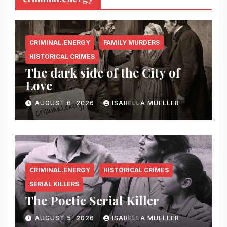
CRIMINAL.ENERGY
FAMILY MURDERS
HISTORICAL CRIMES
The dark side of the City of
Love
AUGUST 6, 2026
ISABELLA MUELLER
CRIMINAL.ENERGY
HISTORICAL CRIMES
SERIAL KILLERS
The Poetic Serial Killer
AUGUST 5, 2026
ISABELLA MUELLER