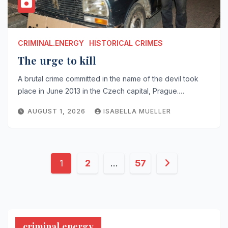
CRIMINAL.ENERGY
HISTORICAL CRIMES
The urge to kill
A brutal crime committed in the name of the devil took
place in June 2013 in the Czech capital, Prague.…
AUGUST 1, 2026
ISABELLA MUELLER
Posts
1
2
…
57
pagination
criminal.energy