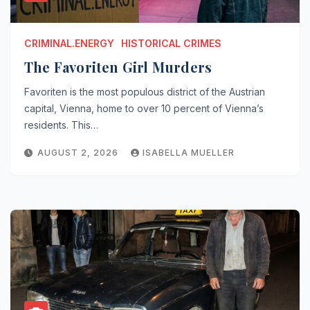
CRIMINAL.ENERGY
HISTORICAL CRIMES
The Favoriten Girl Murders
Favoriten is the most populous district of the Austrian
capital, Vienna, home to over 10 percent of Vienna’s
residents. This…
AUGUST 2, 2026
ISABELLA MUELLER