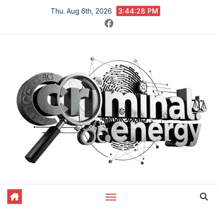
Skip
Thu. Aug 6th, 2026
3:44:29 PM
to
content