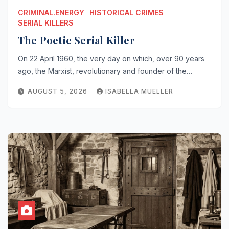
CRIMINAL.ENERGY
HISTORICAL CRIMES
SERIAL KILLERS
The Poetic Serial Killer
On 22 April 1960, the very day on which, over 90 years
ago, the Marxist, revolutionary and founder of the…
AUGUST 5, 2026
ISABELLA MUELLER