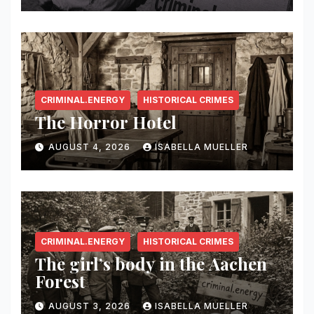
CRIMINAL.ENERGY
HISTORICAL CRIMES
The Horror Hotel
AUGUST 4, 2026
ISABELLA MUELLER
CRIMINAL.ENERGY
HISTORICAL CRIMES
The girl’s body in the Aachen
Forest
AUGUST 3, 2026
ISABELLA MUELLER