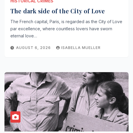
HISTORICAL CRIMES
The dark side of the City of Love
The French capital, Paris, is regarded as the City of Love
par excellence, where countless lovers have sworn
eternal love…
AUGUST 6, 2026
ISABELLA MUELLER