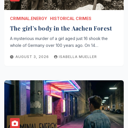
CRIMINAL.ENERGY
HISTORICAL CRIMES
The girl’s body in the Aachen Forest
A mysterious murder of a girl aged just 16 shook the
whole of Germany over 100 years ago. On 14…
AUGUST 3, 2026
ISABELLA MUELLER