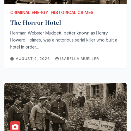
CRIMINAL.ENERGY
HISTORICAL CRIMES
The Horror Hotel
Herrman Webster Mudgett, better known as Henry
Howard Holmes, was a notorious serial killer who built a
hotel in order…
AUGUST 4, 2026
ISABELLA MUELLER