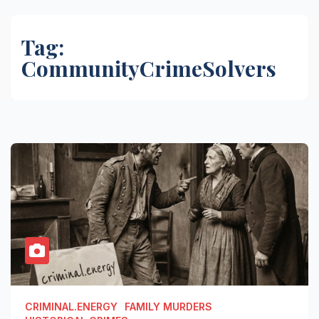
Tag:
CommunityCrimeSolvers
CRIMINAL.ENERGY
FAMILY MURDERS