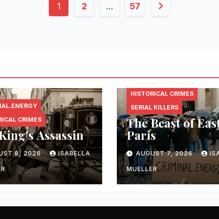
Posts
1
2
…
57
pagination
CRIMINAL.ENERGY
HISTORICAL CRIMES
NAL.ENERGY
SERIAL KILLERS
The Beast of Eas
RICAL CRIMES
King’s Assassin
Paris
UST 8, 2026
ISABELLA
AUGUST 7, 2026
IS
ER
MUELLER