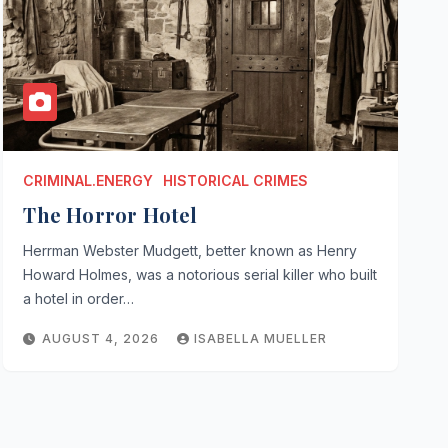
CRIMINAL.ENERGY
HISTORICAL CRIMES
The Horror Hotel
Herrman Webster Mudgett, better known as Henry
Howard Holmes, was a notorious serial killer who built
a hotel in order…
AUGUST 4, 2026
ISABELLA MUELLER