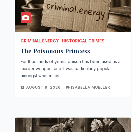
CRIMINAL.ENERGY
HISTORICAL CRIMES
The Poisonous Princess
For thousands of years, poison has been used as a
murder weapon, and it was particularly popular
amongst women, as…
AUGUST 9, 2026
ISABELLA MUELLER