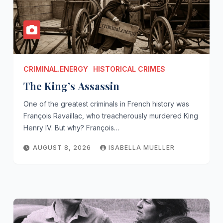
CRIMINAL.ENERGY
HISTORICAL CRIMES
The King’s Assassin
One of the greatest criminals in French history was
François Ravaillac, who treacherously murdered King
Henry IV. But why? François…
AUGUST 8, 2026
ISABELLA MUELLER