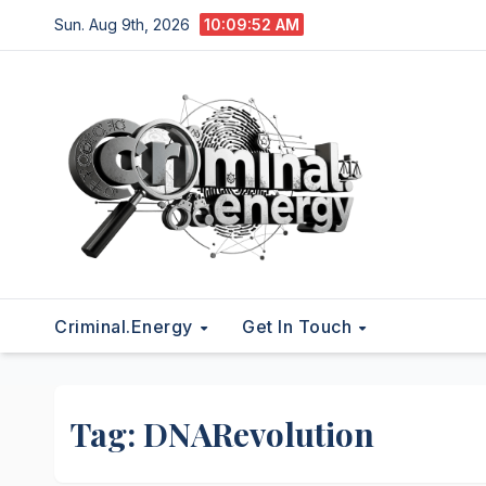
Skip
Sun. Aug 9th, 2026
10:09:53 AM
to
content
Criminal.energy
Get In Touch
Tag:
DNARevolution