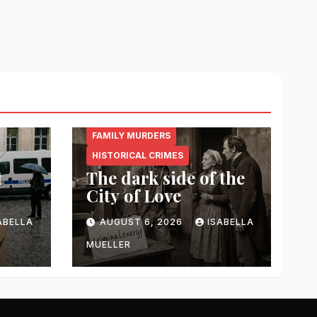
CRIMINAL.ENERGY
FAMILY MURDERS
HISTORICAL CRIMES
t
The dark side of the
City of Love
ABELLA
AUGUST 6, 2026
ISABELLA
MUELLER