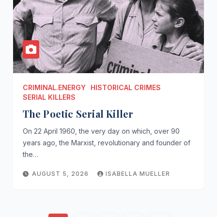
CRIMINAL.ENERGY
HISTORICAL CRIMES
SERIAL KILLERS
The Poetic Serial Killer
On 22 April 1960, the very day on which, over 90
years ago, the Marxist, revolutionary and founder of
the…
AUGUST 5, 2026
ISABELLA MUELLER