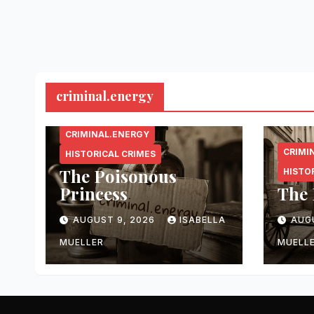
criminal.energy
CRIMINAL.ENERGY
CRIMI
HISTORICAL CRIMES
The Poisonous
HISTO
Princess
The 
AUGUST 9, 2026
ISABELLA
AUG
MUELLER
MUELL