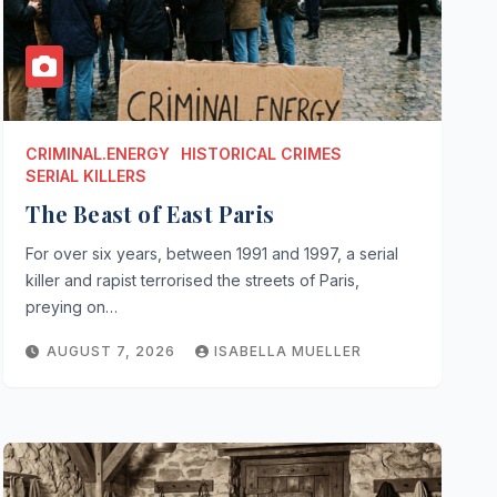
CRIMINAL.ENERGY
HISTORICAL CRIMES
SERIAL KILLERS
The Beast of East Paris
For over six years, between 1991 and 1997, a serial
killer and rapist terrorised the streets of Paris,
preying on…
AUGUST 7, 2026
ISABELLA MUELLER