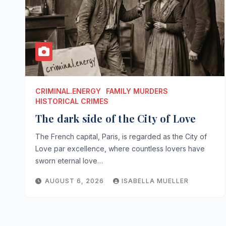
CRIMINAL.ENERGY
FAMILY MURDERS
HISTORICAL CRIMES
The dark side of the City of Love
The French capital, Paris, is regarded as the City of
Love par excellence, where countless lovers have
sworn eternal love…
AUGUST 6, 2026
ISABELLA MUELLER