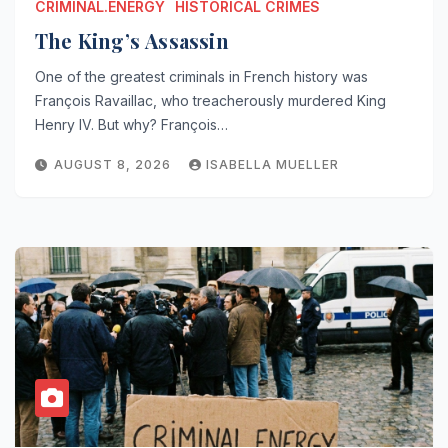
CRIMINAL.ENERGY
HISTORICAL CRIMES
The King’s Assassin
One of the greatest criminals in French history was
François Ravaillac, who treacherously murdered King
Henry IV. But why? François…
AUGUST 8, 2026
ISABELLA MUELLER