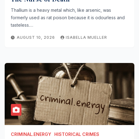
Thallium is a heavy metal which, like arsenic, was
formerly used as rat poison because it is odourless and
tasteless.…
AUGUST 10, 2026
ISABELLA MUELLER
CRIMINAL.ENERGY
HISTORICAL CRIMES