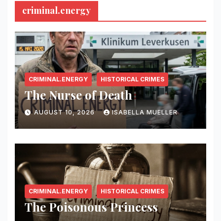
criminal.energy
CRIMINAL.ENERGY
HISTORICAL CRIMES
The Nurse of Death
AUGUST 10, 2026
ISABELLA MUELLER
CRIMINAL.ENERGY
HISTORICAL CRIMES
The Poisonous Princess