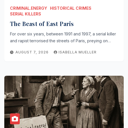
CRIMINAL.ENERGY
HISTORICAL CRIMES
SERIAL KILLERS
The Beast of East Paris
For over six years, between 1991 and 1997, a serial killer
and rapist terrorised the streets of Paris, preying on…
AUGUST 7, 2026
ISABELLA MUELLER