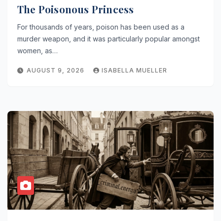
The Poisonous Princess
For thousands of years, poison has been used as a
murder weapon, and it was particularly popular amongst
women, as…
AUGUST 9, 2026
ISABELLA MUELLER