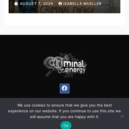
AUGUST 7, 2026
ISABELLA MUELLER
We use cookies to ensure that we give you the best
experience on our website. If you continue to use this site we
Proudly powered by WordPress
|
Theme:
Pulse News
by
will assume that you are happy with it.
Themeansar
.
Ok