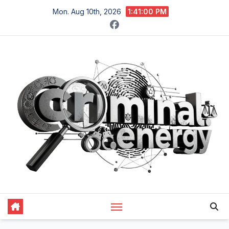
Skip
Mon. Aug 10th, 2026
1:41:01 PM
to
content