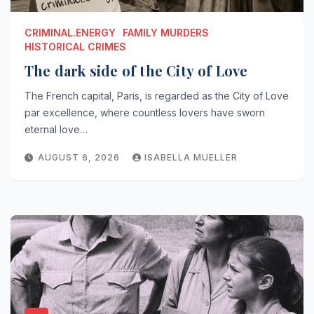
CRIMINAL.ENERGY
FAMILY MURDERS
HISTORICAL CRIMES
The dark side of the City of Love
The French capital, Paris, is regarded as the City of Love
par excellence, where countless lovers have sworn
eternal love…
AUGUST 6, 2026
ISABELLA MUELLER