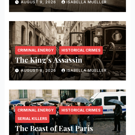
AUGUST 9, 2026
ISABELLA MUELLER
CRIMINAL.ENERGY
HISTORICAL CRIMES
The King’s Assassin
AUGUST 8, 2026
ISABELLA MUELLER
CRIMINAL.ENERGY
HISTORICAL CRIMES
SERIAL KILLERS
The Beast of East Paris