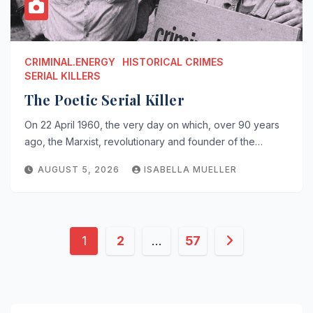
CRIMINAL.ENERGY
HISTORICAL CRIMES
SERIAL KILLERS
The Poetic Serial Killer
On 22 April 1960, the very day on which, over 90 years
ago, the Marxist, revolutionary and founder of the…
AUGUST 5, 2026
ISABELLA MUELLER
Posts
1
2
…
57
pagination