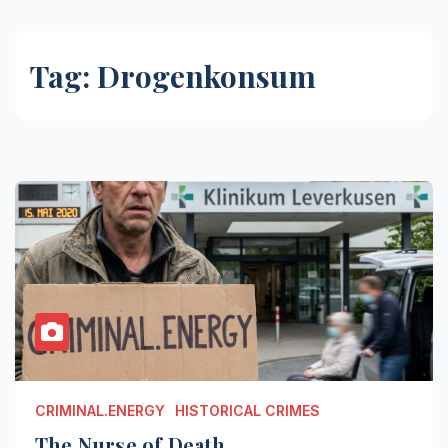
Tag:
Drogenkonsum
CRIMINAL.ENERGY
HISTORICAL CRIMES
The Nurse of Death