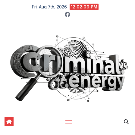
Skip
Fri. Aug 7th, 2026
12:02:10 PM
to
content