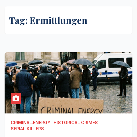
Tag:
Ermittlungen
CRIMINAL.ENERGY
HISTORICAL CRIMES
SERIAL KILLERS