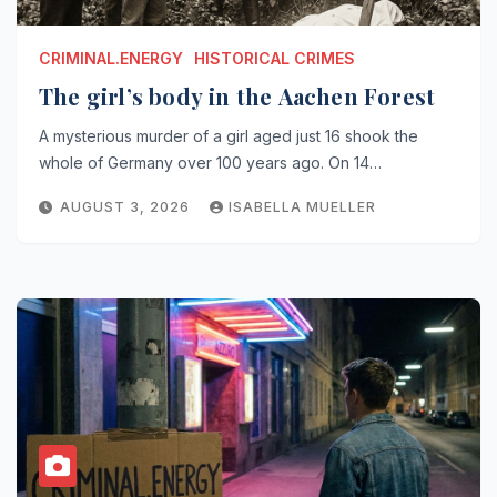
CRIMINAL.ENERGY
HISTORICAL CRIMES
The girl’s body in the Aachen Forest
A mysterious murder of a girl aged just 16 shook the
whole of Germany over 100 years ago. On 14…
AUGUST 3, 2026
ISABELLA MUELLER