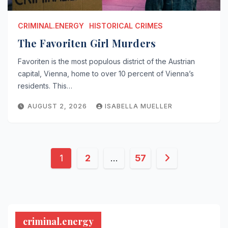
CRIMINAL.ENERGY
HISTORICAL CRIMES
The Favoriten Girl Murders
Favoriten is the most populous district of the Austrian
capital, Vienna, home to over 10 percent of Vienna’s
residents. This…
AUGUST 2, 2026
ISABELLA MUELLER
Posts
1
2
…
57
pagination
criminal.energy