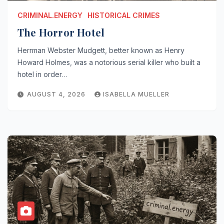
CRIMINAL.ENERGY
HISTORICAL CRIMES
The Horror Hotel
Herrman Webster Mudgett, better known as Henry
Howard Holmes, was a notorious serial killer who built a
hotel in order…
AUGUST 4, 2026
ISABELLA MUELLER