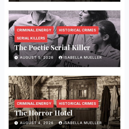
CRIMINAL.ENERGY
HISTORICAL CRIMES
SERIAL KILLERS
The Poetic Serial Killer
AUGUST 5, 2026
ISABELLA MUELLER
CRIMINAL.ENERGY
HISTORICAL CRIMES
The Horror Hotel
AUGUST 4, 2026
ISABELLA MUELLER