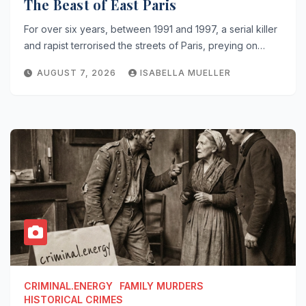
The Beast of East Paris
For over six years, between 1991 and 1997, a serial killer
and rapist terrorised the streets of Paris, preying on…
AUGUST 7, 2026
ISABELLA MUELLER
CRIMINAL.ENERGY
FAMILY MURDERS
HISTORICAL CRIMES