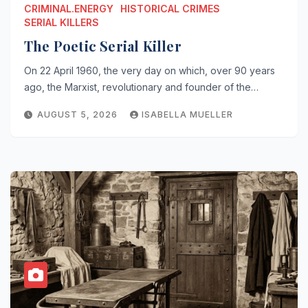
CRIMINAL.ENERGY
HISTORICAL CRIMES
SERIAL KILLERS
The Poetic Serial Killer
On 22 April 1960, the very day on which, over 90 years
ago, the Marxist, revolutionary and founder of the…
AUGUST 5, 2026
ISABELLA MUELLER