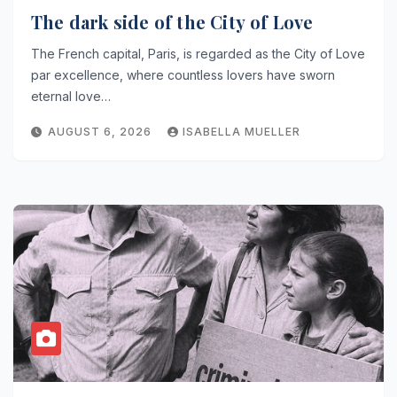
The dark side of the City of Love
The French capital, Paris, is regarded as the City of Love
par excellence, where countless lovers have sworn
eternal love…
AUGUST 6, 2026
ISABELLA MUELLER