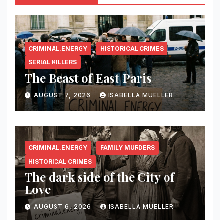
CRIMINAL.ENERGY
HISTORICAL CRIMES
SERIAL KILLERS
The Beast of East Paris
AUGUST 7, 2026
ISABELLA MUELLER
CRIMINAL.ENERGY
FAMILY MURDERS
HISTORICAL CRIMES
The dark side of the City of
Love
AUGUST 6, 2026
ISABELLA MUELLER