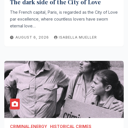
The dark side of the City of Love
The French capital, Paris, is regarded as the City of Love
par excellence, where countless lovers have sworn
eternal love…
AUGUST 6, 2026
ISABELLA MUELLER
CRIMINAL.ENERGY
HISTORICAL CRIMES