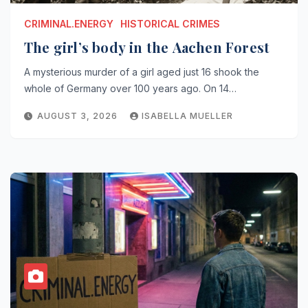
CRIMINAL.ENERGY
HISTORICAL CRIMES
The girl’s body in the Aachen Forest
A mysterious murder of a girl aged just 16 shook the
whole of Germany over 100 years ago. On 14…
AUGUST 3, 2026
ISABELLA MUELLER