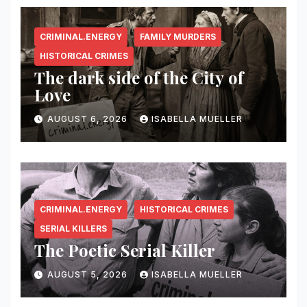
CRIMINAL.ENERGY
FAMILY MURDERS
HISTORICAL CRIMES
The dark side of the City of
Love
AUGUST 6, 2026
ISABELLA MUELLER
CRIMINAL.ENERGY
HISTORICAL CRIMES
SERIAL KILLERS
The Poetic Serial Killer
AUGUST 5, 2026
ISABELLA MUELLER