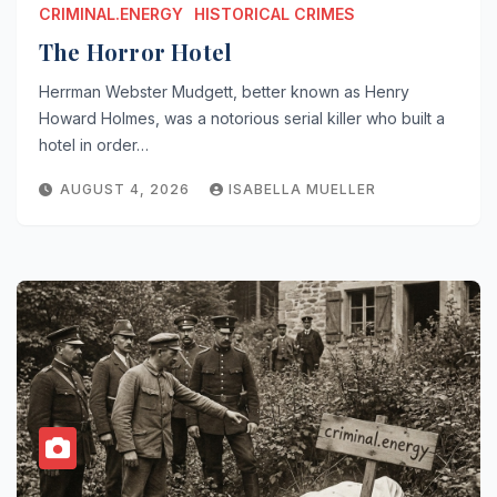
CRIMINAL.ENERGY
HISTORICAL CRIMES
The Horror Hotel
Herrman Webster Mudgett, better known as Henry
Howard Holmes, was a notorious serial killer who built a
hotel in order…
AUGUST 4, 2026
ISABELLA MUELLER