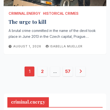
CRIMINAL.ENERGY
HISTORICAL CRIMES
The urge to kill
A brutal crime committed in the name of the devil took
place in June 2013 in the Czech capital, Prague.…
AUGUST 1, 2026
ISABELLA MUELLER
Posts
1
2
…
57
pagination
criminal.energy