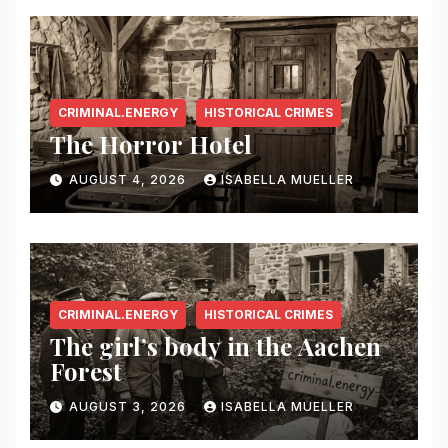
CRIMINAL.ENERGY
HISTORICAL CRIMES
The Horror Hotel
AUGUST 4, 2026
ISABELLA MUELLER
CRIMINAL.ENERGY
HISTORICAL CRIMES
The girl’s body in the Aachen
Forest
AUGUST 3, 2026
ISABELLA MUELLER