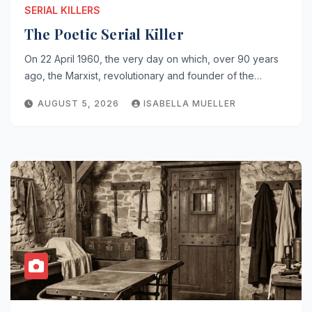
SERIAL KILLERS
The Poetic Serial Killer
On 22 April 1960, the very day on which, over 90 years
ago, the Marxist, revolutionary and founder of the…
AUGUST 5, 2026
ISABELLA MUELLER