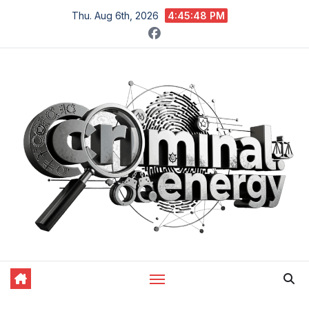
Skip
Thu. Aug 6th, 2026
4:45:49 PM
to
content