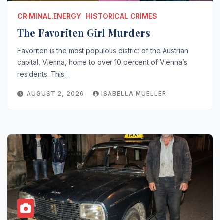
CRIMINAL.ENERGY
HISTORICAL CRIMES
The Favoriten Girl Murders
Favoriten is the most populous district of the Austrian
capital, Vienna, home to over 10 percent of Vienna’s
residents. This…
AUGUST 2, 2026
ISABELLA MUELLER