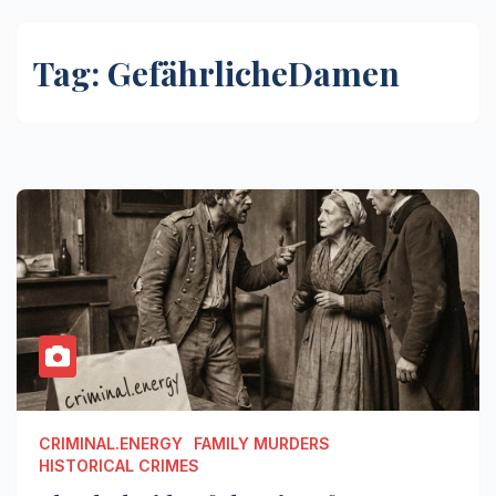
Tag:
GefährlicheDamen
CRIMINAL.ENERGY
FAMILY MURDERS
HISTORICAL CRIMES