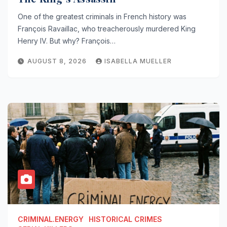
One of the greatest criminals in French history was
François Ravaillac, who treacherously murdered King
Henry IV. But why? François…
AUGUST 8, 2026
ISABELLA MUELLER
CRIMINAL.ENERGY
HISTORICAL CRIMES