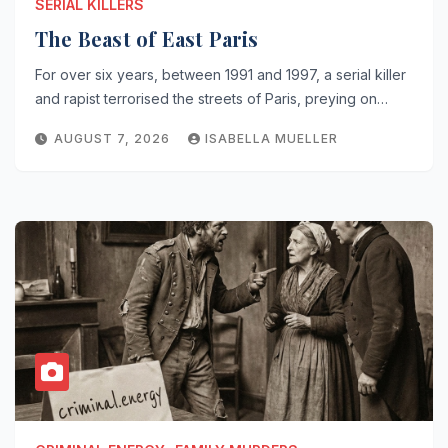
SERIAL KILLERS
The Beast of East Paris
For over six years, between 1991 and 1997, a serial killer
and rapist terrorised the streets of Paris, preying on…
AUGUST 7, 2026
ISABELLA MUELLER