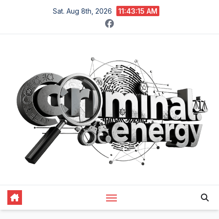
Skip
Sat. Aug 8th, 2026
11:43:16 AM
to
content