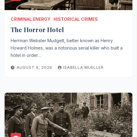
CRIMINAL.ENERGY
HISTORICAL CRIMES
The Horror Hotel
Herrman Webster Mudgett, better known as Henry
Howard Holmes, was a notorious serial killer who built a
hotel in order…
AUGUST 4, 2026
ISABELLA MUELLER