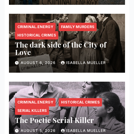
CRIMINAL.ENERGY
FAMILY MURDERS
HISTORICAL CRIMES
The dark side of the City of
Love
AUGUST 6, 2026
ISABELLA MUELLER
CRIMINAL.ENERGY
HISTORICAL CRIMES
SERIAL KILLERS
The Poetic Serial Killer
AUGUST 5, 2026
ISABELLA MUELLER