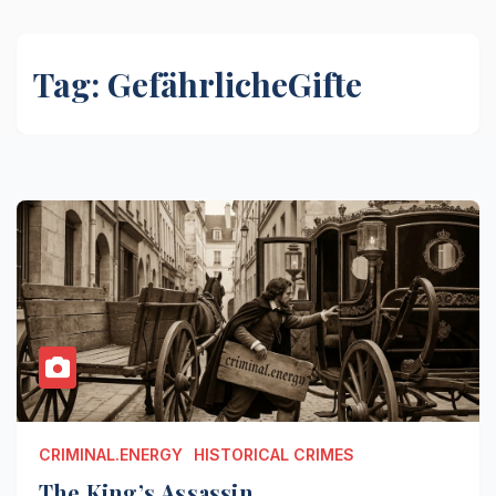
Tag:
GefährlicheGifte
CRIMINAL.ENERGY
HISTORICAL CRIMES
The King’s Assassin