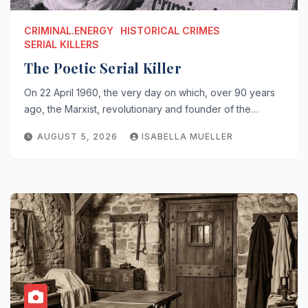
CRIMINAL.ENERGY
HISTORICAL CRIMES
SERIAL KILLERS
The Poetic Serial Killer
On 22 April 1960, the very day on which, over 90 years
ago, the Marxist, revolutionary and founder of the…
AUGUST 5, 2026
ISABELLA MUELLER