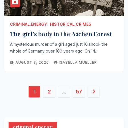
CRIMINAL.ENERGY
HISTORICAL CRIMES
The girl’s body in the Aachen Forest
A mysterious murder of a girl aged just 16 shook the
whole of Germany over 100 years ago. On 14…
AUGUST 3, 2026
ISABELLA MUELLER
Posts
1
2
…
57
pagination
criminal.energy