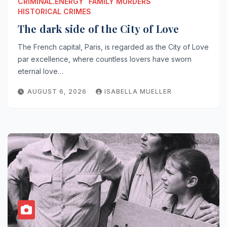
CRIMINAL.ENERGY
FAMILY MURDERS
HISTORICAL CRIMES
The dark side of the City of Love
The French capital, Paris, is regarded as the City of Love
par excellence, where countless lovers have sworn
eternal love…
AUGUST 6, 2026
ISABELLA MUELLER