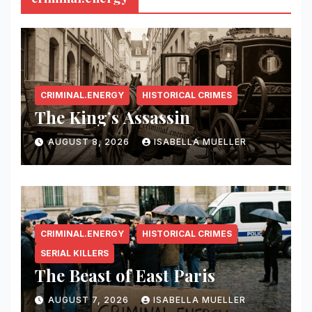
CRIMINAL.ENERGY
HISTORICAL CRIMES
The King’s Assassin
AUGUST 8, 2026
ISABELLA MUELLER
CRIMINAL.ENERGY
HISTORICAL CRIMES
SERIAL KILLERS
The Beast of East Paris
AUGUST 7, 2026
ISABELLA MUELLER