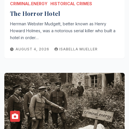
CRIMINAL.ENERGY
HISTORICAL CRIMES
The Horror Hotel
Herrman Webster Mudgett, better known as Henry
Howard Holmes, was a notorious serial killer who built a
hotel in order…
AUGUST 4, 2026
ISABELLA MUELLER