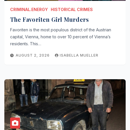
CRIMINAL.ENERGY
HISTORICAL CRIMES
The Favoriten Girl Murders
Favoriten is the most populous district of the Austrian
capital, Vienna, home to over 10 percent of Vienna’s
residents. This…
AUGUST 2, 2026
ISABELLA MUELLER