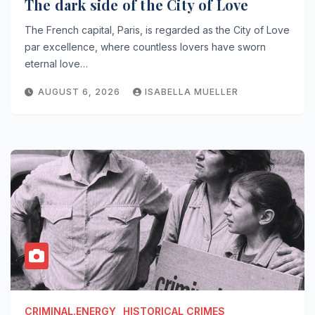
The dark side of the City of Love
The French capital, Paris, is regarded as the City of Love
par excellence, where countless lovers have sworn
eternal love…
AUGUST 6, 2026
ISABELLA MUELLER
CRIMINAL.ENERGY
HISTORICAL CRIMES