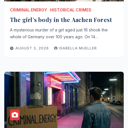
CRIMINAL.ENERGY
HISTORICAL CRIMES
The girl’s body in the Aachen Forest
A mysterious murder of a girl aged just 16 shook the
whole of Germany over 100 years ago. On 14…
AUGUST 3, 2026
ISABELLA MUELLER