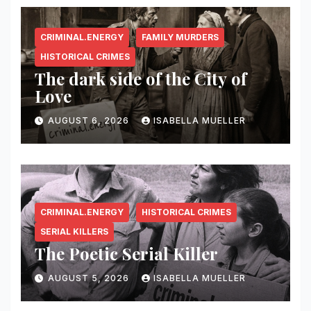
CRIMINAL.ENERGY
FAMILY MURDERS
HISTORICAL CRIMES
The dark side of the City of
Love
AUGUST 6, 2026
ISABELLA MUELLER
CRIMINAL.ENERGY
HISTORICAL CRIMES
SERIAL KILLERS
The Poetic Serial Killer
AUGUST 5, 2026
ISABELLA MUELLER