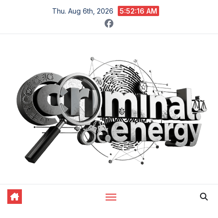
Skip
Thu. Aug 6th, 2026
5:52:17 AM
to
content