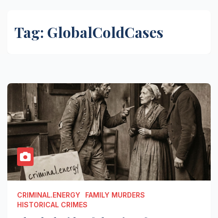
Tag:
GlobalColdCases
CRIMINAL.ENERGY
FAMILY MURDERS
HISTORICAL CRIMES