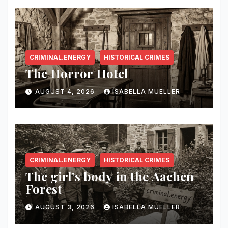
CRIMINAL.ENERGY
HISTORICAL CRIMES
The Horror Hotel
AUGUST 4, 2026
ISABELLA MUELLER
CRIMINAL.ENERGY
HISTORICAL CRIMES
The girl’s body in the Aachen
Forest
AUGUST 3, 2026
ISABELLA MUELLER