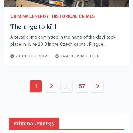
CRIMINAL.ENERGY
HISTORICAL CRIMES
The urge to kill
A brutal crime committed in the name of the devil took
place in June 2013 in the Czech capital, Prague.…
AUGUST 1, 2026
ISABELLA MUELLER
Posts
1
2
…
57
pagination
criminal.energy