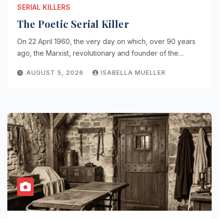
SERIAL KILLERS
The Poetic Serial Killer
On 22 April 1960, the very day on which, over 90 years
ago, the Marxist, revolutionary and founder of the…
AUGUST 5, 2026
ISABELLA MUELLER