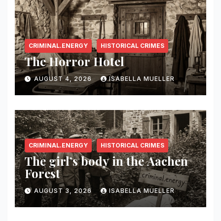
CRIMINAL.ENERGY
HISTORICAL CRIMES
The Horror Hotel
AUGUST 4, 2026
ISABELLA MUELLER
CRIMINAL.ENERGY
HISTORICAL CRIMES
The girl’s body in the Aachen
Forest
AUGUST 3, 2026
ISABELLA MUELLER