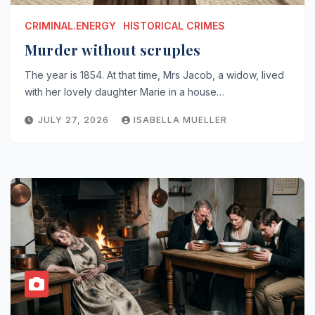
CRIMINAL.ENERGY
HISTORICAL CRIMES
Murder without scruples
The year is 1854. At that time, Mrs Jacob, a widow, lived
with her lovely daughter Marie in a house…
JULY 27, 2026
ISABELLA MUELLER