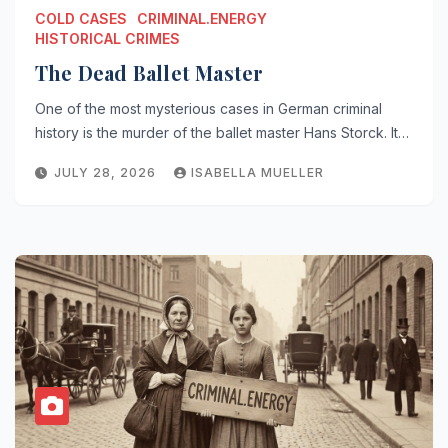
COLD CASES
CRIMINAL.ENERGY
HISTORICAL CRIMES
The Dead Ballet Master
One of the most mysterious cases in German criminal
history is the murder of the ballet master Hans Storck. It…
JULY 28, 2026
ISABELLA MUELLER