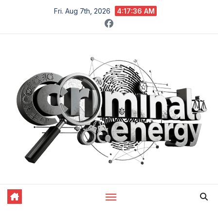
Skip
Fri. Aug 7th, 2026
4:17:37 AM
to
content