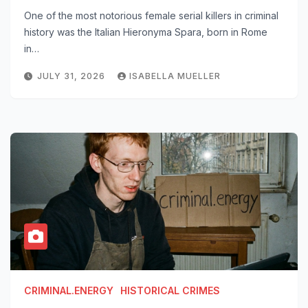
One of the most notorious female serial killers in criminal
history was the Italian Hieronyma Spara, born in Rome
in…
JULY 31, 2026
ISABELLA MUELLER
CRIMINAL.ENERGY
HISTORICAL CRIMES