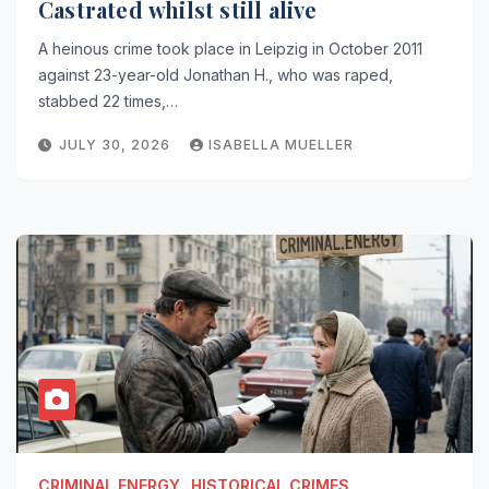
Castrated whilst still alive
A heinous crime took place in Leipzig in October 2011
against 23-year-old Jonathan H., who was raped,
stabbed 22 times,…
JULY 30, 2026
ISABELLA MUELLER
CRIMINAL.ENERGY
HISTORICAL CRIMES