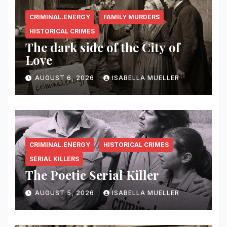
CRIMINAL.ENERGY
FAMILY MURDERS
HISTORICAL CRIMES
The dark side of the City of
Love
AUGUST 6, 2026
ISABELLA MUELLER
CRIMINAL.ENERGY
HISTORICAL CRIMES
SERIAL KILLERS
The Poetic Serial Killer
AUGUST 5, 2026
ISABELLA MUELLER