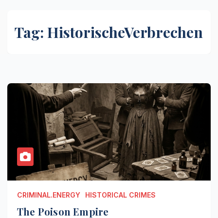
Tag:
HistorischeVerbrechen
CRIMINAL.ENERGY
HISTORICAL CRIMES
The Poison Empire