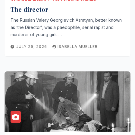
The director
The Russian Valery Georgievich Asratyan, better known
as ‘the Director’, was a paedophile, serial rapist and
murderer of young girls.…
JULY 29, 2026
ISABELLA MUELLER