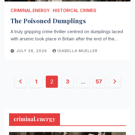
CRIMINAL.ENERGY
HISTORICAL CRIMES
The Poisoned Dumplings
A truly gripping crime thriller centred on dumplings laced
with arsenic took place in Britain after the end of the…
JULY 26, 2026
ISABELLA MUELLER
Posts
1
2
3
…
57
pagination
criminal.energy