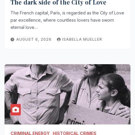
The dark side of the City of Love
The French capital, Paris, is regarded as the City of Love
par excellence, where countless lovers have sworn
eternal love…
AUGUST 6, 2026
ISABELLA MUELLER
CRIMINAL.ENERGY
HISTORICAL CRIMES