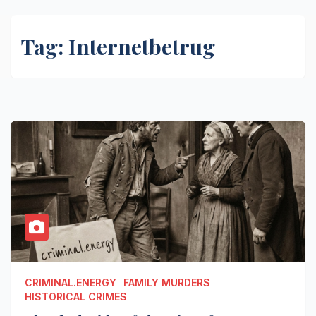
Tag:
Internetbetrug
CRIMINAL.ENERGY
FAMILY MURDERS
HISTORICAL CRIMES