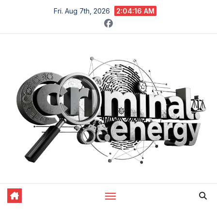
Skip
Fri. Aug 7th, 2026
2:04:17 AM
to
content