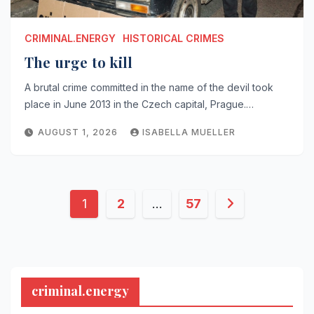
CRIMINAL.ENERGY
HISTORICAL CRIMES
The urge to kill
A brutal crime committed in the name of the devil took
place in June 2013 in the Czech capital, Prague.…
AUGUST 1, 2026
ISABELLA MUELLER
Posts
1
2
…
57
pagination
criminal.energy