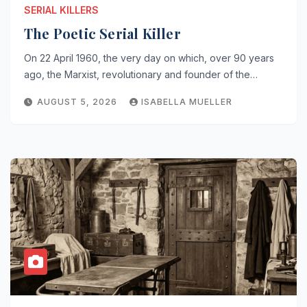
SERIAL KILLERS
The Poetic Serial Killer
On 22 April 1960, the very day on which, over 90 years
ago, the Marxist, revolutionary and founder of the…
AUGUST 5, 2026
ISABELLA MUELLER