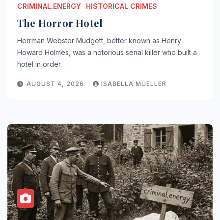
CRIMINAL.ENERGY
HISTORICAL CRIMES
The Horror Hotel
Herrman Webster Mudgett, better known as Henry
Howard Holmes, was a notorious serial killer who built a
hotel in order…
AUGUST 4, 2026
ISABELLA MUELLER