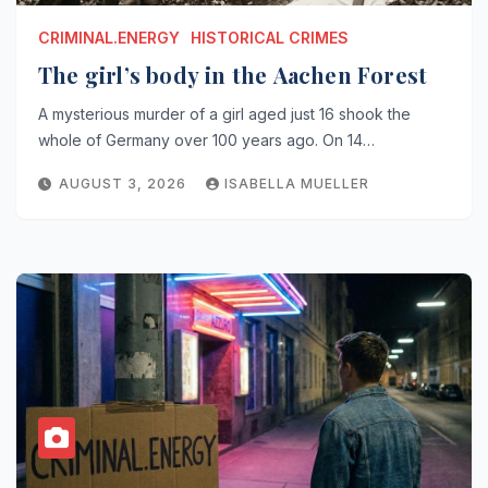
CRIMINAL.ENERGY
HISTORICAL CRIMES
The girl’s body in the Aachen Forest
A mysterious murder of a girl aged just 16 shook the
whole of Germany over 100 years ago. On 14…
AUGUST 3, 2026
ISABELLA MUELLER