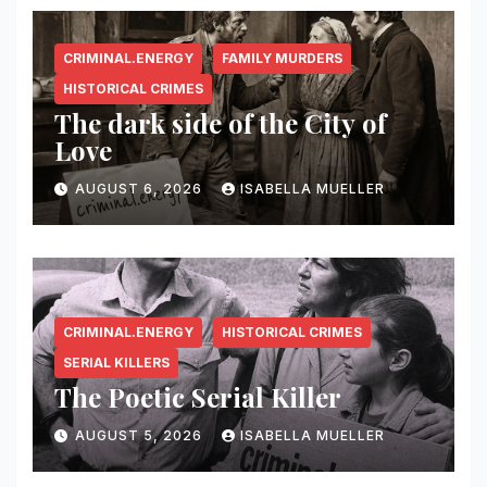
CRIMINAL.ENERGY
FAMILY MURDERS
HISTORICAL CRIMES
The dark side of the City of
Love
AUGUST 6, 2026
ISABELLA MUELLER
CRIMINAL.ENERGY
HISTORICAL CRIMES
SERIAL KILLERS
The Poetic Serial Killer
AUGUST 5, 2026
ISABELLA MUELLER