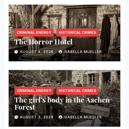
CRIMINAL.ENERGY
HISTORICAL CRIMES
The Horror Hotel
AUGUST 4, 2026
ISABELLA MUELLER
CRIMINAL.ENERGY
HISTORICAL CRIMES
The girl’s body in the Aachen
Forest
AUGUST 3, 2026
ISABELLA MUELLER