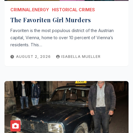
CRIMINAL.ENERGY
HISTORICAL CRIMES
The Favoriten Girl Murders
Favoriten is the most populous district of the Austrian
capital, Vienna, home to over 10 percent of Vienna’s
residents. This…
AUGUST 2, 2026
ISABELLA MUELLER