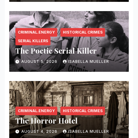
CRIMINAL.ENERGY
HISTORICAL CRIMES
SERIAL KILLERS
The Poetic Serial Killer
AUGUST 5, 2026
ISABELLA MUELLER
CRIMINAL.ENERGY
HISTORICAL CRIMES
The Horror Hotel
AUGUST 4, 2026
ISABELLA MUELLER