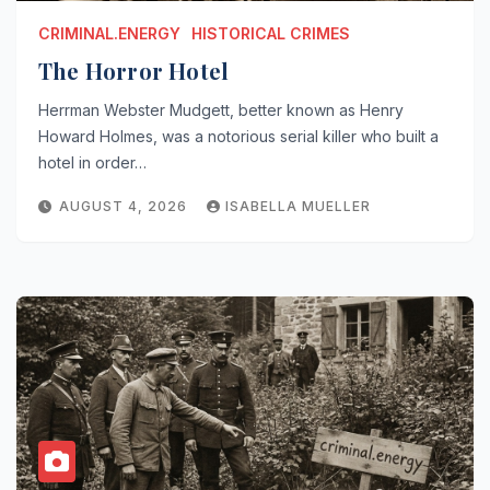
CRIMINAL.ENERGY
HISTORICAL CRIMES
The Horror Hotel
Herrman Webster Mudgett, better known as Henry
Howard Holmes, was a notorious serial killer who built a
hotel in order…
AUGUST 4, 2026
ISABELLA MUELLER