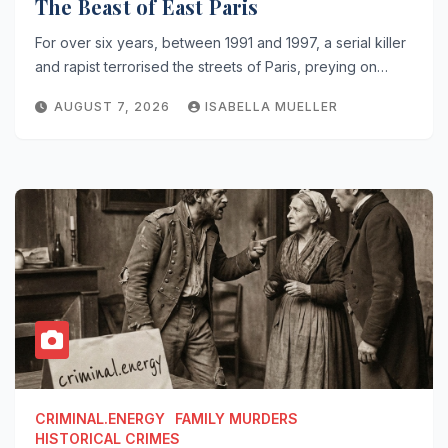
The Beast of East Paris
For over six years, between 1991 and 1997, a serial killer
and rapist terrorised the streets of Paris, preying on…
AUGUST 7, 2026
ISABELLA MUELLER
CRIMINAL.ENERGY
FAMILY MURDERS
HISTORICAL CRIMES