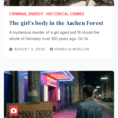
CRIMINAL.ENERGY
HISTORICAL CRIMES
The girl’s body in the Aachen Forest
A mysterious murder of a girl aged just 16 shook the
whole of Germany over 100 years ago. On 14…
AUGUST 3, 2026
ISABELLA MUELLER