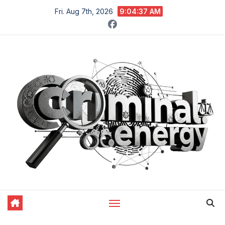
Skip
Fri. Aug 7th, 2026
9:04:38 AM
to
content