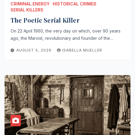
CRIMINAL.ENERGY
HISTORICAL CRIMES
SERIAL KILLERS
The Poetic Serial Killer
On 22 April 1960, the very day on which, over 90 years
ago, the Marxist, revolutionary and founder of the…
AUGUST 5, 2026
ISABELLA MUELLER