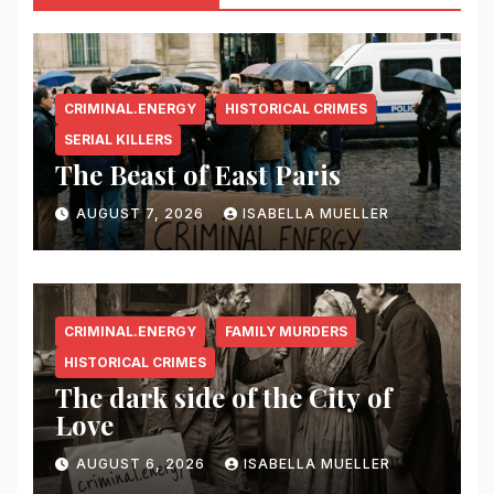
CRIMINAL.ENERGY
HISTORICAL CRIMES
SERIAL KILLERS
The Beast of East Paris
AUGUST 7, 2026
ISABELLA MUELLER
CRIMINAL.ENERGY
FAMILY MURDERS
HISTORICAL CRIMES
The dark side of the City of
Love
AUGUST 6, 2026
ISABELLA MUELLER