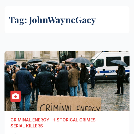
Tag:
JohnWayneGacy
CRIMINAL.ENERGY
HISTORICAL CRIMES
SERIAL KILLERS