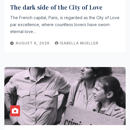
The dark side of the City of Love
The French capital, Paris, is regarded as the City of Love
par excellence, where countless lovers have sworn
eternal love…
AUGUST 6, 2026
ISABELLA MUELLER