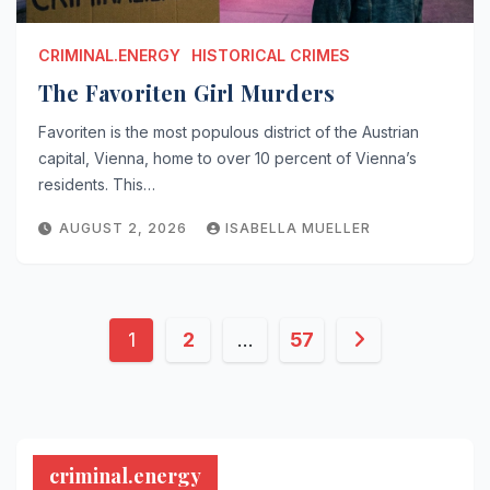
CRIMINAL.ENERGY
HISTORICAL CRIMES
The Favoriten Girl Murders
Favoriten is the most populous district of the Austrian
capital, Vienna, home to over 10 percent of Vienna’s
residents. This…
AUGUST 2, 2026
ISABELLA MUELLER
Posts
1
2
…
57
pagination
criminal.energy