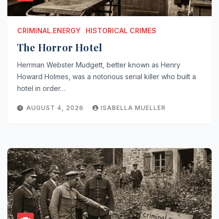
CRIMINAL.ENERGY
HISTORICAL CRIMES
The Horror Hotel
Herrman Webster Mudgett, better known as Henry
Howard Holmes, was a notorious serial killer who built a
hotel in order…
AUGUST 4, 2026
ISABELLA MUELLER