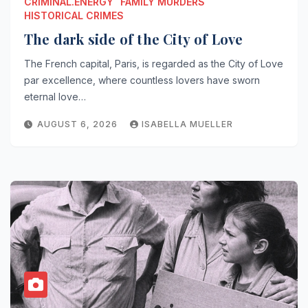
CRIMINAL.ENERGY
FAMILY MURDERS
HISTORICAL CRIMES
The dark side of the City of Love
The French capital, Paris, is regarded as the City of Love
par excellence, where countless lovers have sworn
eternal love…
AUGUST 6, 2026
ISABELLA MUELLER