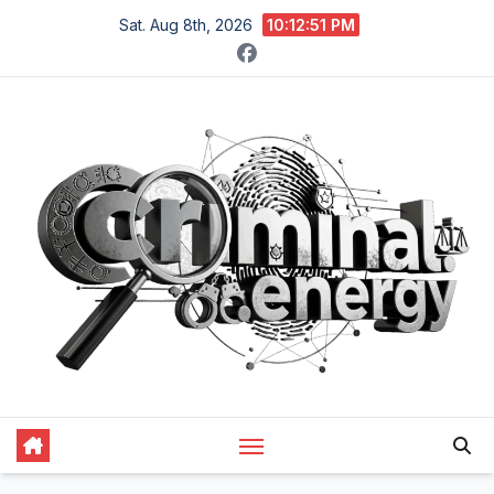
Skip
Sat. Aug 8th, 2026
10:12:52 PM
to
content