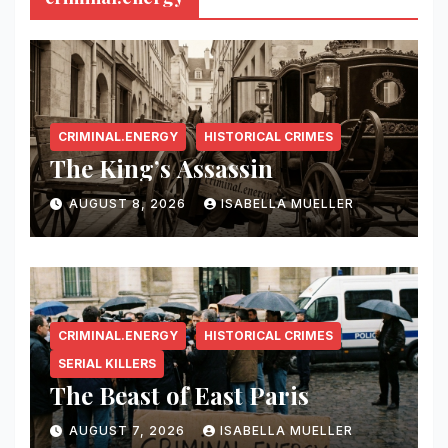
CRIMINAL.ENERGY
HISTORICAL CRIMES
The King’s Assassin
AUGUST 8, 2026
ISABELLA MUELLER
CRIMINAL.ENERGY
HISTORICAL CRIMES
SERIAL KILLERS
The Beast of East Paris
AUGUST 7, 2026
ISABELLA MUELLER