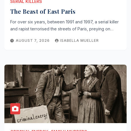
SERIAL KILLERS
The Beast of East Paris
For over six years, between 1991 and 1997, a serial killer
and rapist terrorised the streets of Paris, preying on…
AUGUST 7, 2026
ISABELLA MUELLER