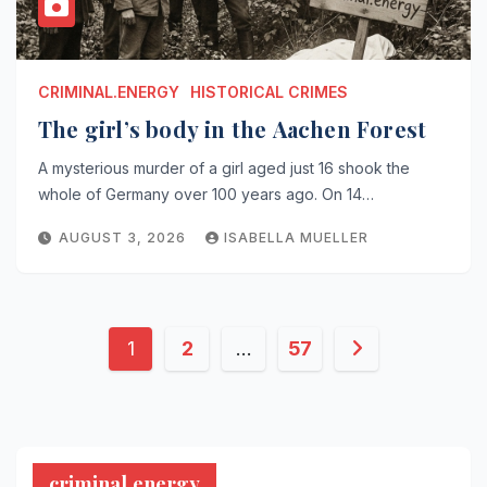
CRIMINAL.ENERGY
HISTORICAL CRIMES
The girl’s body in the Aachen Forest
A mysterious murder of a girl aged just 16 shook the
whole of Germany over 100 years ago. On 14…
AUGUST 3, 2026
ISABELLA MUELLER
Posts
1
2
…
57
pagination
criminal.energy