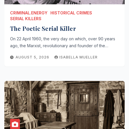
CRIMINAL.ENERGY
HISTORICAL CRIMES
SERIAL KILLERS
The Poetic Serial Killer
On 22 April 1960, the very day on which, over 90 years
ago, the Marxist, revolutionary and founder of the…
AUGUST 5, 2026
ISABELLA MUELLER