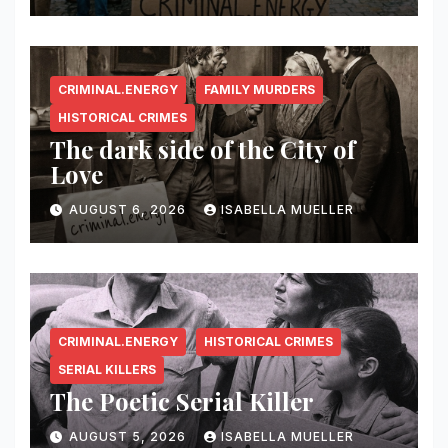
CRIMINAL.ENERGY
FAMILY MURDERS
HISTORICAL CRIMES
The dark side of the City of
Love
AUGUST 6, 2026
ISABELLA MUELLER
CRIMINAL.ENERGY
HISTORICAL CRIMES
SERIAL KILLERS
The Poetic Serial Killer
AUGUST 5, 2026
ISABELLA MUELLER