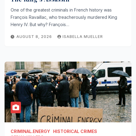
One of the greatest criminals in French history was
François Ravaillac, who treacherously murdered King
Henry IV. But why? François…
AUGUST 8, 2026
ISABELLA MUELLER
CRIMINAL.ENERGY
HISTORICAL CRIMES