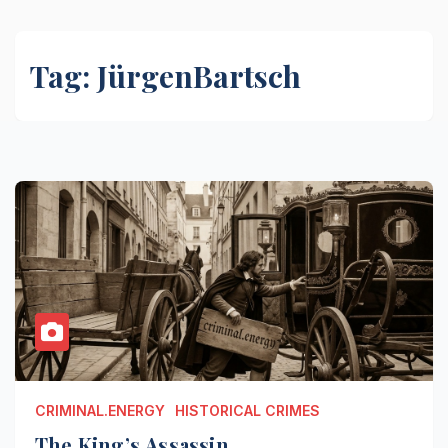
Tag:
JürgenBartsch
CRIMINAL.ENERGY
HISTORICAL CRIMES
The King’s Assassin