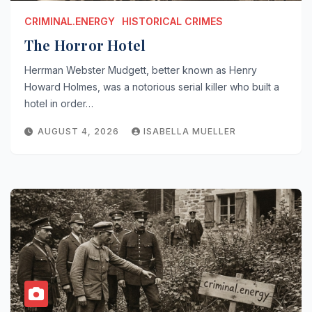
CRIMINAL.ENERGY
HISTORICAL CRIMES
The Horror Hotel
Herrman Webster Mudgett, better known as Henry
Howard Holmes, was a notorious serial killer who built a
hotel in order…
AUGUST 4, 2026
ISABELLA MUELLER