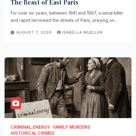
The Beast of East Paris
For over six years, between 1991 and 1997, a serial killer
and rapist terrorised the streets of Paris, preying on…
AUGUST 7, 2026
ISABELLA MUELLER
CRIMINAL.ENERGY
FAMILY MURDERS
HISTORICAL CRIMES