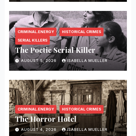
CRIMINAL.ENERGY
HISTORICAL CRIMES
SERIAL KILLERS
The Poetic Serial Killer
AUGUST 5, 2026
ISABELLA MUELLER
CRIMINAL.ENERGY
HISTORICAL CRIMES
The Horror Hotel
AUGUST 4, 2026
ISABELLA MUELLER