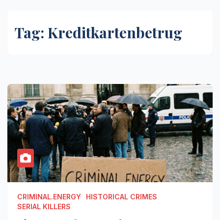
Tag:
Kreditkartenbetrug
CRIMINAL.ENERGY
HISTORICAL CRIMES
SERIAL KILLERS