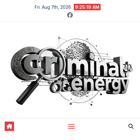
Skip
Fri. Aug 7th, 2026
9:25:20 AM
to
content