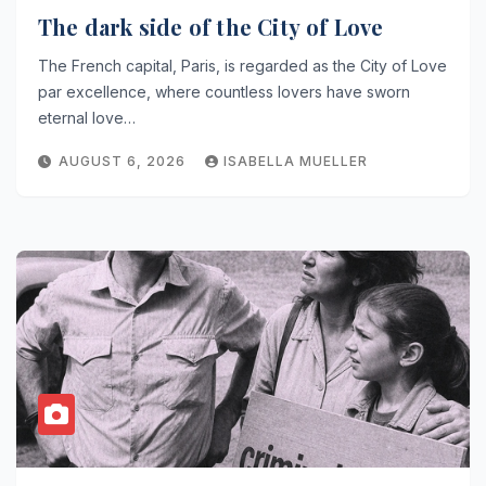
The dark side of the City of Love
The French capital, Paris, is regarded as the City of Love
par excellence, where countless lovers have sworn
eternal love…
AUGUST 6, 2026
ISABELLA MUELLER