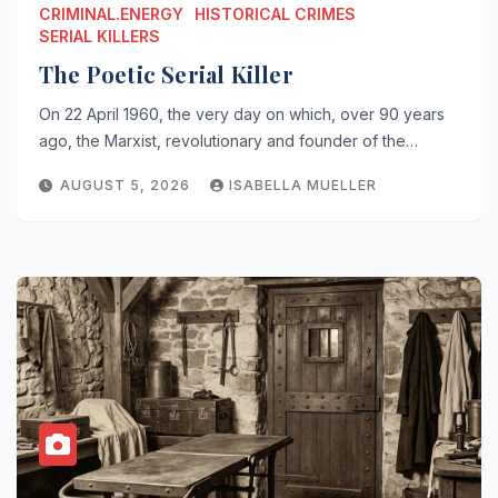
CRIMINAL.ENERGY
HISTORICAL CRIMES
SERIAL KILLERS
The Poetic Serial Killer
On 22 April 1960, the very day on which, over 90 years
ago, the Marxist, revolutionary and founder of the…
AUGUST 5, 2026
ISABELLA MUELLER