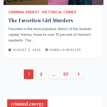
CRIMINAL.ENERGY
HISTORICAL CRIMES
The Favoriten Girl Murders
Favoriten is the most populous district of the Austrian
capital, Vienna, home to over 10 percent of Vienna’s
residents. This…
AUGUST 2, 2026
ISABELLA MUELLER
Posts
1
2
…
57
pagination
criminal.energy