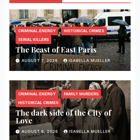
CRIMINAL.ENERGY
HISTORICAL CRIMES
SERIAL KILLERS
The Beast of East Paris
AUGUST 7, 2026
ISABELLA MUELLER
CRIMINAL.ENERGY
FAMILY MURDERS
HISTORICAL CRIMES
The dark side of the City of
Love
AUGUST 6, 2026
ISABELLA MUELLER