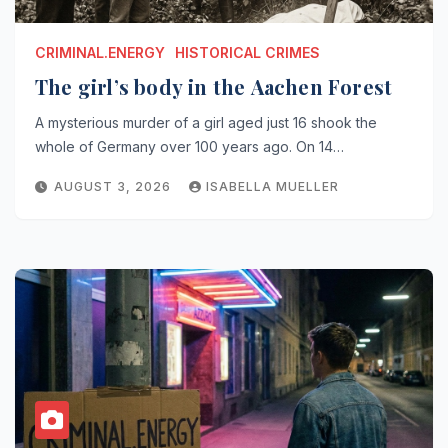
CRIMINAL.ENERGY
HISTORICAL CRIMES
The girl’s body in the Aachen Forest
A mysterious murder of a girl aged just 16 shook the
whole of Germany over 100 years ago. On 14…
AUGUST 3, 2026
ISABELLA MUELLER