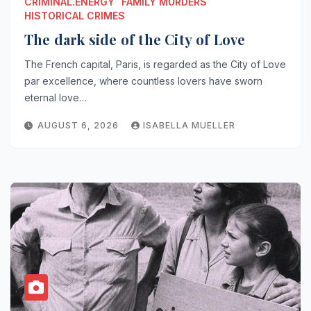
CRIMINAL.ENERGY
FAMILY MURDERS
HISTORICAL CRIMES
The dark side of the City of Love
The French capital, Paris, is regarded as the City of Love
par excellence, where countless lovers have sworn
eternal love…
AUGUST 6, 2026
ISABELLA MUELLER