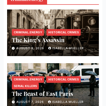
CRIMINAL.ENERGY
HISTORICAL CRIMES
The King’s Assassin
AUGUST 8, 2026
ISABELLA MUELLER
CRIMINAL.ENERGY
HISTORICAL CRIMES
SERIAL KILLERS
The Beast of East Paris
AUGUST 7, 2026
ISABELLA MUELLER