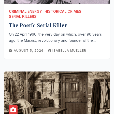
CRIMINAL.ENERGY
HISTORICAL CRIMES
SERIAL KILLERS
The Poetic Serial Killer
On 22 April 1960, the very day on which, over 90 years
ago, the Marxist, revolutionary and founder of the…
AUGUST 5, 2026
ISABELLA MUELLER