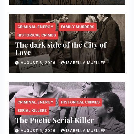
CRIMINAL.ENERGY
FAMILY MURDERS
HISTORICAL CRIMES
The dark side of the City of
Love
AUGUST 6, 2026
ISABELLA MUELLER
CRIMINAL.ENERGY
HISTORICAL CRIMES
SERIAL KILLERS
The Poetic Serial Killer
AUGUST 5, 2026
ISABELLA MUELLER