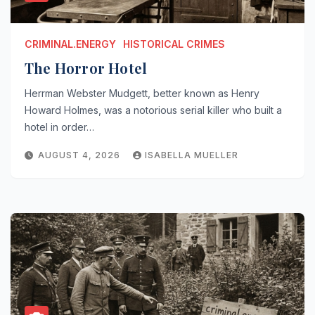
CRIMINAL.ENERGY
HISTORICAL CRIMES
The Horror Hotel
Herrman Webster Mudgett, better known as Henry
Howard Holmes, was a notorious serial killer who built a
hotel in order…
AUGUST 4, 2026
ISABELLA MUELLER