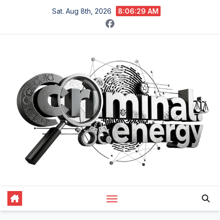
Skip
Sat. Aug 8th, 2026
8:06:30 AM
to
content