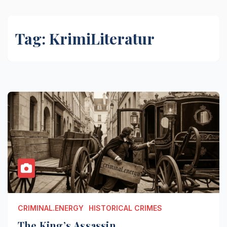
Tag:
KrimiLiteratur
CRIMINAL.ENERGY
HISTORICAL CRIMES
The King’s Assassin