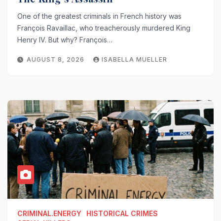
One of the greatest criminals in French history was
François Ravaillac, who treacherously murdered King
Henry IV. But why? François…
AUGUST 8, 2026
ISABELLA MUELLER
CRIMINAL.ENERGY
HISTORICAL CRIMES