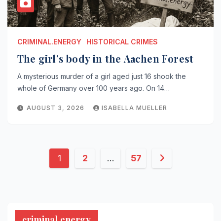
CRIMINAL.ENERGY
HISTORICAL CRIMES
The girl’s body in the Aachen Forest
A mysterious murder of a girl aged just 16 shook the
whole of Germany over 100 years ago. On 14…
AUGUST 3, 2026
ISABELLA MUELLER
Posts
1
2
…
57
pagination
criminal.energy