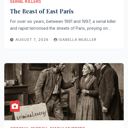
SERIAL KILLERS
The Beast of East Paris
For over six years, between 1991 and 1997, a serial killer
and rapist terrorised the streets of Paris, preying on…
AUGUST 7, 2026
ISABELLA MUELLER