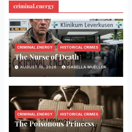
criminal.energy
CRIMINAL.ENERGY
HISTORICAL CRIMES
The Nurse of Death
AUGUST 10, 2026
ISABELLA MUELLER
CRIMINAL.ENERGY
HISTORICAL CRIMES
The Poisonous Princess