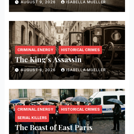
AUGUST 9, 2026
ISABELLA MUELLER
CRIMINAL.ENERGY
HISTORICAL CRIMES
The King’s Assassin
AUGUST 8, 2026
ISABELLA MUELLER
CRIMINAL.ENERGY
HISTORICAL CRIMES
SERIAL KILLERS
The Beast of East Paris