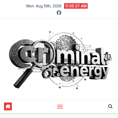
Skip
Mon. Aug 10th, 2026
11:35:38 AM
to
content