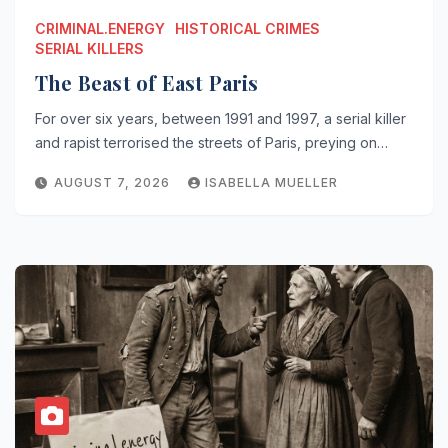
CRIMINAL.ENERGY
HISTORICAL CRIMES
SERIAL KILLERS
The Beast of East Paris
For over six years, between 1991 and 1997, a serial killer
and rapist terrorised the streets of Paris, preying on…
AUGUST 7, 2026
ISABELLA MUELLER