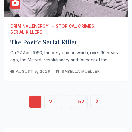
CRIMINAL.ENERGY
HISTORICAL CRIMES
SERIAL KILLERS
The Poetic Serial Killer
On 22 April 1960, the very day on which, over 90 years
ago, the Marxist, revolutionary and founder of the…
AUGUST 5, 2026
ISABELLA MUELLER
Posts
1
2
…
57
pagination