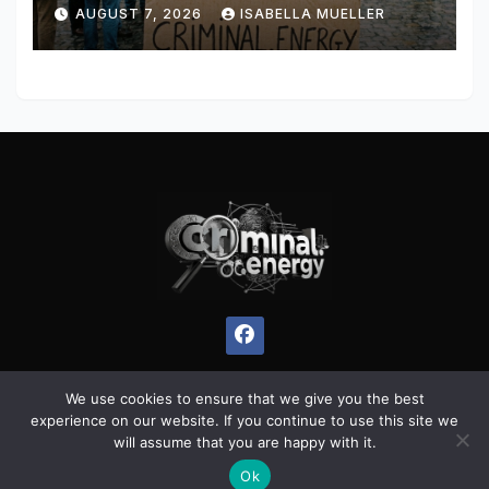
AUGUST 7, 2026
ISABELLA MUELLER
We use cookies to ensure that we give you the best
experience on our website. If you continue to use this site we
Proudly powered by WordPress
|
Theme:
Pulse News
by
will assume that you are happy with it.
Themeansar
.
Ok