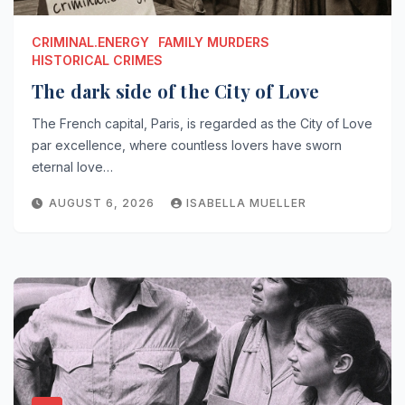
CRIMINAL.ENERGY
FAMILY MURDERS
HISTORICAL CRIMES
The dark side of the City of Love
The French capital, Paris, is regarded as the City of Love
par excellence, where countless lovers have sworn
eternal love…
AUGUST 6, 2026
ISABELLA MUELLER