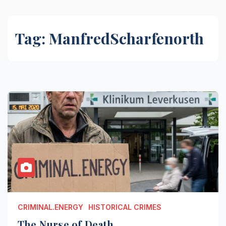
Tag:
ManfredScharfenorth
CRIMINAL.ENERGY
HISTORICAL CRIMES
The Nurse of Death