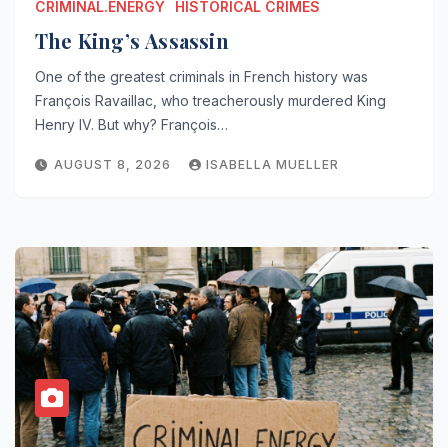
CRIMINAL.ENERGY
HISTORICAL CRIMES
The King’s Assassin
One of the greatest criminals in French history was
François Ravaillac, who treacherously murdered King
Henry IV. But why? François…
AUGUST 8, 2026
ISABELLA MUELLER