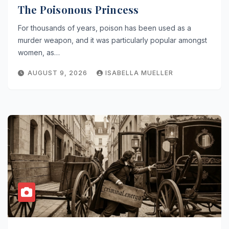
The Poisonous Princess
For thousands of years, poison has been used as a
murder weapon, and it was particularly popular amongst
women, as…
AUGUST 9, 2026
ISABELLA MUELLER