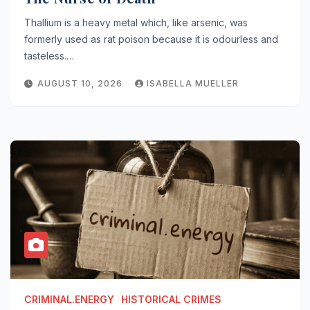
Thallium is a heavy metal which, like arsenic, was
formerly used as rat poison because it is odourless and
tasteless.…
AUGUST 10, 2026
ISABELLA MUELLER
CRIMINAL.ENERGY
HISTORICAL CRIMES