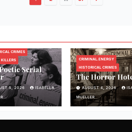
pagination
NAL.ENERGY
RICAL CRIMES
CRIMINAL.ENERGY
 KILLERS
Poetic Serial
HISTORICAL CRIMES
er
The Horror Hot
UST 5, 2026
ISABELLA
AUGUST 4, 2026
IS
ER
MUELLER