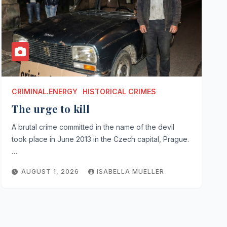
CRIMINAL.ENERGY
HISTORICAL CRIMES
The urge to kill
A brutal crime committed in the name of the devil
took place in June 2013 in the Czech capital, Prague.
…
AUGUST 1, 2026
ISABELLA MUELLER