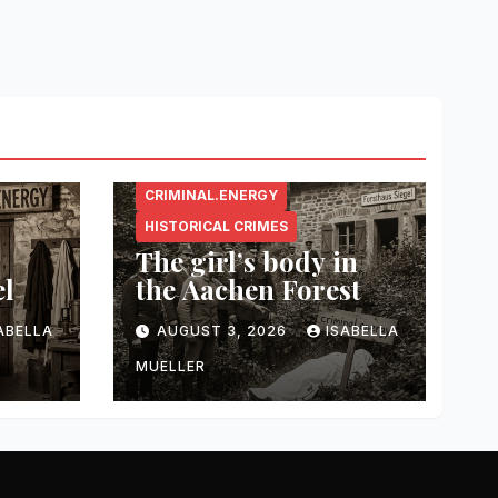
CRIMINAL.ENERGY
HISTORICAL CRIMES
The girl’s body in
el
the Aachen Forest
ABELLA
AUGUST 3, 2026
ISABELLA
MUELLER