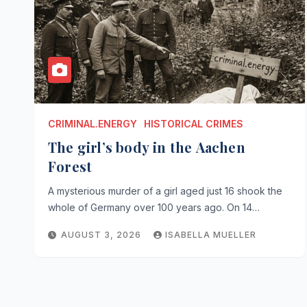
CRIMINAL.ENERGY
HISTORICAL CRIMES
The girl’s body in the Aachen
Forest
A mysterious murder of a girl aged just 16 shook the
whole of Germany over 100 years ago. On 14…
AUGUST 3, 2026
ISABELLA MUELLER