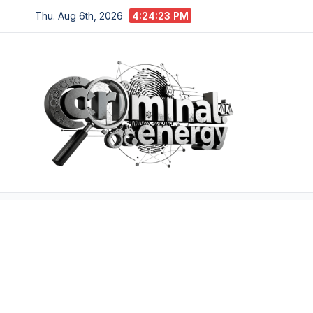
Skip
Thu. Aug 6th, 2026
4:24:24 PM
to
content