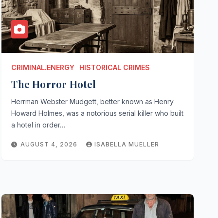
CRIMINAL.ENERGY
HISTORICAL CRIMES
The Horror Hotel
Herrman Webster Mudgett, better known as Henry
Howard Holmes, was a notorious serial killer who built
a hotel in order…
AUGUST 4, 2026
ISABELLA MUELLER