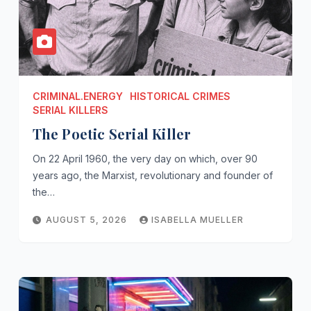
CRIMINAL.ENERGY
HISTORICAL CRIMES
SERIAL KILLERS
The Poetic Serial Killer
On 22 April 1960, the very day on which, over 90
years ago, the Marxist, revolutionary and founder of
the…
AUGUST 5, 2026
ISABELLA MUELLER