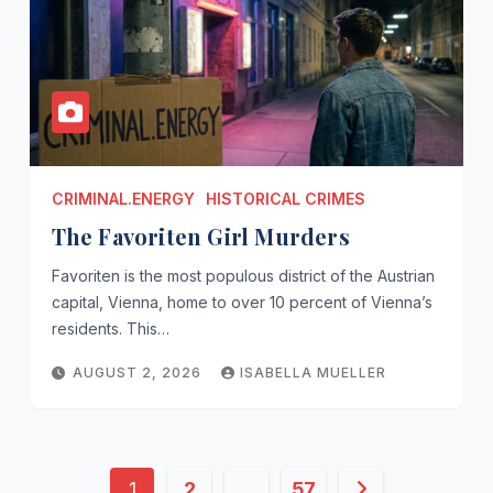
CRIMINAL.ENERGY
HISTORICAL CRIMES
The Favoriten Girl Murders
Favoriten is the most populous district of the Austrian
capital, Vienna, home to over 10 percent of Vienna’s
residents. This…
AUGUST 2, 2026
ISABELLA MUELLER
Posts
1
2
…
57