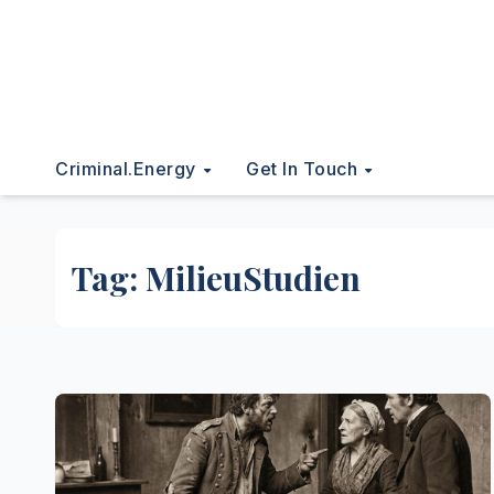
Criminal.energy
Get In Touch
Tag:
MilieuStudien