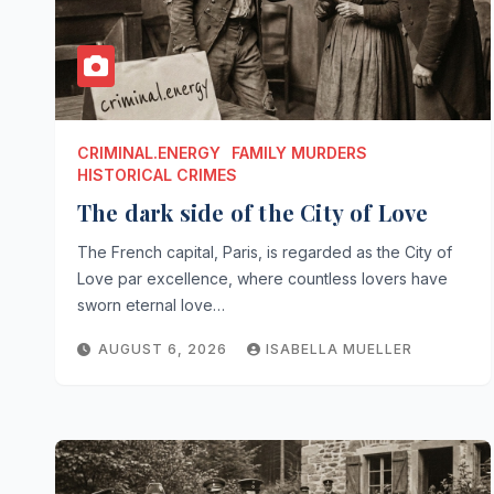
CRIMINAL.ENERGY
FAMILY MURDERS
HISTORICAL CRIMES
The dark side of the City of Love
The French capital, Paris, is regarded as the City of
Love par excellence, where countless lovers have
sworn eternal love…
AUGUST 6, 2026
ISABELLA MUELLER