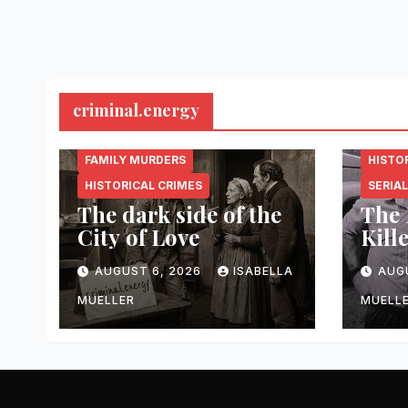
criminal.energy
CRIMINAL.ENERGY
CRIMI
FAMILY MURDERS
HISTO
HISTORICAL CRIMES
SERIAL
The dark side of the
The 
City of Love
Kill
AUGUST 6, 2026
ISABELLA
AUG
MUELLER
MUELL