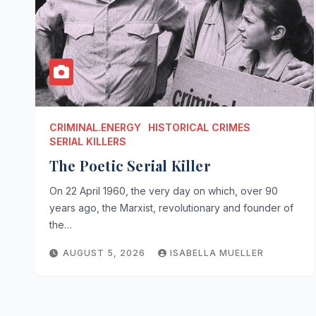
CRIMINAL.ENERGY
HISTORICAL CRIMES
SERIAL KILLERS
The Poetic Serial Killer
On 22 April 1960, the very day on which, over 90
years ago, the Marxist, revolutionary and founder of
the…
AUGUST 5, 2026
ISABELLA MUELLER