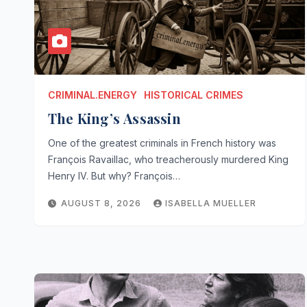
CRIMINAL.ENERGY
HISTORICAL CRIMES
The King’s Assassin
One of the greatest criminals in French history was
François Ravaillac, who treacherously murdered King
Henry IV. But why? François…
AUGUST 8, 2026
ISABELLA MUELLER