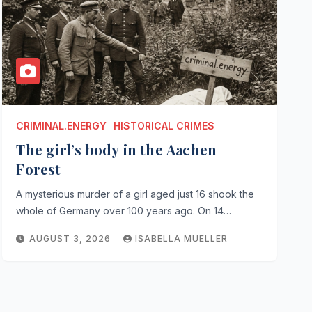
CRIMINAL.ENERGY
HISTORICAL CRIMES
The girl’s body in the Aachen
Forest
A mysterious murder of a girl aged just 16 shook the
whole of Germany over 100 years ago. On 14…
AUGUST 3, 2026
ISABELLA MUELLER