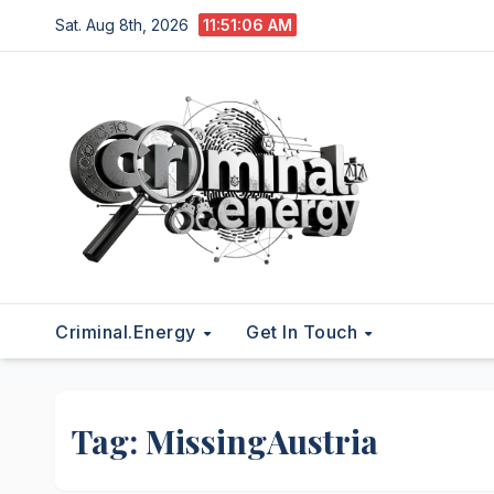
Skip
Sat. Aug 8th, 2026
11:51:07 AM
to
content
Criminal.energy
Get In Touch
Tag:
MissingAustria