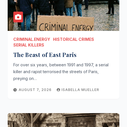
CRIMINAL.ENERGY
HISTORICAL CRIMES
SERIAL KILLERS
The Beast of East Paris
For over six years, between 1991 and 1997, a serial
killer and rapist terrorised the streets of Paris,
preying on…
AUGUST 7, 2026
ISABELLA MUELLER