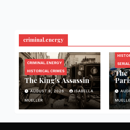
criminal.energy
CRIMI
HISTO
CRIMINAL.ENERGY
SERIAL
The 
HISTORICAL CRIMES
The King’s Assassin
Pari
AUGUST 8, 2026
ISABELLA
AUG
MUELLER
MUELL