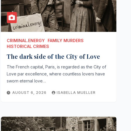
CRIMINAL.ENERGY
FAMILY MURDERS
HISTORICAL CRIMES
The dark side of the City of Love
The French capital, Paris, is regarded as the City of
Love par excellence, where countless lovers have
sworn eternal love…
AUGUST 6, 2026
ISABELLA MUELLER