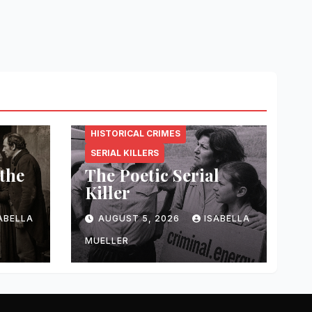
CRIMINAL.ENERGY
HISTORICAL CRIMES
SERIAL KILLERS
 the
The Poetic Serial
Killer
ABELLA
AUGUST 5, 2026
ISABELLA
MUELLER