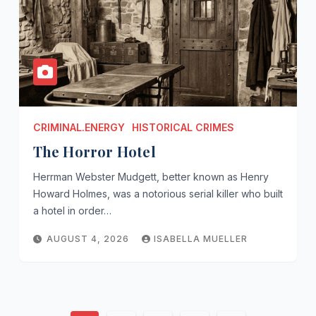
CRIMINAL.ENERGY
HISTORICAL CRIMES
The Horror Hotel
Herrman Webster Mudgett, better known as Henry
Howard Holmes, was a notorious serial killer who built
a hotel in order…
AUGUST 4, 2026
ISABELLA MUELLER