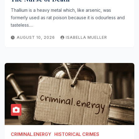
Thallium is a heavy metal which, like arsenic, was
formerly used as rat poison because it is odourless and
tasteless.…
AUGUST 10, 2026
ISABELLA MUELLER
CRIMINAL.ENERGY
HISTORICAL CRIMES