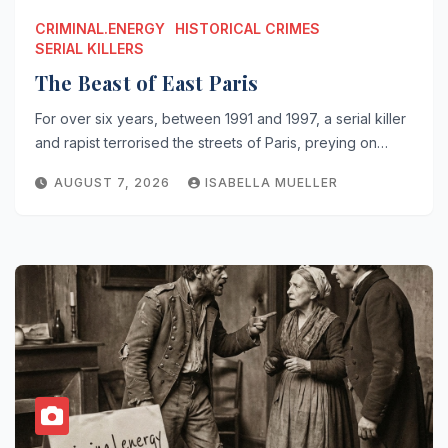
CRIMINAL.ENERGY
HISTORICAL CRIMES
SERIAL KILLERS
The Beast of East Paris
For over six years, between 1991 and 1997, a serial killer
and rapist terrorised the streets of Paris, preying on…
AUGUST 7, 2026
ISABELLA MUELLER