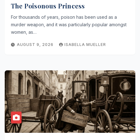
The Poisonous Princess
For thousands of years, poison has been used as a
murder weapon, and it was particularly popular amongst
women, as…
AUGUST 9, 2026
ISABELLA MUELLER