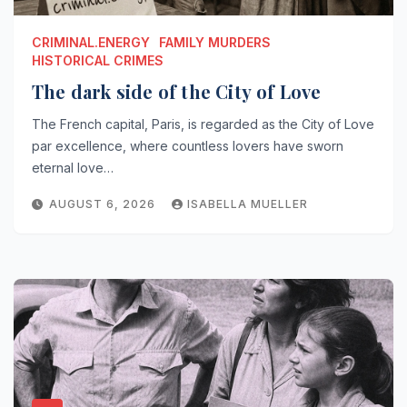
CRIMINAL.ENERGY
FAMILY MURDERS
HISTORICAL CRIMES
The dark side of the City of Love
The French capital, Paris, is regarded as the City of Love
par excellence, where countless lovers have sworn
eternal love…
AUGUST 6, 2026
ISABELLA MUELLER