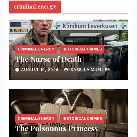
criminal.energy
CRIMINAL.ENERGY
HISTORICAL CRIMES
The Nurse of Death
AUGUST 10, 2026
ISABELLA MUELLER
CRIMINAL.ENERGY
HISTORICAL CRIMES
The Poisonous Princess