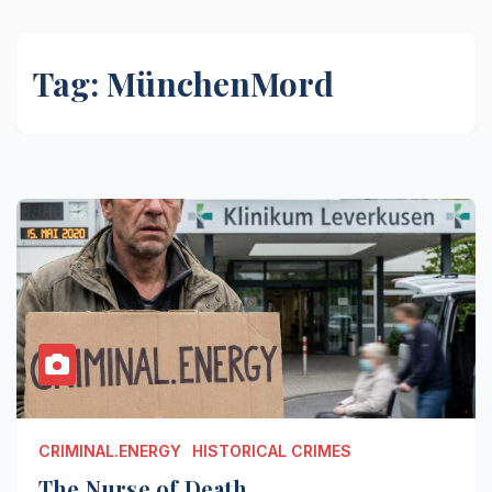
Tag:
MünchenMord
CRIMINAL.ENERGY
HISTORICAL CRIMES
The Nurse of Death