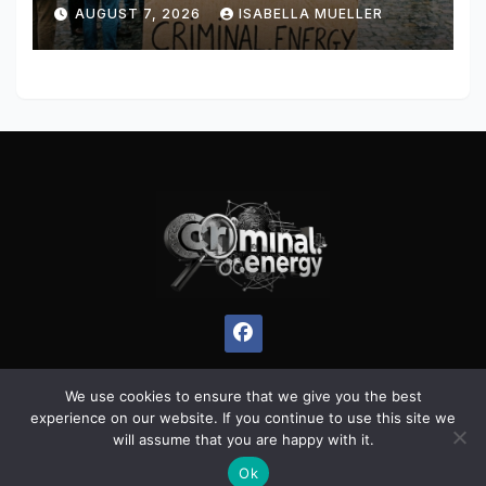
AUGUST 7, 2026
ISABELLA MUELLER
We use cookies to ensure that we give you the best
experience on our website. If you continue to use this site we
Proudly powered by WordPress
|
Theme:
Pulse News
by
will assume that you are happy with it.
Themeansar
.
Ok