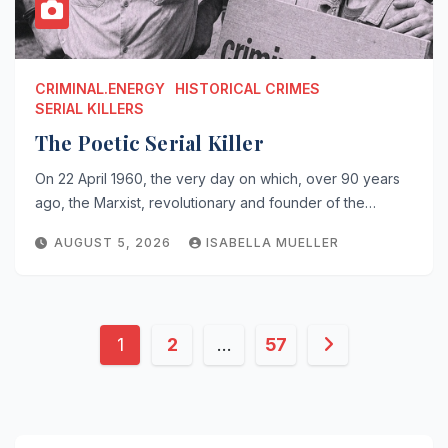
CRIMINAL.ENERGY
HISTORICAL CRIMES
SERIAL KILLERS
The Poetic Serial Killer
On 22 April 1960, the very day on which, over 90 years
ago, the Marxist, revolutionary and founder of the…
AUGUST 5, 2026
ISABELLA MUELLER
Posts
1
2
…
57
pagination