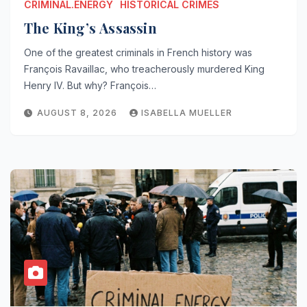
CRIMINAL.ENERGY
HISTORICAL CRIMES
The King’s Assassin
One of the greatest criminals in French history was
François Ravaillac, who treacherously murdered King
Henry IV. But why? François…
AUGUST 8, 2026
ISABELLA MUELLER