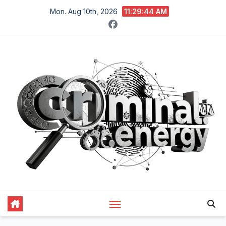
Skip
Mon. Aug 10th, 2026
11:29:45 AM
to
content