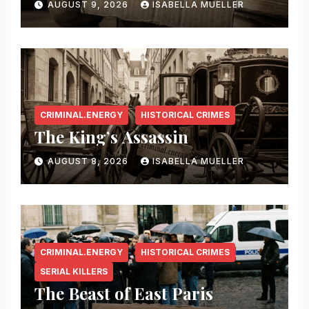
AUGUST 9, 2026
ISABELLA MUELLER
CRIMINAL.ENERGY
HISTORICAL CRIMES
The King’s Assassin
AUGUST 8, 2026
ISABELLA MUELLER
CRIMINAL.ENERGY
HISTORICAL CRIMES
SERIAL KILLERS
The Beast of East Paris