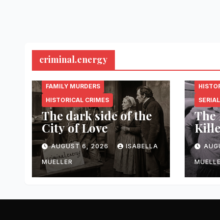
criminal.energy
CRIMINAL.ENERGY
CRIMI
FAMILY MURDERS
HISTO
HISTORICAL CRIMES
SERIAL
The dark side of the
The 
City of Love
Kill
AUGUST 6, 2026
ISABELLA
AUG
MUELLER
MUELL