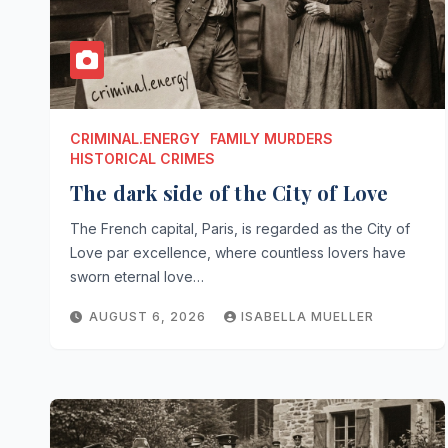
CRIMINAL.ENERGY
FAMILY MURDERS
HISTORICAL CRIMES
The dark side of the City of Love
The French capital, Paris, is regarded as the City of
Love par excellence, where countless lovers have
sworn eternal love…
AUGUST 6, 2026
ISABELLA MUELLER