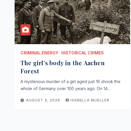
CRIMINAL.ENERGY
HISTORICAL CRIMES
The girl’s body in the Aachen
Forest
A mysterious murder of a girl aged just 16 shook the
whole of Germany over 100 years ago. On 14…
AUGUST 3, 2026
ISABELLA MUELLER