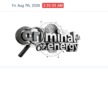
Skip
Fri. Aug 7th, 2026
2:30:06 AM
to
content