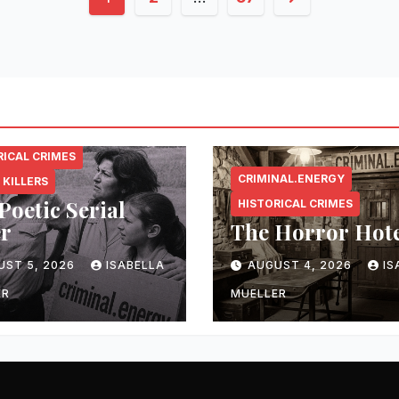
pagination
NAL.ENERGY
RICAL CRIMES
CRIMINAL.ENERGY
 KILLERS
Poetic Serial
HISTORICAL CRIMES
er
The Horror Hot
UST 5, 2026
ISABELLA
AUGUST 4, 2026
IS
ER
MUELLER