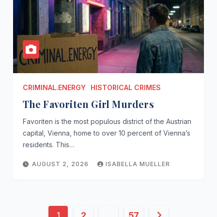
CRIMINAL.ENERGY
HISTORICAL CRIMES
The Favoriten Girl Murders
Favoriten is the most populous district of the Austrian
capital, Vienna, home to over 10 percent of Vienna’s
residents. This…
AUGUST 2, 2026
ISABELLA MUELLER
Posts
1
2
…
57