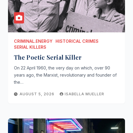
CRIMINAL.ENERGY
HISTORICAL CRIMES
SERIAL KILLERS
The Poetic Serial Killer
On 22 April 1960, the very day on which, over 90
years ago, the Marxist, revolutionary and founder of
the…
AUGUST 5, 2026
ISABELLA MUELLER