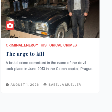
CRIMINAL.ENERGY
HISTORICAL CRIMES
The urge to kill
A brutal crime committed in the name of the devil
took place in June 2013 in the Czech capital, Prague.
…
AUGUST 1, 2026
ISABELLA MUELLER