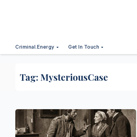
Criminal.energy
Get In Touch
Tag:
MysteriousCase