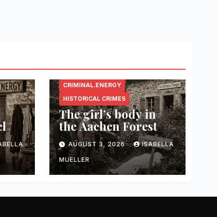
CRIMINAL.ENERGY
HISTORICAL CRIMES
The girl’s body in
el
the Aachen Forest
ABELLA
AUGUST 3, 2026
ISABELLA
MUELLER