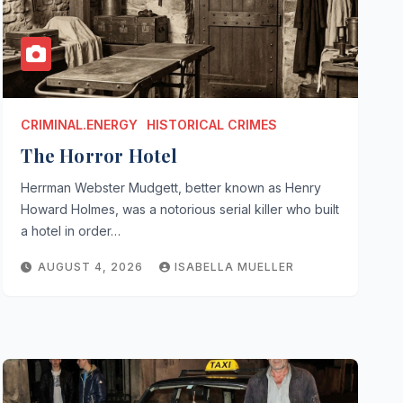
CRIMINAL.ENERGY
HISTORICAL CRIMES
The Horror Hotel
Herrman Webster Mudgett, better known as Henry
Howard Holmes, was a notorious serial killer who built
a hotel in order…
AUGUST 4, 2026
ISABELLA MUELLER