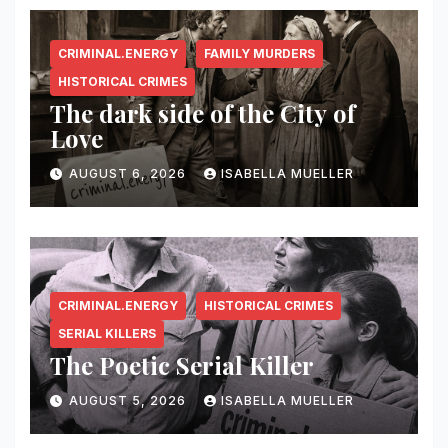
CRIMINAL.ENERGY
FAMILY MURDERS
HISTORICAL CRIMES
The dark side of the City of
Love
AUGUST 6, 2026
ISABELLA MUELLER
CRIMINAL.ENERGY
HISTORICAL CRIMES
SERIAL KILLERS
The Poetic Serial Killer
AUGUST 5, 2026
ISABELLA MUELLER