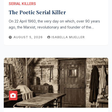
SERIAL KILLERS
The Poetic Serial Killer
On 22 April 1960, the very day on which, over 90 years
ago, the Marxist, revolutionary and founder of the…
AUGUST 5, 2026
ISABELLA MUELLER