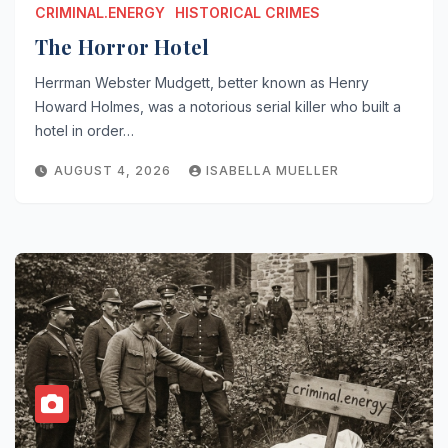
CRIMINAL.ENERGY
HISTORICAL CRIMES
The Horror Hotel
Herrman Webster Mudgett, better known as Henry
Howard Holmes, was a notorious serial killer who built a
hotel in order…
AUGUST 4, 2026
ISABELLA MUELLER