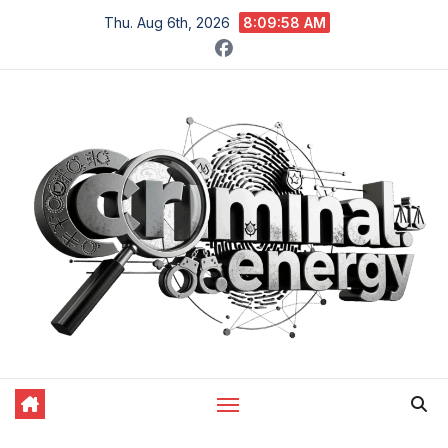
Skip
Thu. Aug 6th, 2026
8:09:59 AM
to
content