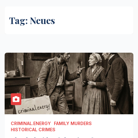
Tag:
Neues
CRIMINAL.ENERGY
FAMILY MURDERS
HISTORICAL CRIMES