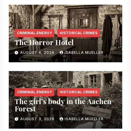
CRIMINAL.ENERGY
HISTORICAL CRIMES
The Horror Hotel
AUGUST 4, 2026
ISABELLA MUELLER
CRIMINAL.ENERGY
HISTORICAL CRIMES
The girl’s body in the Aachen
Forest
AUGUST 3, 2026
ISABELLA MUELLER