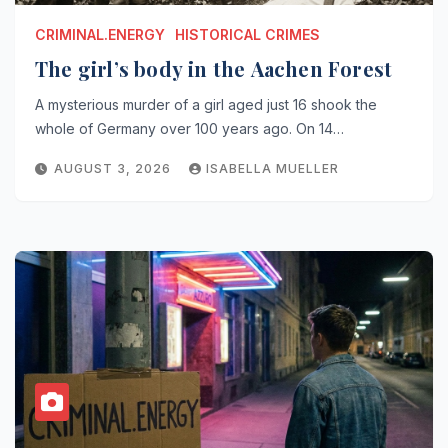
CRIMINAL.ENERGY
HISTORICAL CRIMES
The girl’s body in the Aachen Forest
A mysterious murder of a girl aged just 16 shook the
whole of Germany over 100 years ago. On 14…
AUGUST 3, 2026
ISABELLA MUELLER