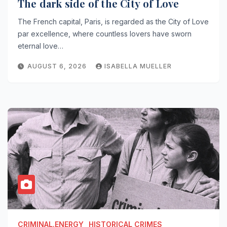
The dark side of the City of Love
The French capital, Paris, is regarded as the City of Love
par excellence, where countless lovers have sworn
eternal love…
AUGUST 6, 2026
ISABELLA MUELLER
CRIMINAL.ENERGY
HISTORICAL CRIMES