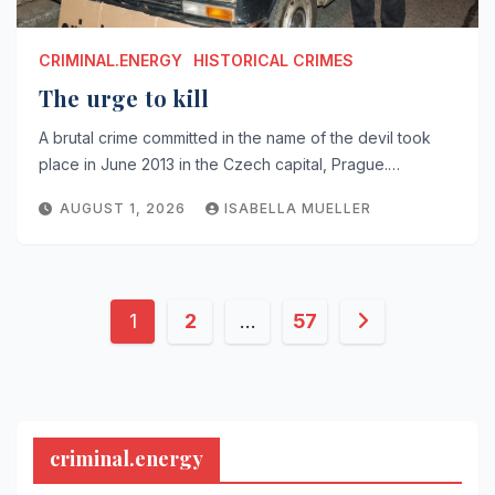
CRIMINAL.ENERGY
HISTORICAL CRIMES
The urge to kill
A brutal crime committed in the name of the devil took
place in June 2013 in the Czech capital, Prague.…
AUGUST 1, 2026
ISABELLA MUELLER
Posts
1
2
…
57
pagination
criminal.energy