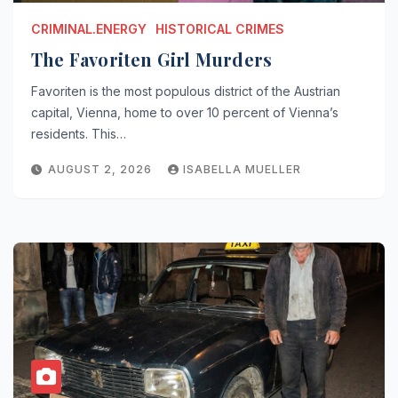
CRIMINAL.ENERGY
HISTORICAL CRIMES
The Favoriten Girl Murders
Favoriten is the most populous district of the Austrian
capital, Vienna, home to over 10 percent of Vienna’s
residents. This…
AUGUST 2, 2026
ISABELLA MUELLER