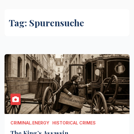
Tag:
Spurensuche
CRIMINAL.ENERGY
HISTORICAL CRIMES
The King’s Assassin