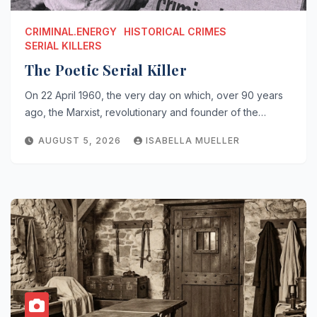
CRIMINAL.ENERGY
HISTORICAL CRIMES
SERIAL KILLERS
The Poetic Serial Killer
On 22 April 1960, the very day on which, over 90 years
ago, the Marxist, revolutionary and founder of the…
AUGUST 5, 2026
ISABELLA MUELLER