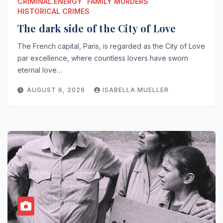
CRIMINAL.ENERGY
FAMILY MURDERS
HISTORICAL CRIMES
The dark side of the City of Love
The French capital, Paris, is regarded as the City of Love
par excellence, where countless lovers have sworn
eternal love…
AUGUST 6, 2026
ISABELLA MUELLER