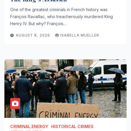
One of the greatest criminals in French history was
François Ravaillac, who treacherously murdered King
Henry IV. But why? François…
AUGUST 8, 2026
ISABELLA MUELLER
CRIMINAL.ENERGY
HISTORICAL CRIMES