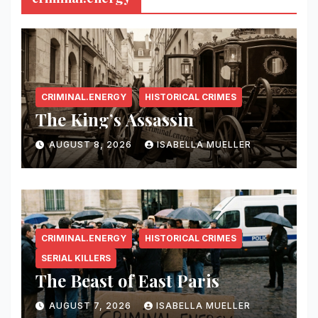
CRIMINAL.ENERGY
HISTORICAL CRIMES
The King’s Assassin
AUGUST 8, 2026
ISABELLA MUELLER
CRIMINAL.ENERGY
HISTORICAL CRIMES
SERIAL KILLERS
The Beast of East Paris
AUGUST 7, 2026
ISABELLA MUELLER