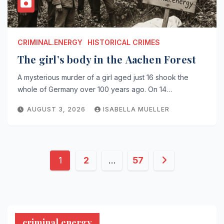
CRIMINAL.ENERGY
HISTORICAL CRIMES
The girl’s body in the Aachen Forest
A mysterious murder of a girl aged just 16 shook the
whole of Germany over 100 years ago. On 14…
AUGUST 3, 2026
ISABELLA MUELLER
Posts
1
2
…
57
pagination
criminal.energy