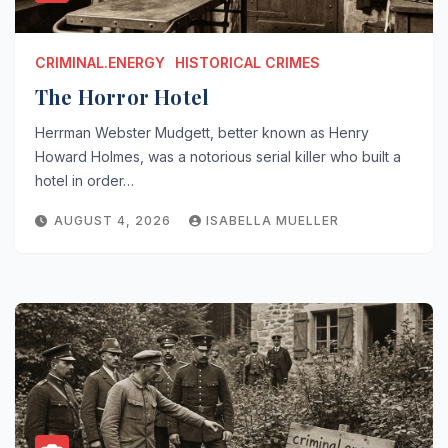
CRIMINAL.ENERGY
HISTORICAL CRIMES
The Horror Hotel
Herrman Webster Mudgett, better known as Henry
Howard Holmes, was a notorious serial killer who built a
hotel in order…
AUGUST 4, 2026
ISABELLA MUELLER