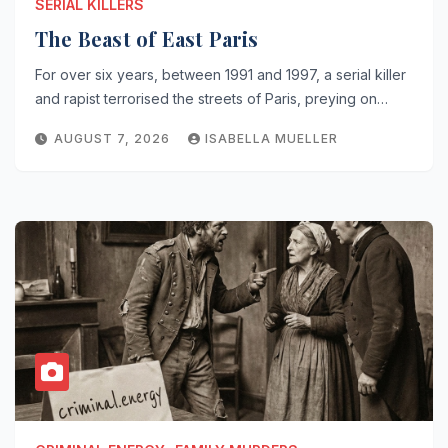
SERIAL KILLERS
The Beast of East Paris
For over six years, between 1991 and 1997, a serial killer
and rapist terrorised the streets of Paris, preying on…
AUGUST 7, 2026
ISABELLA MUELLER