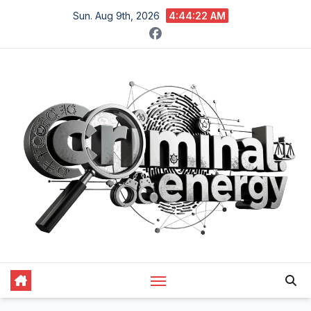
Skip
Sun. Aug 9th, 2026
4:44:23 AM
to
content