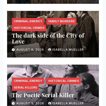
CRIMINAL.ENERGY
FAMILY MURDERS
HISTORICAL CRIMES
The dark side of the City of
Love
AUGUST 6, 2026
ISABELLA MUELLER
CRIMINAL.ENERGY
HISTORICAL CRIMES
SERIAL KILLERS
The Poetic Serial Killer
AUGUST 5, 2026
ISABELLA MUELLER