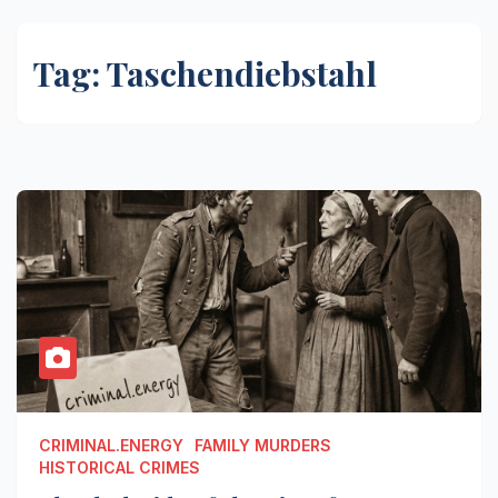
Tag:
Taschendiebstahl
CRIMINAL.ENERGY
FAMILY MURDERS
HISTORICAL CRIMES