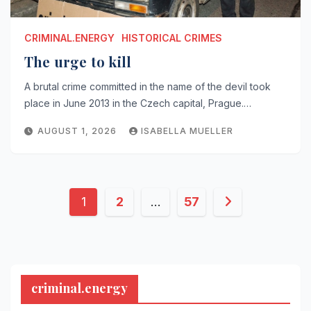
CRIMINAL.ENERGY
HISTORICAL CRIMES
The urge to kill
A brutal crime committed in the name of the devil took
place in June 2013 in the Czech capital, Prague.…
AUGUST 1, 2026
ISABELLA MUELLER
Posts
1
2
…
57
pagination
criminal.energy