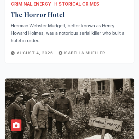
CRIMINAL.ENERGY
HISTORICAL CRIMES
The Horror Hotel
Herrman Webster Mudgett, better known as Henry
Howard Holmes, was a notorious serial killer who built a
hotel in order…
AUGUST 4, 2026
ISABELLA MUELLER