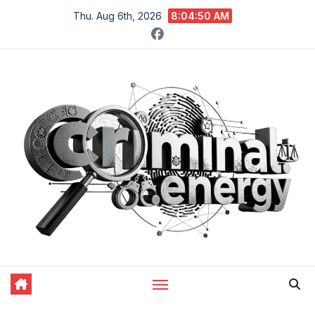
Skip
Thu. Aug 6th, 2026
8:04:51 AM
to
content