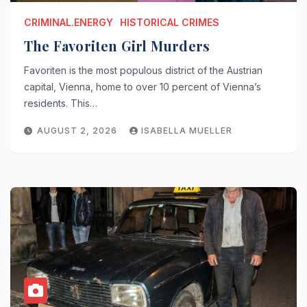
CRIMINAL.ENERGY
HISTORICAL CRIMES
The Favoriten Girl Murders
Favoriten is the most populous district of the Austrian
capital, Vienna, home to over 10 percent of Vienna’s
residents. This…
AUGUST 2, 2026
ISABELLA MUELLER