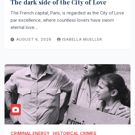
The dark side of the City of Love
The French capital, Paris, is regarded as the City of Love
par excellence, where countless lovers have sworn
eternal love…
AUGUST 6, 2026
ISABELLA MUELLER
CRIMINAL.ENERGY
HISTORICAL CRIMES