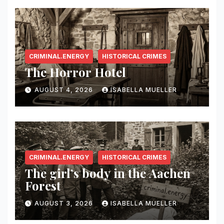
CRIMINAL.ENERGY
HISTORICAL CRIMES
The Horror Hotel
AUGUST 4, 2026
ISABELLA MUELLER
CRIMINAL.ENERGY
HISTORICAL CRIMES
The girl’s body in the Aachen
Forest
AUGUST 3, 2026
ISABELLA MUELLER