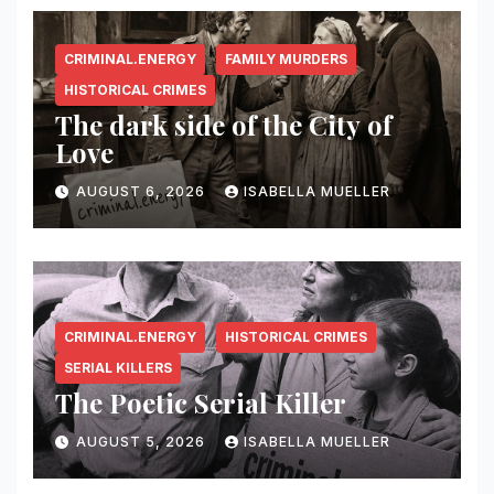
CRIMINAL.ENERGY
FAMILY MURDERS
HISTORICAL CRIMES
The dark side of the City of
Love
AUGUST 6, 2026
ISABELLA MUELLER
CRIMINAL.ENERGY
HISTORICAL CRIMES
SERIAL KILLERS
The Poetic Serial Killer
AUGUST 5, 2026
ISABELLA MUELLER