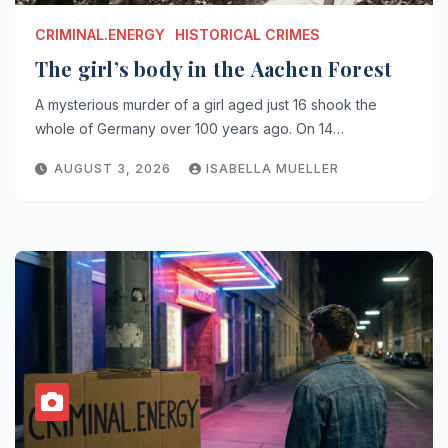
CRIMINAL.ENERGY
HISTORICAL CRIMES
The girl’s body in the Aachen Forest
A mysterious murder of a girl aged just 16 shook the
whole of Germany over 100 years ago. On 14…
AUGUST 3, 2026
ISABELLA MUELLER