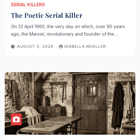
SERIAL KILLERS
The Poetic Serial Killer
On 22 April 1960, the very day on which, over 90 years
ago, the Marxist, revolutionary and founder of the…
AUGUST 5, 2026
ISABELLA MUELLER