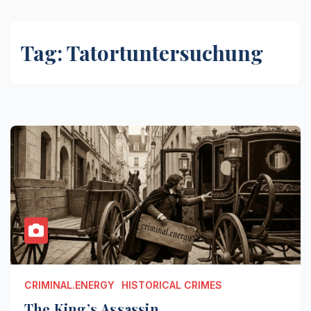
Tag:
Tatortuntersuchung
CRIMINAL.ENERGY
HISTORICAL CRIMES
The King’s Assassin