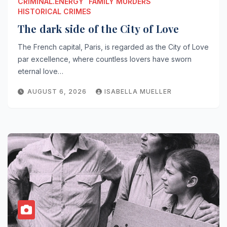
CRIMINAL.ENERGY
FAMILY MURDERS
HISTORICAL CRIMES
The dark side of the City of Love
The French capital, Paris, is regarded as the City of Love
par excellence, where countless lovers have sworn
eternal love…
AUGUST 6, 2026
ISABELLA MUELLER