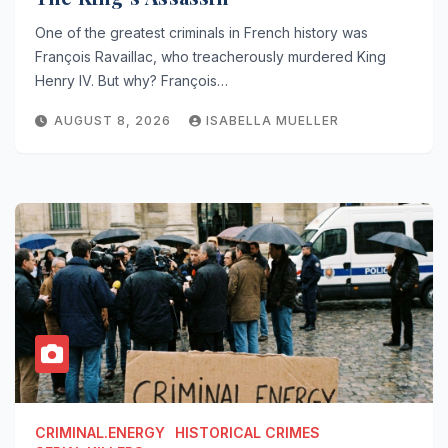
One of the greatest criminals in French history was
François Ravaillac, who treacherously murdered King
Henry IV. But why? François…
AUGUST 8, 2026
ISABELLA MUELLER
CRIMINAL.ENERGY
HISTORICAL CRIMES