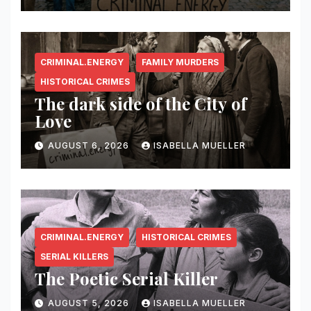
CRIMINAL.ENERGY
FAMILY MURDERS
HISTORICAL CRIMES
The dark side of the City of
Love
AUGUST 6, 2026
ISABELLA MUELLER
CRIMINAL.ENERGY
HISTORICAL CRIMES
SERIAL KILLERS
The Poetic Serial Killer
AUGUST 5, 2026
ISABELLA MUELLER