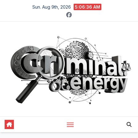
Skip
Sun. Aug 9th, 2026
5:06:37 AM
to
content