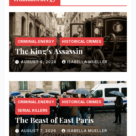
CRIMINAL.ENERGY
HISTORICAL CRIMES
The King’s Assassin
AUGUST 8, 2026
ISABELLA MUELLER
CRIMINAL.ENERGY
HISTORICAL CRIMES
SERIAL KILLERS
The Beast of East Paris
AUGUST 7, 2026
ISABELLA MUELLER