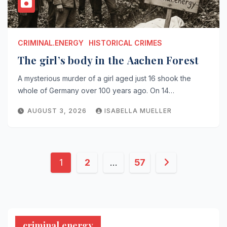
CRIMINAL.ENERGY
HISTORICAL CRIMES
The girl’s body in the Aachen Forest
A mysterious murder of a girl aged just 16 shook the
whole of Germany over 100 years ago. On 14…
AUGUST 3, 2026
ISABELLA MUELLER
Posts
1
2
…
57
pagination
criminal.energy