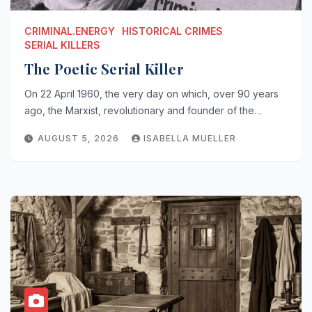
CRIMINAL.ENERGY
HISTORICAL CRIMES
SERIAL KILLERS
The Poetic Serial Killer
On 22 April 1960, the very day on which, over 90 years
ago, the Marxist, revolutionary and founder of the…
AUGUST 5, 2026
ISABELLA MUELLER