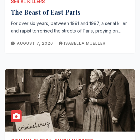
SERIAL KILLERS
The Beast of East Paris
For over six years, between 1991 and 1997, a serial killer
and rapist terrorised the streets of Paris, preying on…
AUGUST 7, 2026
ISABELLA MUELLER