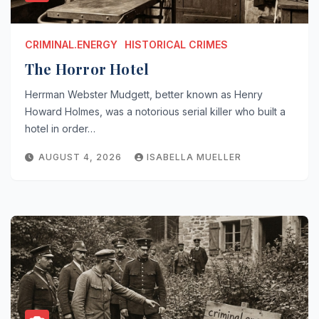
CRIMINAL.ENERGY
HISTORICAL CRIMES
The Horror Hotel
Herrman Webster Mudgett, better known as Henry
Howard Holmes, was a notorious serial killer who built a
hotel in order…
AUGUST 4, 2026
ISABELLA MUELLER