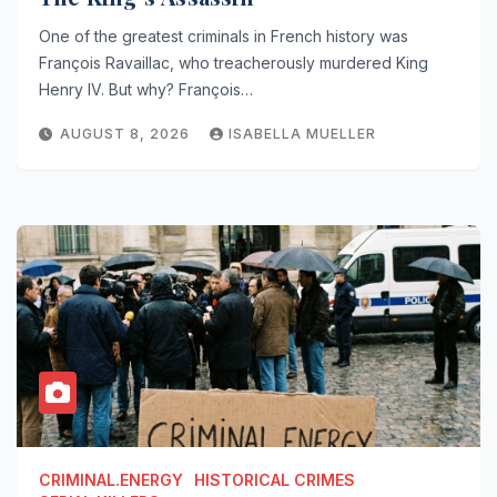
One of the greatest criminals in French history was
François Ravaillac, who treacherously murdered King
Henry IV. But why? François…
AUGUST 8, 2026
ISABELLA MUELLER
CRIMINAL.ENERGY
HISTORICAL CRIMES