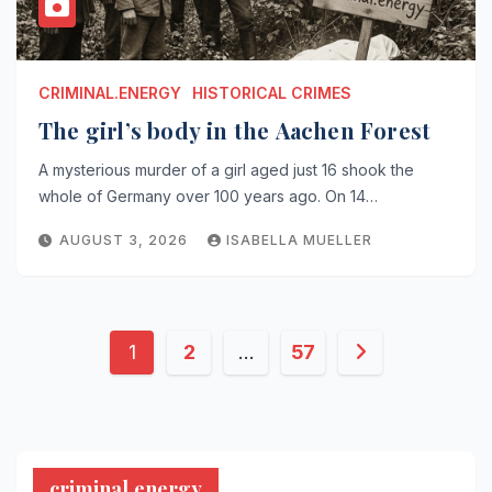
CRIMINAL.ENERGY
HISTORICAL CRIMES
The girl’s body in the Aachen Forest
A mysterious murder of a girl aged just 16 shook the
whole of Germany over 100 years ago. On 14…
AUGUST 3, 2026
ISABELLA MUELLER
Posts
1
2
…
57
pagination
criminal.energy