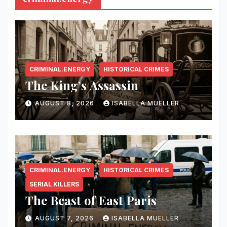
CRIMINAL.ENERGY
HISTORICAL CRIMES
The King’s Assassin
AUGUST 8, 2026
ISABELLA MUELLER
CRIMINAL.ENERGY
HISTORICAL CRIMES
SERIAL KILLERS
The Beast of East Paris
AUGUST 7, 2026
ISABELLA MUELLER