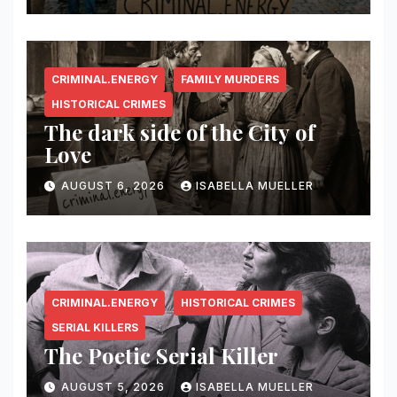
CRIMINAL.ENERGY
FAMILY MURDERS
HISTORICAL CRIMES
The dark side of the City of
Love
AUGUST 6, 2026
ISABELLA MUELLER
CRIMINAL.ENERGY
HISTORICAL CRIMES
SERIAL KILLERS
The Poetic Serial Killer
AUGUST 5, 2026
ISABELLA MUELLER