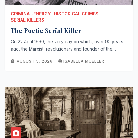
CRIMINAL.ENERGY
HISTORICAL CRIMES
SERIAL KILLERS
The Poetic Serial Killer
On 22 April 1960, the very day on which, over 90 years
ago, the Marxist, revolutionary and founder of the…
AUGUST 5, 2026
ISABELLA MUELLER