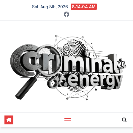
Skip
Sat. Aug 8th, 2026
8:14:05 AM
to
content