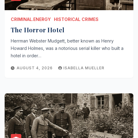
CRIMINAL.ENERGY
HISTORICAL CRIMES
The Horror Hotel
Herrman Webster Mudgett, better known as Henry
Howard Holmes, was a notorious serial killer who built a
hotel in order…
AUGUST 4, 2026
ISABELLA MUELLER