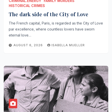
CRIMINAL.ENERGY
FAMILY MURDERS
HISTORICAL CRIMES
The dark side of the City of Love
The French capital, Paris, is regarded as the City of Love
par excellence, where countless lovers have sworn
eternal love…
AUGUST 6, 2026
ISABELLA MUELLER