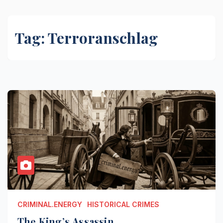
Tag:
Terroranschlag
CRIMINAL.ENERGY
HISTORICAL CRIMES
The King’s Assassin