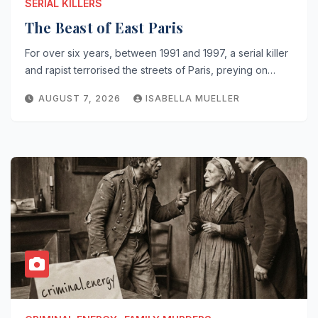
SERIAL KILLERS
The Beast of East Paris
For over six years, between 1991 and 1997, a serial killer
and rapist terrorised the streets of Paris, preying on…
AUGUST 7, 2026
ISABELLA MUELLER