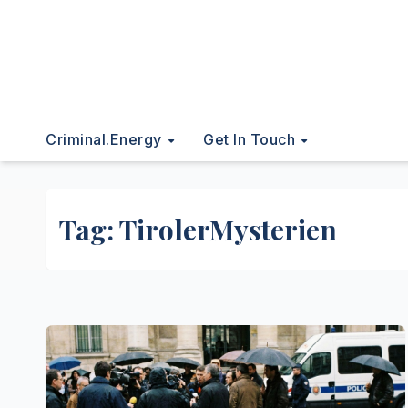
Criminal.energy
Get In Touch
Tag:
TirolerMysterien