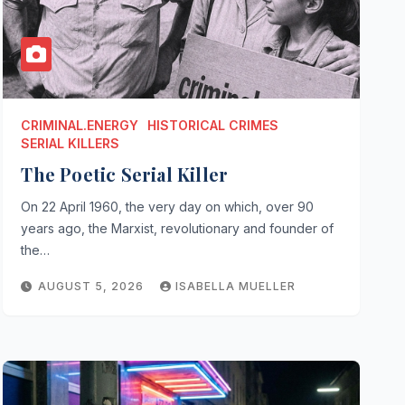
CRIMINAL.ENERGY
HISTORICAL CRIMES
SERIAL KILLERS
The Poetic Serial Killer
On 22 April 1960, the very day on which, over 90
years ago, the Marxist, revolutionary and founder of
the…
AUGUST 5, 2026
ISABELLA MUELLER