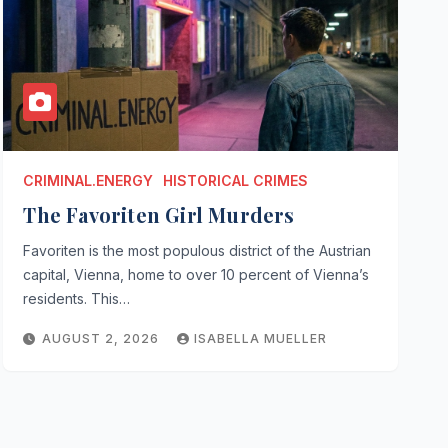
CRIMINAL.ENERGY
HISTORICAL CRIMES
The Favoriten Girl Murders
Favoriten is the most populous district of the Austrian
capital, Vienna, home to over 10 percent of Vienna’s
residents. This…
AUGUST 2, 2026
ISABELLA MUELLER