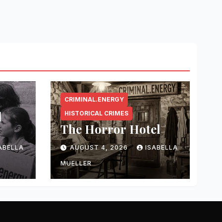
CRIMINAL.ENERGY
l
HISTORICAL CRIMES
The Horror Hotel
ABELLA
AUGUST 4, 2026
ISABELLA
MUELLER