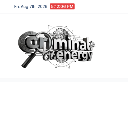
Skip
Fri. Aug 7th, 2026
5:12:07 PM
to
content