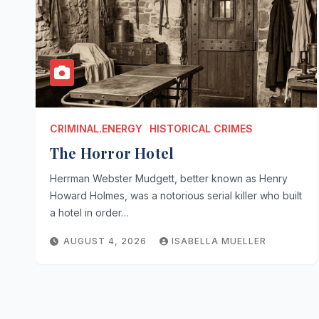
CRIMINAL.ENERGY
HISTORICAL CRIMES
The Horror Hotel
Herrman Webster Mudgett, better known as Henry
Howard Holmes, was a notorious serial killer who built
a hotel in order…
AUGUST 4, 2026
ISABELLA MUELLER