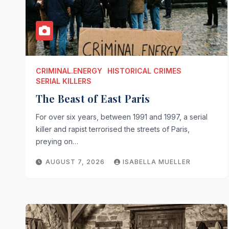
CRIMINAL.ENERGY
HISTORICAL CRIMES
SERIAL KILLERS
The Beast of East Paris
For over six years, between 1991 and 1997, a serial
killer and rapist terrorised the streets of Paris,
preying on…
AUGUST 7, 2026
ISABELLA MUELLER