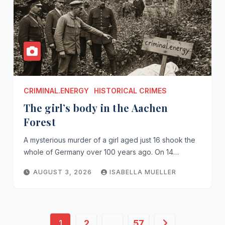
CRIMINAL.ENERGY
HISTORICAL CRIMES
The girl’s body in the Aachen
Forest
A mysterious murder of a girl aged just 16 shook the
whole of Germany over 100 years ago. On 14…
AUGUST 3, 2026
ISABELLA MUELLER
Posts
1
2
…
57