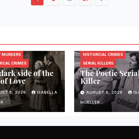
pagination
NAL.ENERGY
CRIMINAL.ENERGY
Y MURDERS
HISTORICAL CRIMES
RICAL CRIMES
SERIAL KILLERS
dark side of the
The Poetic Seria
 of Love
Killer
UST 6, 2026
ISABELLA
AUGUST 5, 2026
IS
ER
MUELLER