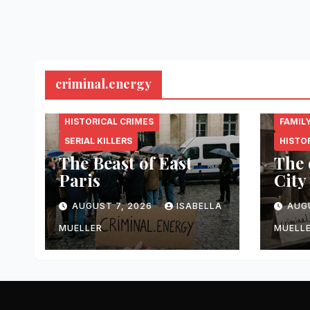
criminal.energy
CRIMINAL.ENERGY
CRIMI
HISTORICAL CRIMES
FAMIL
SERIAL KILLERS
HISTO
The Beast of East
The 
Paris
City
AUGUST 7, 2026
ISABELLA
AUG
MUELLER
MUELL