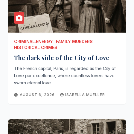
CRIMINAL.ENERGY
FAMILY MURDERS
HISTORICAL CRIMES
The dark side of the City of Love
The French capital, Paris, is regarded as the City of
Love par excellence, where countless lovers have
sworn eternal love…
AUGUST 6, 2026
ISABELLA MUELLER