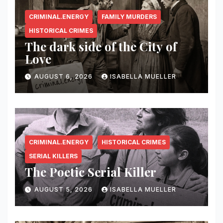
CRIMINAL.ENERGY
FAMILY MURDERS
HISTORICAL CRIMES
The dark side of the City of
Love
AUGUST 6, 2026
ISABELLA MUELLER
CRIMINAL.ENERGY
HISTORICAL CRIMES
SERIAL KILLERS
The Poetic Serial Killer
AUGUST 5, 2026
ISABELLA MUELLER