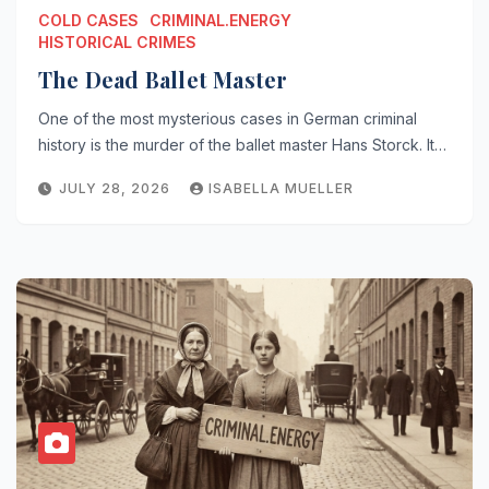
COLD CASES
CRIMINAL.ENERGY
HISTORICAL CRIMES
The Dead Ballet Master
One of the most mysterious cases in German criminal
history is the murder of the ballet master Hans Storck. It…
JULY 28, 2026
ISABELLA MUELLER