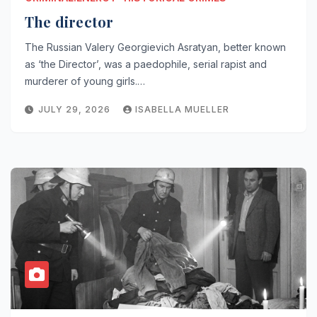
The director
The Russian Valery Georgievich Asratyan, better known
as ‘the Director’, was a paedophile, serial rapist and
murderer of young girls.…
JULY 29, 2026
ISABELLA MUELLER