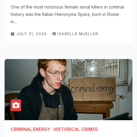
One of the most notorious female serial killers in criminal
history was the Italian Hieronyma Spara, born in Rome
in…
JULY 31, 2026
ISABELLA MUELLER
CRIMINAL.ENERGY
HISTORICAL CRIMES