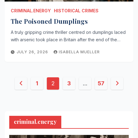
CRIMINAL.ENERGY
HISTORICAL CRIMES
The Poisoned Dumplings
A truly gripping crime thriller centred on dumplings laced
with arsenic took place in Britain after the end of the…
JULY 26, 2026
ISABELLA MUELLER
Posts
1
2
3
…
57
pagination
criminal.energy