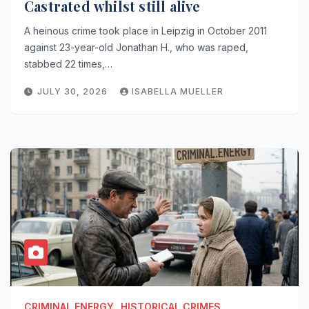
Castrated whilst still alive
A heinous crime took place in Leipzig in October 2011
against 23-year-old Jonathan H., who was raped,
stabbed 22 times,…
JULY 30, 2026
ISABELLA MUELLER
CRIMINAL.ENERGY
HISTORICAL CRIMES