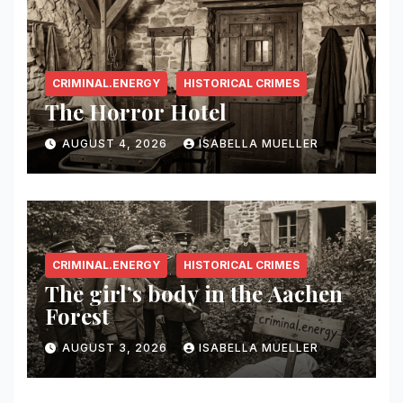
CRIMINAL.ENERGY
HISTORICAL CRIMES
The Horror Hotel
AUGUST 4, 2026
ISABELLA MUELLER
CRIMINAL.ENERGY
HISTORICAL CRIMES
The girl’s body in the Aachen
Forest
AUGUST 3, 2026
ISABELLA MUELLER