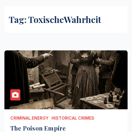
Tag:
ToxischeWahrheit
CRIMINAL.ENERGY
HISTORICAL CRIMES
The Poison Empire