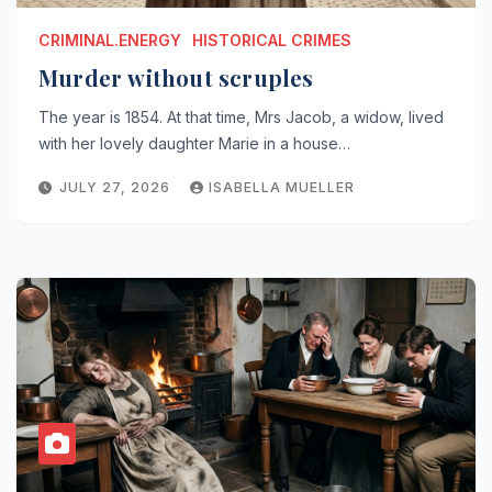
CRIMINAL.ENERGY
HISTORICAL CRIMES
Murder without scruples
The year is 1854. At that time, Mrs Jacob, a widow, lived
with her lovely daughter Marie in a house…
JULY 27, 2026
ISABELLA MUELLER