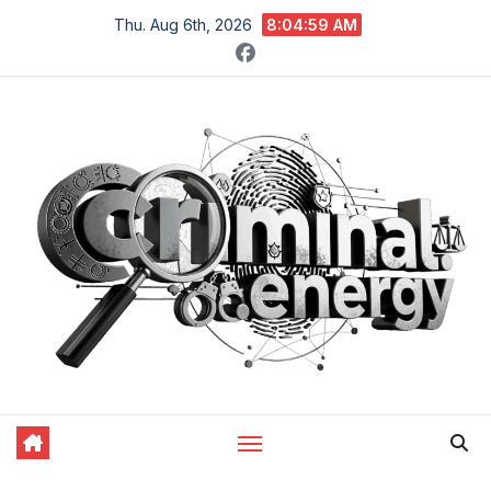
Skip
Thu. Aug 6th, 2026
8:05:00 AM
to
content