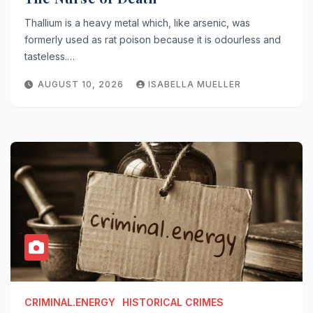
Thallium is a heavy metal which, like arsenic, was
formerly used as rat poison because it is odourless and
tasteless.…
AUGUST 10, 2026
ISABELLA MUELLER
CRIMINAL.ENERGY
HISTORICAL CRIMES