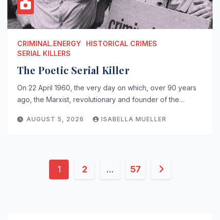
CRIMINAL.ENERGY
HISTORICAL CRIMES
SERIAL KILLERS
The Poetic Serial Killer
On 22 April 1960, the very day on which, over 90 years
ago, the Marxist, revolutionary and founder of the…
AUGUST 5, 2026
ISABELLA MUELLER
Posts
1
2
…
57
pagination