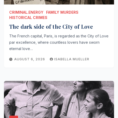
CRIMINAL.ENERGY
FAMILY MURDERS
HISTORICAL CRIMES
The dark side of the City of Love
The French capital, Paris, is regarded as the City of Love
par excellence, where countless lovers have sworn
eternal love…
AUGUST 6, 2026
ISABELLA MUELLER