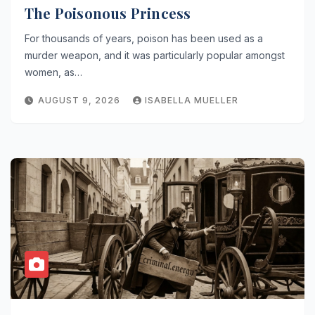
The Poisonous Princess
For thousands of years, poison has been used as a
murder weapon, and it was particularly popular amongst
women, as…
AUGUST 9, 2026
ISABELLA MUELLER