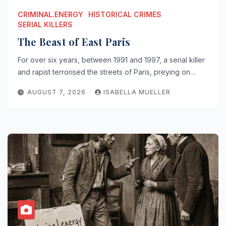
CRIMINAL.ENERGY
HISTORICAL CRIMES
SERIAL KILLERS
The Beast of East Paris
For over six years, between 1991 and 1997, a serial killer
and rapist terrorised the streets of Paris, preying on…
AUGUST 7, 2026
ISABELLA MUELLER