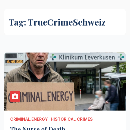
Tag:
TrueCrimeSchweiz
CRIMINAL.ENERGY
HISTORICAL CRIMES
The Nurse of Death