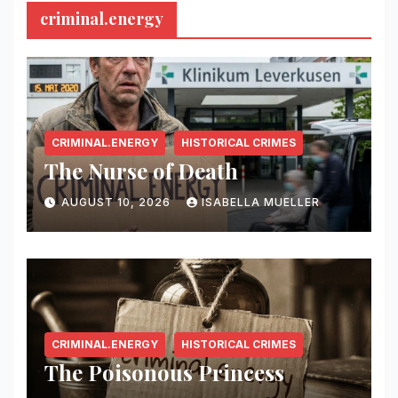
criminal.energy
CRIMINAL.ENERGY
HISTORICAL CRIMES
The Nurse of Death
AUGUST 10, 2026
ISABELLA MUELLER
CRIMINAL.ENERGY
HISTORICAL CRIMES
The Poisonous Princess