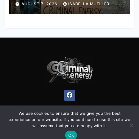
AUGUST 7, 2026
ISABELLA MUELLER
We use cookies to ensure that we give you the best
experience on our website. If you continue to use this site we
Proudly powered by WordPress
|
Theme:
Pulse News
by
will assume that you are happy with it.
Themeansar
.
Ok