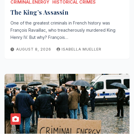
CRIMINAL.ENERGY
HISTORICAL CRIMES
The King’s Assassin
One of the greatest criminals in French history was
François Ravaillac, who treacherously murdered King
Henry IV. But why? François…
AUGUST 8, 2026
ISABELLA MUELLER