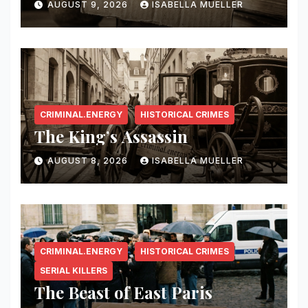
AUGUST 9, 2026
ISABELLA MUELLER
CRIMINAL.ENERGY
HISTORICAL CRIMES
The King’s Assassin
AUGUST 8, 2026
ISABELLA MUELLER
CRIMINAL.ENERGY
HISTORICAL CRIMES
SERIAL KILLERS
The Beast of East Paris