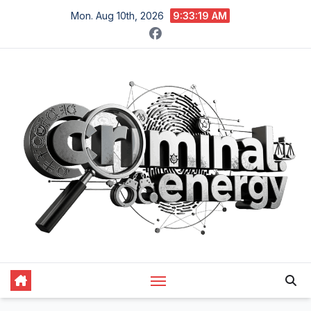
Skip
Mon. Aug 10th, 2026
9:33:20 AM
to
content