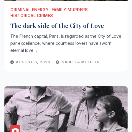
CRIMINAL.ENERGY
FAMILY MURDERS
HISTORICAL CRIMES
The dark side of the City of Love
The French capital, Paris, is regarded as the City of Love
par excellence, where countless lovers have sworn
eternal love…
AUGUST 6, 2026
ISABELLA MUELLER