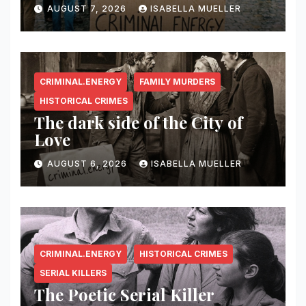
AUGUST 7, 2026
ISABELLA MUELLER
CRIMINAL.ENERGY
FAMILY MURDERS
HISTORICAL CRIMES
The dark side of the City of
Love
AUGUST 6, 2026
ISABELLA MUELLER
CRIMINAL.ENERGY
HISTORICAL CRIMES
SERIAL KILLERS
The Poetic Serial Killer