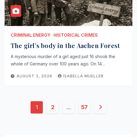
CRIMINAL.ENERGY
HISTORICAL CRIMES
The girl’s body in the Aachen Forest
A mysterious murder of a girl aged just 16 shook the
whole of Germany over 100 years ago. On 14…
AUGUST 3, 2026
ISABELLA MUELLER
Posts
1
2
…
57
pagination