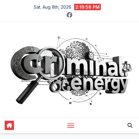
Skip
Sat. Aug 8th, 2026
2:19:58 PM
to
content