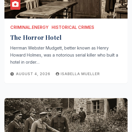
CRIMINAL.ENERGY
HISTORICAL CRIMES
The Horror Hotel
Herrman Webster Mudgett, better known as Henry
Howard Holmes, was a notorious serial killer who built a
hotel in order…
AUGUST 4, 2026
ISABELLA MUELLER