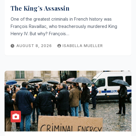
The King’s Assassin
One of the greatest criminals in French history was
François Ravaillac, who treacherously murdered King
Henry IV. But why? François…
AUGUST 8, 2026
ISABELLA MUELLER