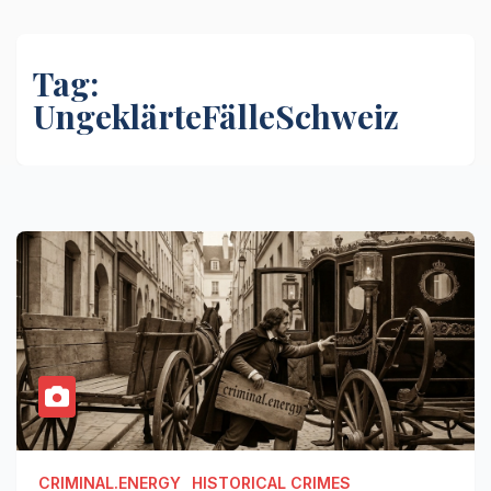
Tag:
UngeklärteFälleSchweiz
CRIMINAL.ENERGY
HISTORICAL CRIMES