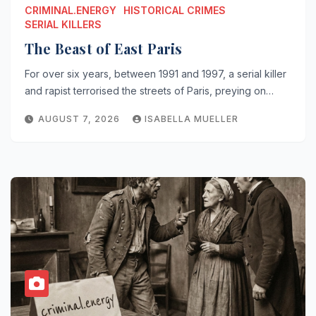
CRIMINAL.ENERGY
HISTORICAL CRIMES
SERIAL KILLERS
The Beast of East Paris
For over six years, between 1991 and 1997, a serial killer
and rapist terrorised the streets of Paris, preying on…
AUGUST 7, 2026
ISABELLA MUELLER