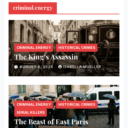
criminal.energy
CRIMINAL.ENERGY
HISTORICAL CRIMES
The King’s Assassin
AUGUST 8, 2026
ISABELLA MUELLER
CRIMINAL.ENERGY
HISTORICAL CRIMES
SERIAL KILLERS
The Beast of East Paris