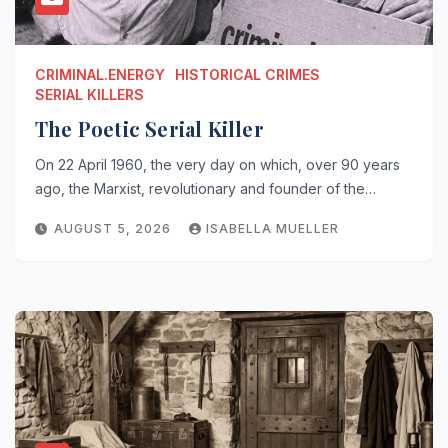
CRIMINAL.ENERGY
HISTORICAL CRIMES
SERIAL KILLERS
The Poetic Serial Killer
On 22 April 1960, the very day on which, over 90 years
ago, the Marxist, revolutionary and founder of the…
AUGUST 5, 2026
ISABELLA MUELLER