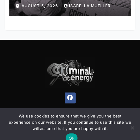
AUGUST 5, 2026
ISABELLA MUELLER
We use cookies to ensure that we give you the best
experience on our website. If you continue to use this site we
Proudly powered by WordPress
|
Theme:
Pulse News
by
will assume that you are happy with it.
Themeansar
.
Ok