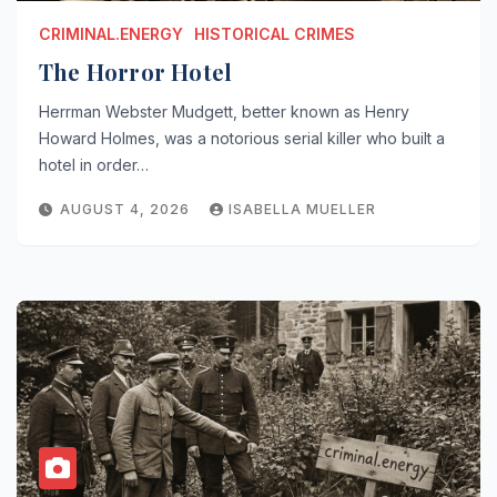
CRIMINAL.ENERGY
HISTORICAL CRIMES
The Horror Hotel
Herrman Webster Mudgett, better known as Henry
Howard Holmes, was a notorious serial killer who built a
hotel in order…
AUGUST 4, 2026
ISABELLA MUELLER