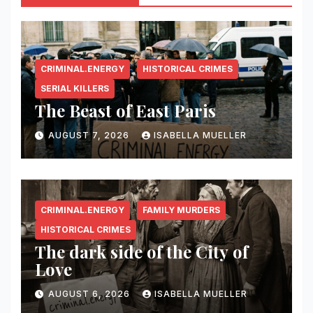
CRIMINAL.ENERGY
HISTORICAL CRIMES
SERIAL KILLERS
The Beast of East Paris
AUGUST 7, 2026
ISABELLA MUELLER
CRIMINAL.ENERGY
FAMILY MURDERS
HISTORICAL CRIMES
The dark side of the City of
Love
AUGUST 6, 2026
ISABELLA MUELLER