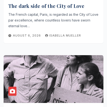
The dark side of the City of Love
The French capital, Paris, is regarded as the City of Love
par excellence, where countless lovers have sworn
eternal love…
AUGUST 6, 2026
ISABELLA MUELLER