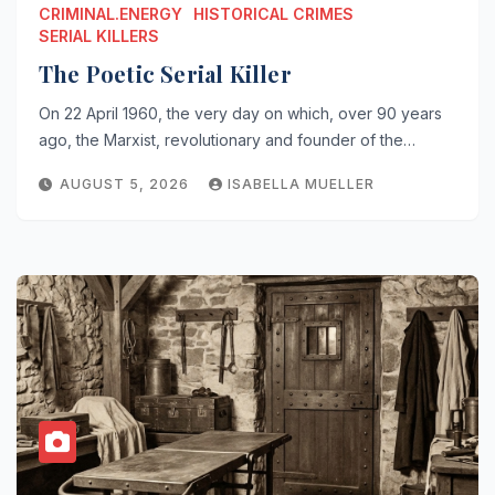
CRIMINAL.ENERGY
HISTORICAL CRIMES
SERIAL KILLERS
The Poetic Serial Killer
On 22 April 1960, the very day on which, over 90 years
ago, the Marxist, revolutionary and founder of the…
AUGUST 5, 2026
ISABELLA MUELLER