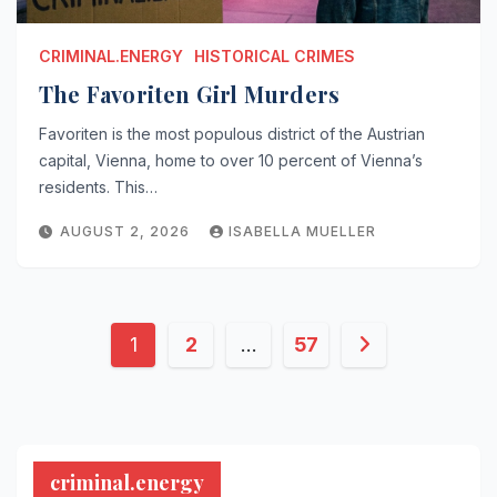
CRIMINAL.ENERGY
HISTORICAL CRIMES
The Favoriten Girl Murders
Favoriten is the most populous district of the Austrian
capital, Vienna, home to over 10 percent of Vienna’s
residents. This…
AUGUST 2, 2026
ISABELLA MUELLER
Posts
1
2
…
57
pagination
criminal.energy