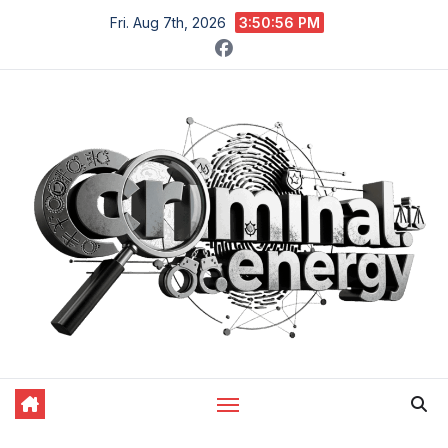
Skip
Fri. Aug 7th, 2026
3:50:57 PM
to
content