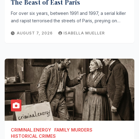
The Beast of East Paris
For over six years, between 1991 and 1997, a serial killer
and rapist terrorised the streets of Paris, preying on…
AUGUST 7, 2026
ISABELLA MUELLER
CRIMINAL.ENERGY
FAMILY MURDERS
HISTORICAL CRIMES