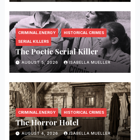
CRIMINAL.ENERGY
HISTORICAL CRIMES
SERIAL KILLERS
The Poetic Serial Killer
AUGUST 5, 2026
ISABELLA MUELLER
CRIMINAL.ENERGY
HISTORICAL CRIMES
The Horror Hotel
AUGUST 4, 2026
ISABELLA MUELLER