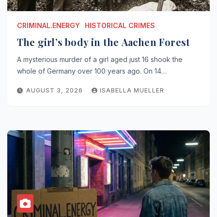
CRIMINAL.ENERGY
HISTORICAL CRIMES
The girl’s body in the Aachen Forest
A mysterious murder of a girl aged just 16 shook the
whole of Germany over 100 years ago. On 14…
AUGUST 3, 2026
ISABELLA MUELLER