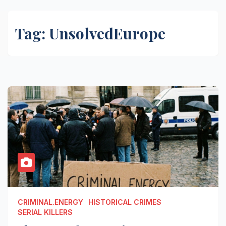
Tag:
UnsolvedEurope
CRIMINAL.ENERGY
HISTORICAL CRIMES
SERIAL KILLERS