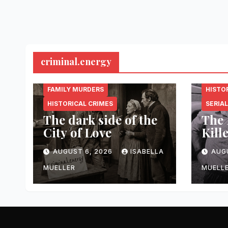
criminal.energy
CRIMINAL.ENERGY
CRIMI
FAMILY MURDERS
HISTO
HISTORICAL CRIMES
SERIAL
The dark side of the
The 
City of Love
Kill
AUGUST 6, 2026
ISABELLA
AUG
MUELLER
MUELL