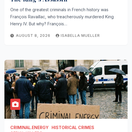
One of the greatest criminals in French history was
François Ravaillac, who treacherously murdered King
Henry IV. But why? François…
AUGUST 8, 2026
ISABELLA MUELLER
CRIMINAL.ENERGY
HISTORICAL CRIMES