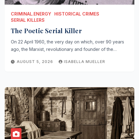
CRIMINAL.ENERGY
HISTORICAL CRIMES
SERIAL KILLERS
The Poetic Serial Killer
On 22 April 1960, the very day on which, over 90 years
ago, the Marxist, revolutionary and founder of the…
AUGUST 5, 2026
ISABELLA MUELLER