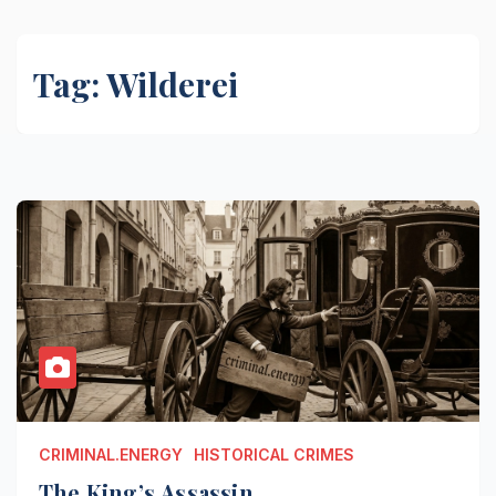
Tag:
Wilderei
CRIMINAL.ENERGY
HISTORICAL CRIMES
The King’s Assassin