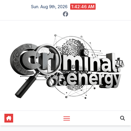
Skip
Sun. Aug 9th, 2026
1:42:47 AM
to
content