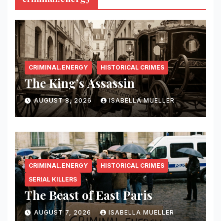
CRIMINAL.ENERGY
HISTORICAL CRIMES
The King’s Assassin
AUGUST 8, 2026
ISABELLA MUELLER
CRIMINAL.ENERGY
HISTORICAL CRIMES
SERIAL KILLERS
The Beast of East Paris
AUGUST 7, 2026
ISABELLA MUELLER