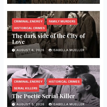
CRIMINAL.ENERGY
FAMILY MURDERS
HISTORICAL CRIMES
The dark side of the City of
Love
AUGUST 6, 2026
ISABELLA MUELLER
CRIMINAL.ENERGY
HISTORICAL CRIMES
SERIAL KILLERS
The Poetic Serial Killer
AUGUST 5, 2026
ISABELLA MUELLER