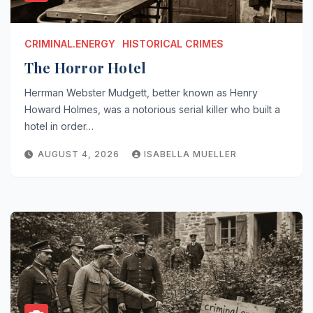
CRIMINAL.ENERGY
HISTORICAL CRIMES
The Horror Hotel
Herrman Webster Mudgett, better known as Henry
Howard Holmes, was a notorious serial killer who built a
hotel in order…
AUGUST 4, 2026
ISABELLA MUELLER