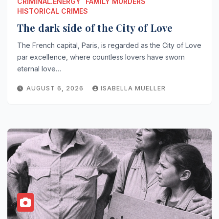
CRIMINAL.ENERGY
FAMILY MURDERS
HISTORICAL CRIMES
The dark side of the City of Love
The French capital, Paris, is regarded as the City of Love
par excellence, where countless lovers have sworn
eternal love…
AUGUST 6, 2026
ISABELLA MUELLER