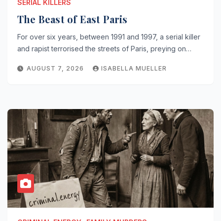
SERIAL KILLERS
The Beast of East Paris
For over six years, between 1991 and 1997, a serial killer
and rapist terrorised the streets of Paris, preying on…
AUGUST 7, 2026
ISABELLA MUELLER