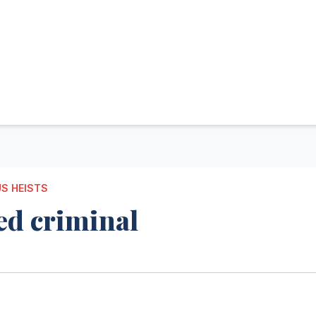
S HEISTS
ed criminal