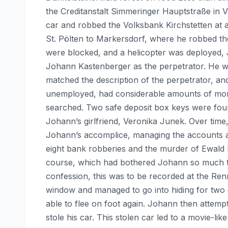
the Creditanstalt Simmeringer Hauptstraße in Vi
car and robbed the Volksbank Kirchstetten at a
St. Pölten to Markersdorf, where he robbed th
were blocked, and a helicopter was deployed, J
Johann Kastenberger as the perpetrator. He wa
matched the description of the perpetrator, an
unemployed, had considerable amounts of mone
searched. Two safe deposit box keys were found
Johann’s girlfriend, Veronika Junek. Over tim
Johann’s accomplice, managing the accounts a
eight bank robberies and the murder of Ewald
course, which had bothered Johann so much tha
confession, this was to be recorded at the Ren
window and managed to go into hiding for two 
able to flee on foot again. Johann then attempt
stole his car. This stolen car led to a movie-li