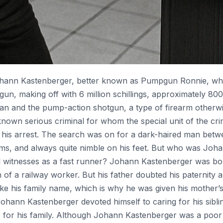
Johann Kastenberger, better known as Pumpgun Ronnie, wh
n, making off with 6 million schillings, approximately 800
an and the pump-action shotgun, a type of firearm otherwi
own serious criminal for whom the special unit of the crim
to his arrest. The search was on for a dark-haired man betw
ms, and always quite nimble on his feet. But who was Joh
ll witnesses as a fast runner? Johann Kastenberger was bo
n of a railway worker. But his father doubted his paternity a
ake his family name, which is why he was given his mother
, Johann Kastenberger devoted himself to caring for his sibl
le for his family. Although Johann Kastenberger was a poo