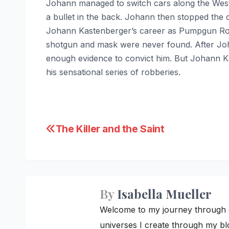
Johann managed to switch cars along the West
a bullet in the back. Johann then stopped the c
Johann Kastenberger’s career as Pumpgun Ronn
shotgun and mask were never found. After Joha
enough evidence to convict him. But Johann Ka
his sensational series of robberies.
Post
The Killer and the Saint
navigation
By
Isabella Mueller
Welcome to my journey through cre
universes I create through my blo