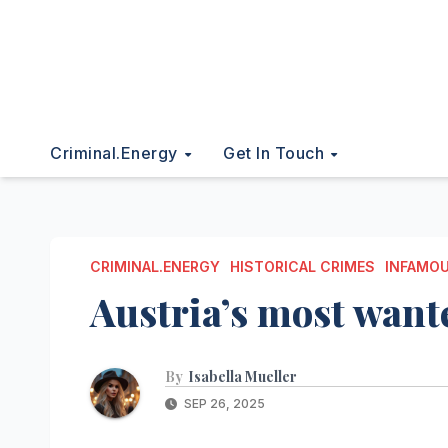
Criminal.energy
Get In Touch
CRIMINAL.ENERGY
HISTORICAL CRIMES
INFAMOU
Austria’s most want
By
Isabella Mueller
SEP 26, 2025