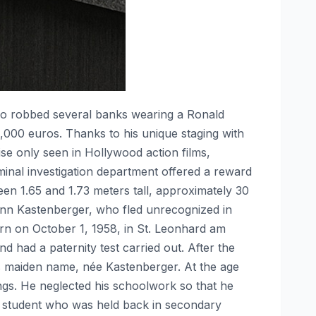
o robbed several banks wearing a Ronald
,000 euros. Thanks to his unique staging with
se only seen in Hollywood action films,
inal investigation department offered a reward
een 1.65 and 1.73 meters tall, approximately 30
ann Kastenberger, who fled unrecognized in
rn on October 1, 1958, in St. Leonhard am
nd had a paternity test carried out. After the
’s maiden name, née Kastenberger. At the age
ings. He neglected his schoolwork so that he
r student who was held back in secondary