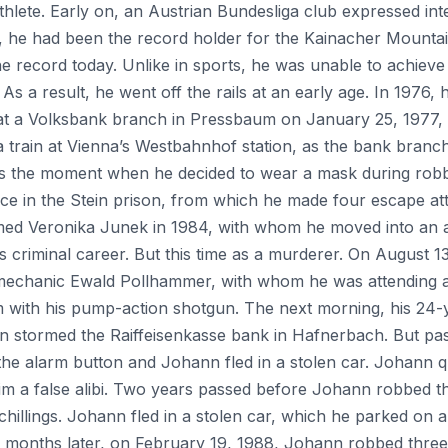
hlete. Early on, an Austrian Bundesliga club expressed inte
 he had been the record holder for the Kainacher Mountai
he record today. Unlike in sports, he was unable to achieve
 As a result, he went off the rails at an early age. In 1976,
at a Volksbank branch in Pressbaum on January 25, 1977, 
 a train at Vienna’s Westbahnhof station, as the bank bran
 was the moment when he decided to wear a mask during rob
nce in the Stein prison, from which he made four escape a
med Veronika Junek in 1984, with whom he moved into an apa
 criminal career. But this time as a murderer. On August 1
mechanic Ewald Pollhammer, with whom he was attending a
with his pump-action shotgun. The next morning, his 24-y
nn stormed the Raiffeisenkasse bank in Hafnerbach. But p
e alarm button and Johann fled in a stolen car. Johann q
e him a false alibi. Two years passed before Johann robbed 
illings. Johann fled in a stolen car, which he parked on 
ix months later, on February 19, 1988, Johann robbed three