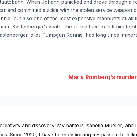
autobahn. When Johann panicked and drove through a road
ar and committed suicide with the stolen service weapon of
ie, but also one of the most expensive manhunts of all ti
nn Kastenberger’s death, the police tried to link him to o
stenberger, alias Pumpgun Ronnie, had long since immortali
Maria Romberg’s murder
ativity and discovery! My name is Isabella Mueller, and I i
gs. Since 2020, I have been dedicating my passion to telling