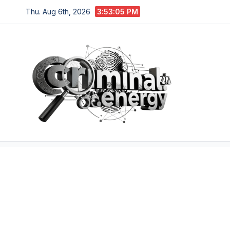
Skip
Thu. Aug 6th, 2026
3:53:06 PM
to
content