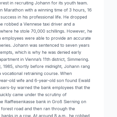
rest in recruiting Johann for its youth team.
n Marathon with a winning time of 3 hours, 16
 success in his professional life. He dropped
 he robbed a Viennese taxi driver and a
where he stole 70,000 schillings. However, he
ch employees were able to provide an accurate
beries. Johann was sentenced to seven years
ttempts, which is why he was denied early
rtment in Vienna’s 11th district, Simmering.
3, 1985, shortly before midnight, Johann rang
 vocational retraining course. When
ear-old wife and 6-year-old son found Ewald
assers-by warned the bank employees that the
uickly came under the scrutiny of
the Raiffeisenkasse bank in Groß Sierning on
a forest road and then ran through the
 banks in a row. At around 8 a.m., he robbed