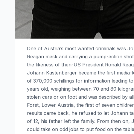
One of Austria’s most wanted criminals was 
Reagan mask and carrying a pump-action shotgu
the likeness of then-US President Ronald Reag
Johann Kastenberger became the first media-kn
of 370,000 schillings for information leading 
years old, weighing between 70 and 80 kilogra
stolen cars or on foot and was described by a
Forst, Lower Austria, the first of seven childre
results came back, he refused to let Johann t
of 12, his father left the family. From then on
could take on odd jobs to put food on the tab