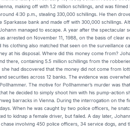
enna, making off with 1.2 million schillings, and was filmed
round 4:30 p.m., stealing 330,000 schillings. He then drov
e Sparkasse bank and made off with 300,000 schillings. Alt
ohann managed to escape. A year after the spectacular ser
s arrested on November 11, 1988, on the basis of clear e
d his clothing also matched that seen on the surveillance 
y at his disposal. Where did this money come from? Joha
 there, containing 5.5 million schillings from the robberi
e, she had discovered that the money did not come from lo
nd securities across 12 banks. The evidence was overwhe
 Pollhammer. The motive for Pollhammer’s murder was that 
t he decided to simply shoot him with his pump-action sh
nweg barracks in Vienna. During the interrogation on the fi
days. When he was caught by two police officers, he snat
ed to kidnap a female driver, but failed. A day later, Joha
ke chase involving 450 police officers, 34 service dogs, and 