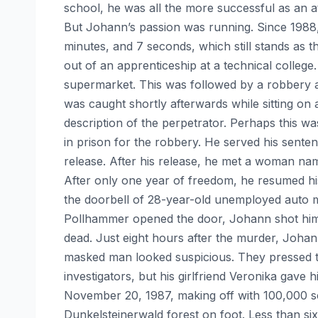
school, he was all the more successful as an at
But Johann’s passion was running. Since 1988,
minutes, and 7 seconds, which still stands as t
out of an apprenticeship at a technical college.
supermarket. This was followed by a robbery 
was caught shortly afterwards while sitting on
description of the perpetrator. Perhaps this
in prison for the robbery. He served his sente
release. After his release, he met a woman na
After only one year of freedom, he resumed his
the doorbell of 28-year-old unemployed auto 
Pollhammer opened the door, Johann shot him 
dead. Just eight hours after the murder, Joha
masked man looked suspicious. They pressed th
investigators, but his girlfriend Veronika gav
November 20, 1987, making off with 100,000 sch
Dunkelsteinerwald forest on foot. Less than s