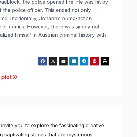
block, the police opened fire. He was hit by
 the police officer. This ended not only
me. Incidentally, Johann’s pump-action
ther crimes. However, there was simply not
zed himself in Austrian criminal history with
 plot
nvite you to explore the fascinating creative
 captivating stories that are mysterious,