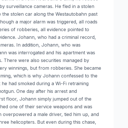
 by surveillance cameras. He fled in a stolen
e the stolen car along the Westautobahn past
hough a major alarm was triggered, all roads
ies of robberies, all evidence pointed to
vidence. Johann, who had a criminal record,
cameras. In addition, Johann, who was
nn was interrogated and his apartment was
es. There were also securities managed by
ttery winnings, but from robberies. She became
lming, which is why Johann confessed to the
he had smoked during a Wi-Fi retraining
otgun. One day after his arrest and
rst floor, Johann simply jumped out of the
ched one of their service weapons and was
nn overpowered a male driver, tied him up, and
three helicopters. But even during this chase,