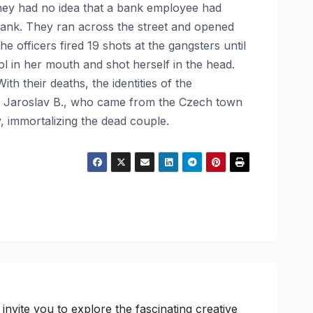
hey had no idea that a bank employee had
e bank. They ran across the street and opened
e officers fired 19 shots at the gangsters until
l in her mouth and shot herself in the head.
h their deaths, the identities of the
d Jaroslav B., who came from the Czech town
, immortalizing the dead couple.
nvite you to explore the fascinating creative