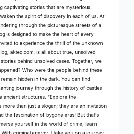
 captivating stories that are mysterious,
awaken the spirit of discovery in each of us. At
wandering through the picturesque streets of a
log is designed to make the heart of every
nvited to experience the thrill of the unknown
g, akteq.com, is all about true, unsolved
ic stories behind unsolved cases. Together, we
 happened? Who were the people behind these
n remain hidden in the dark. You can find
anting journey through the history of castles
e ancient structures. “Explore the
more than just a slogan; they are an invitation
 the fascination of bygone eras! But that's
mmerse yourself in the world of crime, learn
 With criminal.energy, I take you on a journey