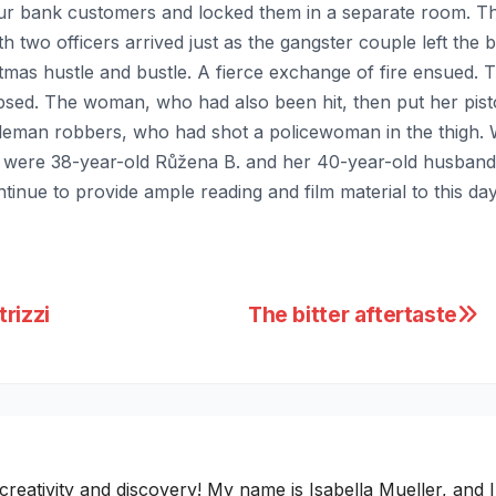
our bank customers and locked them in a separate room. T
ith two officers arrived just as the gangster couple left th
stmas hustle and bustle. A fierce exchange of fire ensued. Th
apsed. The woman, who had also been hit, then put her pisto
eman robbers, who had shot a policewoman in the thigh. Wit
y were 38-year-old Růžena B. and her 40-year-old husban
nue to provide ample reading and film material to this day
rizzi
The bitter aftertaste
ativity and discovery! My name is Isabella Mueller, and I i