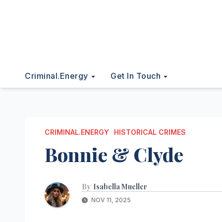
Criminal.energy
Get In Touch
CRIMINAL.ENERGY
HISTORICAL CRIMES
Bonnie & Clyde
By
Isabella Mueller
NOV 11, 2025