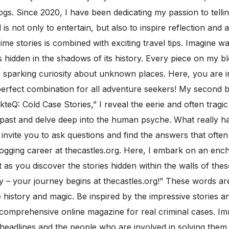
gs. Since 2020, I have been dedicating my passion to telling
 is not only to entertain, but also to inspire reflection and 
rime stories is combined with exciting travel tips. Imagine 
 hidden in the shadows of its history. Every piece on my b
le sparking curiosity about unknown places. Here, you are i
rfect combination for all adventure seekers! My second blo
kteQ: Cold Case Stories,” I reveal the eerie and often trag
e past and delve deep into the human psyche. What really
I invite you to ask questions and find the answers that ofte
ogging career at thecastles.org. Here, I embark on an ench
s you discover the stories hidden within the walls of thes
 – your journey begins at thecastles.org!” These words are 
istory and magic. Be inspired by the impressive stories and
d a comprehensive online magazine for real criminal cases. I
 headlines and the people who are involved in solving them.