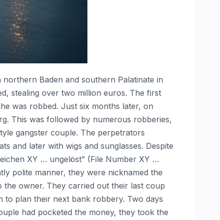
n northern Baden and southern Palatinate in
 stealing over two million euros. The first
ruhe was robbed. Just six months later, on
burg. This was followed by numerous robberies,
style gangster couple. The perpetrators
ts and later with wigs and sunglasses. Despite
nzeichen XY … ungelöst” (File Number XY …
ntly polite manner, they were nicknamed the
 the owner. They carried out their last coup
m to plan their next bank robbery. Two days
 couple had pocketed the money, they took the