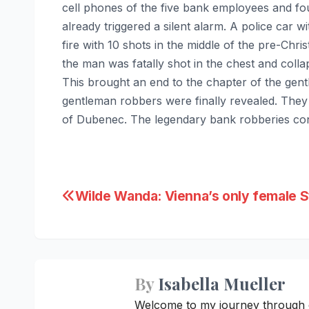
cell phones of the five bank employees and f
already triggered a silent alarm. A police car w
fire with 10 shots in the middle of the pre-Chri
the man was fatally shot in the chest and coll
This brought an end to the chapter of the gentl
gentleman robbers were finally revealed. The
of Dubenec. The legendary bank robberies conti
Post
Wilde Wanda: Vienna’s only female St
navigation
By
Isabella Mueller
Welcome to my journey through cre