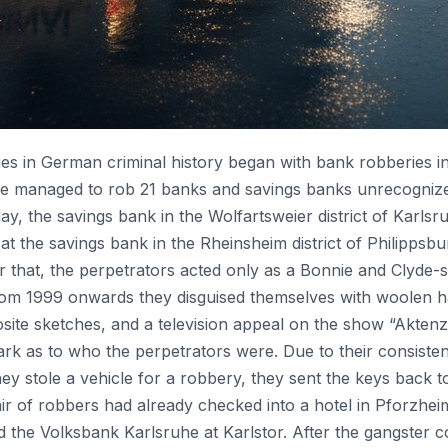
es in German criminal history began with bank robberies i
le managed to rob 21 banks and savings banks unrecognized,
ay, the savings bank in the Wolfartsweier district of Karls
at the savings bank in the Rheinsheim district of Philipps
er that, the perpetrators acted only as a Bonnie and Clyde-
rom 1999 onwards they disguised themselves with woolen ha
ite sketches, and a television appeal on the show “Akte
ark as to who the perpetrators were. Due to their consiste
 stole a vehicle for a robbery, they sent the keys back to
 of robbers had already checked into a hotel in Pforzhei
ed the Volksbank Karlsruhe at Karlstor. After the gangster