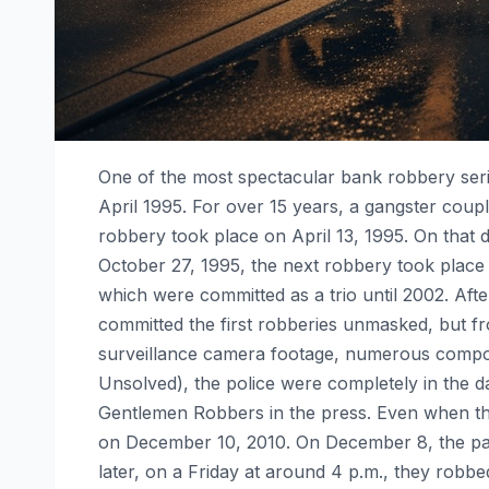
One of the most spectacular bank robbery seri
April 1995. For over 15 years, a gangster coup
robbery took place on April 13, 1995. On that d
October 27, 1995, the next robbery took place 
which were committed as a trio until 2002. Aft
committed the first robberies unmasked, but f
surveillance camera footage, numerous compos
Unsolved), the police were completely in the d
Gentlemen Robbers in the press. Even when they
on December 10, 2010. On December 8, the pair
later, on a Friday at around 4 p.m., they robb