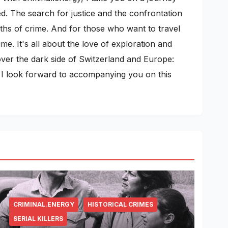
ed. The search for justice and the confrontation
pths of crime. And for those who want to travel
me. It's all about the love of exploration and
cover the dark side of Switzerland and Europe:
s. I look forward to accompanying you on this
CRIMINAL.ENERGY
HISTORICAL CRIMES
SERIAL KILLERS