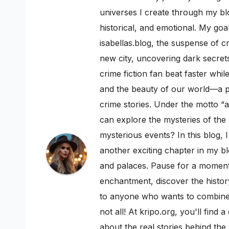
universes I create through my blo
historical, and emotional. My goal
isabellas.blog, the suspense of c
new city, uncovering dark secrets
crime fiction fan beat faster whi
and the beauty of our world—a pe
crime stories. Under the motto “a
can explore the mysteries of th
mysterious events? In this blog, 
another exciting chapter in my bl
and palaces. Pause for a moment a
enchantment, discover the history
to anyone who wants to combine h
not all! At kripo.org, you'll fin
about the real stories behind the