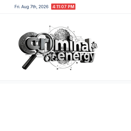
Skip
Fri. Aug 7th, 2026
4:11:08 PM
to
content