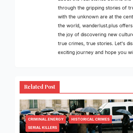
through the gripping stories of t
with the unknown are at the cente
the world, wanderlust.plus offers
the joy of discovering new cultur
true crimes, true stories. Let's 
exciting journey and hope you w
Related Post
CRIMINAL.ENERGY
HISTORICAL CRIMES
SERIAL KILLERS