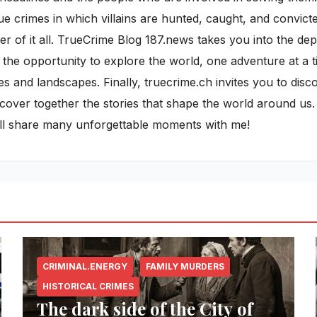
rue crimes in which villains are hunted, caught, and convict
r of it all. TrueCrime Blog 187.news takes you into the de
 the opportunity to explore the world, one adventure at a ti
es and landscapes. Finally, truecrime.ch invites you to dis
discover together the stories that shape the world around u
ill share many unforgettable moments with me!
CRIMINAL.ENERGY
FAMILY MURDERS
HISTORICAL CRIMES
The dark side of the City of