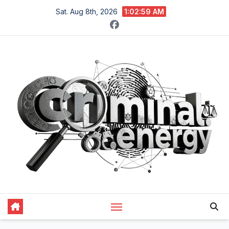
Skip
Sat. Aug 8th, 2026
1:03:00 AM
to
content