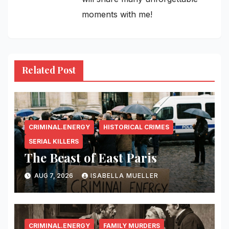
moments with me!
Related Post
CRIMINAL.ENERGY
HISTORICAL CRIMES
SERIAL KILLERS
The Beast of East Paris
AUG 7, 2026
ISABELLA MUELLER
CRIMINAL.ENERGY
FAMILY MURDERS