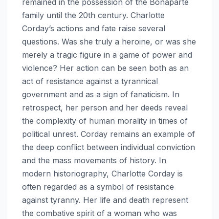
remained in the possession of the Bonaparte
family until the 20th century. Charlotte
Corday’s actions and fate raise several
questions. Was she truly a heroine, or was she
merely a tragic figure in a game of power and
violence? Her action can be seen both as an
act of resistance against a tyrannical
government and as a sign of fanaticism. In
retrospect, her person and her deeds reveal
the complexity of human morality in times of
political unrest. Corday remains an example of
the deep conflict between individual conviction
and the mass movements of history. In
modern historiography, Charlotte Corday is
often regarded as a symbol of resistance
against tyranny. Her life and death represent
the combative spirit of a woman who was