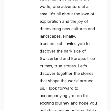
world, one adventure at a
time. It's all about the love of
exploration and the joy of
discovering new cultures and
landscapes. Finally,
truecrime.ch invites you to
discover the dark side of
Switzerland and Europe: true
crimes, true stories. Let's
discover together the stories
that shape the world around
us. I look forward to
accompanying you on this
exciting journey and hope you
will share many unforgettable