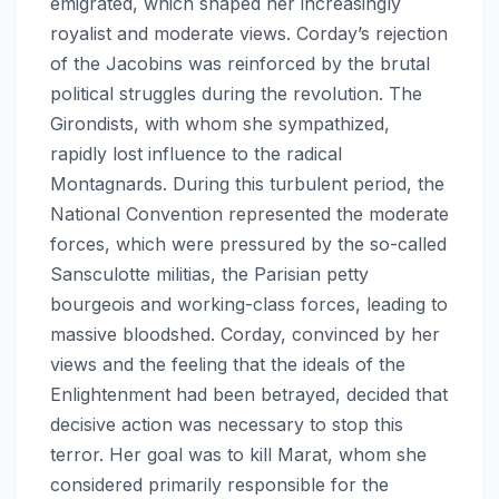
emigrated, which shaped her increasingly
royalist and moderate views. Corday’s rejection
of the Jacobins was reinforced by the brutal
political struggles during the revolution. The
Girondists, with whom she sympathized,
rapidly lost influence to the radical
Montagnards. During this turbulent period, the
National Convention represented the moderate
forces, which were pressured by the so-called
Sansculotte militias, the Parisian petty
bourgeois and working-class forces, leading to
massive bloodshed. Corday, convinced by her
views and the feeling that the ideals of the
Enlightenment had been betrayed, decided that
decisive action was necessary to stop this
terror. Her goal was to kill Marat, whom she
considered primarily responsible for the