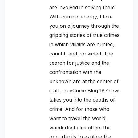
are involved in solving them.
With criminal.energy, I take
you on a journey through the
gripping stories of true crimes
in which villains are hunted,
caught, and convicted. The
search for justice and the
confrontation with the
unknown are at the center of
it all. TrueCrime Blog 187.news
takes you into the depths of
crime. And for those who
want to travel the world,
wanderlust.plus offers the
opportunity to explore the