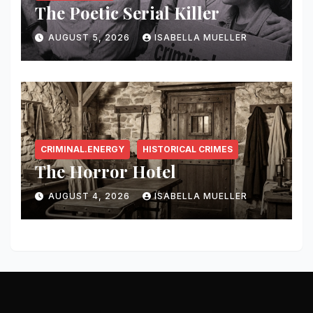
The Poetic Serial Killer
AUGUST 5, 2026
ISABELLA MUELLER
CRIMINAL.ENERGY
HISTORICAL CRIMES
The Horror Hotel
AUGUST 4, 2026
ISABELLA MUELLER