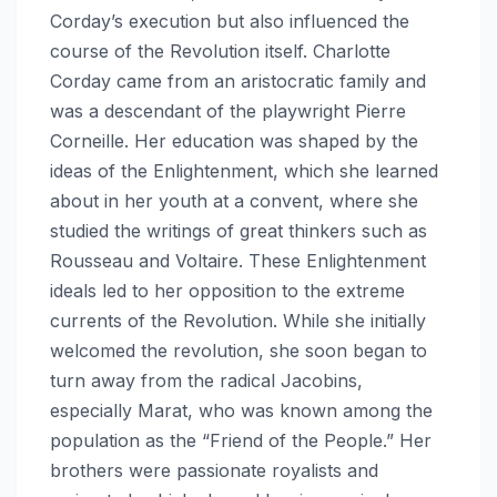
Corday’s execution but also influenced the
course of the Revolution itself. Charlotte
Corday came from an aristocratic family and
was a descendant of the playwright Pierre
Corneille. Her education was shaped by the
ideas of the Enlightenment, which she learned
about in her youth at a convent, where she
studied the writings of great thinkers such as
Rousseau and Voltaire. These Enlightenment
ideals led to her opposition to the extreme
currents of the Revolution. While she initially
welcomed the revolution, she soon began to
turn away from the radical Jacobins,
especially Marat, who was known among the
population as the “Friend of the People.” Her
brothers were passionate royalists and