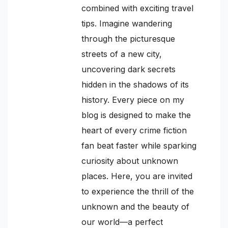
combined with exciting travel
tips. Imagine wandering
through the picturesque
streets of a new city,
uncovering dark secrets
hidden in the shadows of its
history. Every piece on my
blog is designed to make the
heart of every crime fiction
fan beat faster while sparking
curiosity about unknown
places. Here, you are invited
to experience the thrill of the
unknown and the beauty of
our world—a perfect