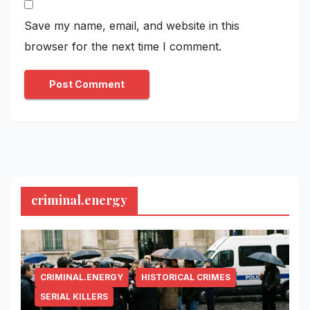
Save my name, email, and website in this
browser for the next time I comment.
criminal.energy
CRIMINAL.ENERGY
HISTORICAL CRIMES
SERIAL KILLERS