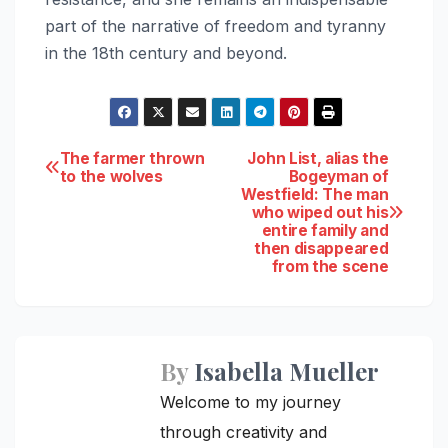
part of the narrative of freedom and tyranny
in the 18th century and beyond.
Post
The farmer thrown
John List, alias the
to the wolves
Bogeyman of
Westfield: The man
navigation
who wiped out his
entire family and
then disappeared
from the scene
By
Isabella Mueller
Welcome to my journey
through creativity and