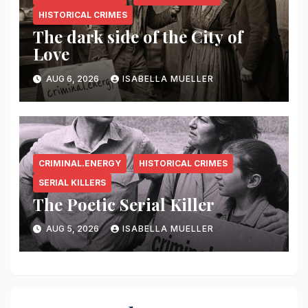
HISTORICAL CRIMES
The dark side of the City of
Love
AUG 6, 2026
ISABELLA MUELLER
CRIMINAL.ENERGY
HISTORICAL CRIMES
SERIAL KILLERS
The Poetic Serial Killer
AUG 5, 2026
ISABELLA MUELLER