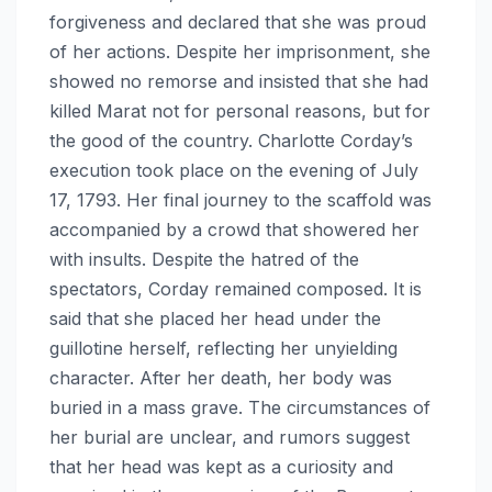
forgiveness and declared that she was proud
of her actions. Despite her imprisonment, she
showed no remorse and insisted that she had
killed Marat not for personal reasons, but for
the good of the country. Charlotte Corday’s
execution took place on the evening of July
17, 1793. Her final journey to the scaffold was
accompanied by a crowd that showered her
with insults. Despite the hatred of the
spectators, Corday remained composed. It is
said that she placed her head under the
guillotine herself, reflecting her unyielding
character. After her death, her body was
buried in a mass grave. The circumstances of
her burial are unclear, and rumors suggest
that her head was kept as a curiosity and