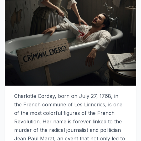
Charlotte Corday, born on July 27, 1768, in
the French commune of Les Ligneries, is one
of the most colorful figures of the French
Revolution. Her name is forever linked to the
murder of the radical journalist and politician
Jean Paul Marat, an event that not only led to