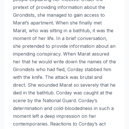
pretext of providing information about the
Girondists, she managed to gain access to
Marat’s apartment. When she finally met
Marat, who was sitting in a bathtub, it was the
moment of her life. In a brief conversation,
she pretended to provide information about an
impending conspiracy. When Marat assured
her that he would write down the names of the
Girondists who had fled, Corday stabbed him
with the knife. The attack was brutal and
direct. She wounded Marat so severely that he
died in the bathtub. Corday was caught at the
scene by the National Guard. Corday’s
determination and cold-bloodedness in such a
moment left a deep impression on her
contemporaries. Reactions to Corday’s act