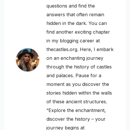
questions and find the
answers that often remain
hidden in the dark. You can
find another exciting chapter
in my blogging career at
thecastles.org. Here, I embark
on an enchanting journey
through the history of castles
and palaces. Pause for a
moment as you discover the
stories hidden within the walls
of these ancient structures.
“Explore the enchantment,
discover the history – your
journey begins at