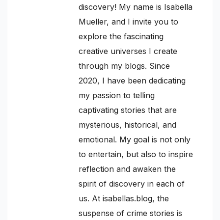
discovery! My name is Isabella
Mueller, and I invite you to
explore the fascinating
creative universes I create
through my blogs. Since
2020, I have been dedicating
my passion to telling
captivating stories that are
mysterious, historical, and
emotional. My goal is not only
to entertain, but also to inspire
reflection and awaken the
spirit of discovery in each of
us. At isabellas.blog, the
suspense of crime stories is