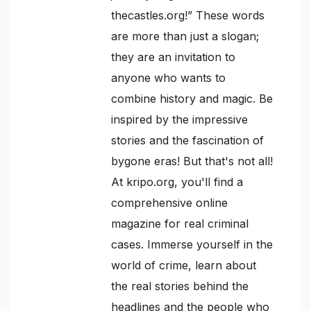
thecastles.org!” These words
are more than just a slogan;
they are an invitation to
anyone who wants to
combine history and magic. Be
inspired by the impressive
stories and the fascination of
bygone eras! But that's not all!
At kripo.org, you'll find a
comprehensive online
magazine for real criminal
cases. Immerse yourself in the
world of crime, learn about
the real stories behind the
headlines and the people who