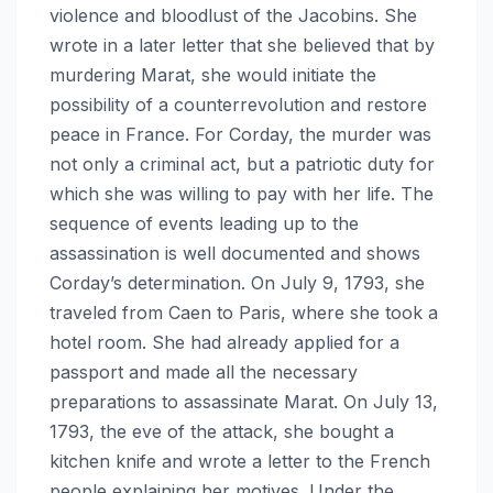
violence and bloodlust of the Jacobins. She
wrote in a later letter that she believed that by
murdering Marat, she would initiate the
possibility of a counterrevolution and restore
peace in France. For Corday, the murder was
not only a criminal act, but a patriotic duty for
which she was willing to pay with her life. The
sequence of events leading up to the
assassination is well documented and shows
Corday’s determination. On July 9, 1793, she
traveled from Caen to Paris, where she took a
hotel room. She had already applied for a
passport and made all the necessary
preparations to assassinate Marat. On July 13,
1793, the eve of the attack, she bought a
kitchen knife and wrote a letter to the French
people explaining her motives. Under the