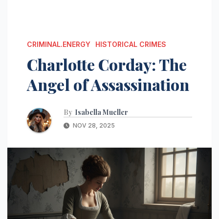
CRIMINAL.ENERGY
HISTORICAL CRIMES
Charlotte Corday: The
Angel of Assassination
By
Isabella Mueller
NOV 28, 2025