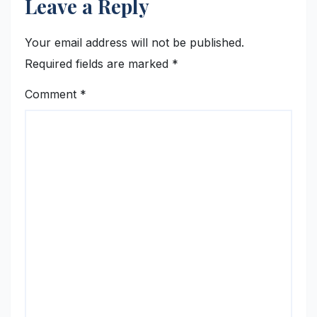
Leave a Reply
Your email address will not be published.
Required fields are marked
*
Comment
*