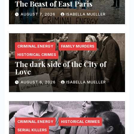
The Beast of East Paris
AUGUST 7, 2026
ISABELLA MUELLER
CRIMINAL.ENERGY
FAMILY MURDERS
HISTORICAL CRIMES
The dark side of the City of
Love
AUGUST 6, 2026
ISABELLA MUELLER
CRIMINAL.ENERGY
HISTORICAL CRIMES
SERIAL KILLERS