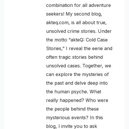
combination for all adventure
seekers! My second blog,
akteq.com, is all about true,
unsolved crime stories. Under
the motto “akteQ: Cold Case
Stories,” I reveal the eerie and
often tragic stories behind
unsolved cases. Together, we
can explore the mysteries of
the past and delve deep into
the human psyche. What
really happened? Who were
the people behind these
mysterious events? In this
blog, I invite you to ask