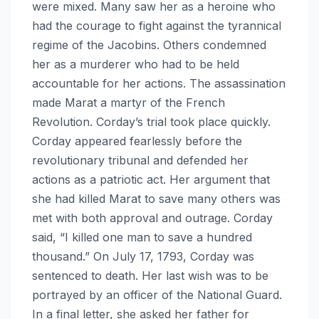
were mixed. Many saw her as a heroine who
had the courage to fight against the tyrannical
regime of the Jacobins. Others condemned
her as a murderer who had to be held
accountable for her actions. The assassination
made Marat a martyr of the French
Revolution. Corday’s trial took place quickly.
Corday appeared fearlessly before the
revolutionary tribunal and defended her
actions as a patriotic act. Her argument that
she had killed Marat to save many others was
met with both approval and outrage. Corday
said, “I killed one man to save a hundred
thousand.” On July 17, 1793, Corday was
sentenced to death. Her last wish was to be
portrayed by an officer of the National Guard.
In a final letter, she asked her father for