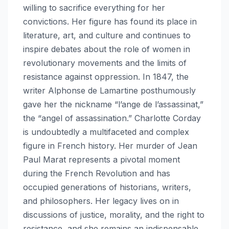
willing to sacrifice everything for her
convictions. Her figure has found its place in
literature, art, and culture and continues to
inspire debates about the role of women in
revolutionary movements and the limits of
resistance against oppression. In 1847, the
writer Alphonse de Lamartine posthumously
gave her the nickname “l’ange de l’assassinat,”
the “angel of assassination.” Charlotte Corday
is undoubtedly a multifaceted and complex
figure in French history. Her murder of Jean
Paul Marat represents a pivotal moment
during the French Revolution and has
occupied generations of historians, writers,
and philosophers. Her legacy lives on in
discussions of justice, morality, and the right to
resistance, and she remains an indispensable