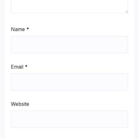
Name
*
Email
*
Website