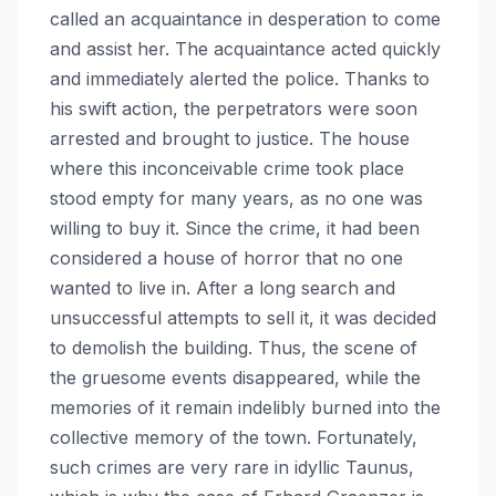
called an acquaintance in desperation to come
and assist her. The acquaintance acted quickly
and immediately alerted the police. Thanks to
his swift action, the perpetrators were soon
arrested and brought to justice. The house
where this inconceivable crime took place
stood empty for many years, as no one was
willing to buy it. Since the crime, it had been
considered a house of horror that no one
wanted to live in. After a long search and
unsuccessful attempts to sell it, it was decided
to demolish the building. Thus, the scene of
the gruesome events disappeared, while the
memories of it remain indelibly burned into the
collective memory of the town. Fortunately,
such crimes are very rare in idyllic Taunus,