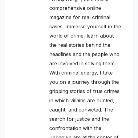
comprehensive online
magazine for real criminal
cases. Immerse yourself in the
world of crime, learn about
the real stories behind the
headlines and the people who
are involved in solving them.
With criminal.energy, I take
you on a journey through the
gripping stories of true crimes
in which villains are hunted,
caught, and convicted. The
search for justice and the
confrontation with the
unknown are at the center of