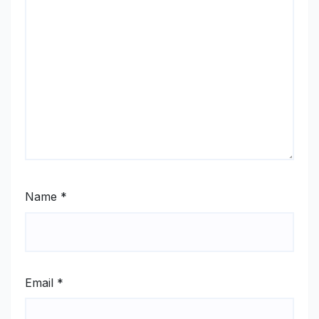
Name
*
Email
*