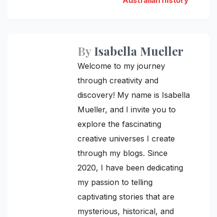
Australian history
By
Isabella Mueller
Welcome to my journey
through creativity and
discovery! My name is Isabella
Mueller, and I invite you to
explore the fascinating
creative universes I create
through my blogs. Since
2020, I have been dedicating
my passion to telling
captivating stories that are
mysterious, historical, and