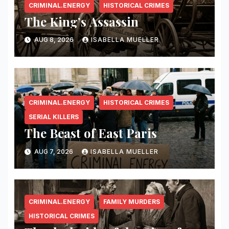
CRIMINAL.ENERGY
HISTORICAL CRIMES
The King’s Assassin
AUG 8, 2026
ISABELLA MUELLER
CRIMINAL.ENERGY
HISTORICAL CRIMES
SERIAL KILLERS
The Beast of East Paris
AUG 7, 2026
ISABELLA MUELLER
CRIMINAL.ENERGY
FAMILY MURDERS
HISTORICAL CRIMES