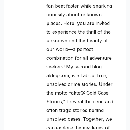
fan beat faster while sparking
curiosity about unknown
places. Here, you are invited
to experience the thrill of the
unknown and the beauty of
our world—a perfect
combination for all adventure
seekers! My second blog,
akteq.com, is all about true,
unsolved crime stories. Under
the motto “akteQ: Cold Case
Stories,” I reveal the eerie and
often tragic stories behind
unsolved cases. Together, we
can explore the mysteries of