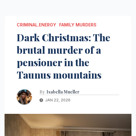
CRIMINAL.ENERGY
FAMILY MURDERS
Dark Christmas: The
brutal murder of a
pensioner in the
Taunus mountains
By
Isabella Mueller
JAN 22, 2026