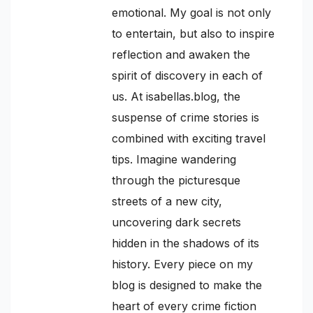
emotional. My goal is not only
to entertain, but also to inspire
reflection and awaken the
spirit of discovery in each of
us. At isabellas.blog, the
suspense of crime stories is
combined with exciting travel
tips. Imagine wandering
through the picturesque
streets of a new city,
uncovering dark secrets
hidden in the shadows of its
history. Every piece on my
blog is designed to make the
heart of every crime fiction