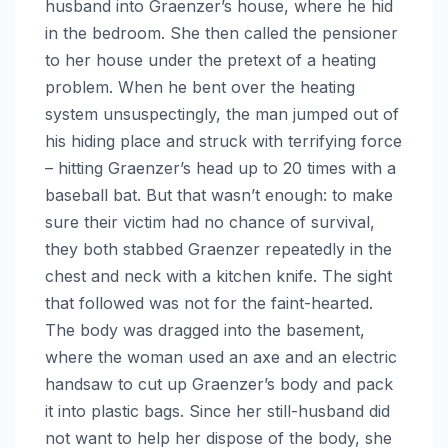
husband into Graenzer’s house, where he hid
in the bedroom. She then called the pensioner
to her house under the pretext of a heating
problem. When he bent over the heating
system unsuspectingly, the man jumped out of
his hiding place and struck with terrifying force
– hitting Graenzer’s head up to 20 times with a
baseball bat. But that wasn’t enough: to make
sure their victim had no chance of survival,
they both stabbed Graenzer repeatedly in the
chest and neck with a kitchen knife. The sight
that followed was not for the faint-hearted.
The body was dragged into the basement,
where the woman used an axe and an electric
handsaw to cut up Graenzer’s body and pack
it into plastic bags. Since her still-husband did
not want to help her dispose of the body, she