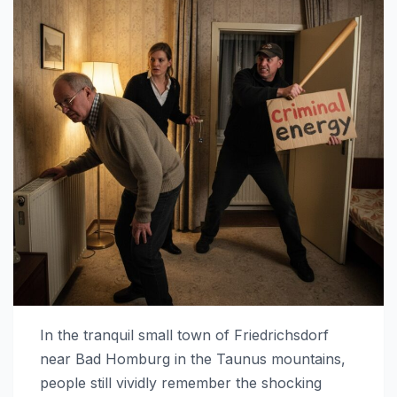
In the tranquil small town of Friedrichsdorf
near Bad Homburg in the Taunus mountains,
people still vividly remember the shocking