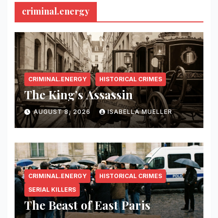
criminal.energy
CRIMINAL.ENERGY
HISTORICAL CRIMES
The King’s Assassin
AUGUST 8, 2026
ISABELLA MUELLER
CRIMINAL.ENERGY
HISTORICAL CRIMES
SERIAL KILLERS
The Beast of East Paris