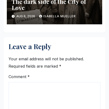
The dark side of the City of
Love
AUG 6, 2026
ISABELLA MUELLER
Leave a Reply
Your email address will not be published.
Required fields are marked
*
Comment
*