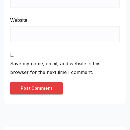
Website
Save my name, email, and website in this
browser for the next time I comment.