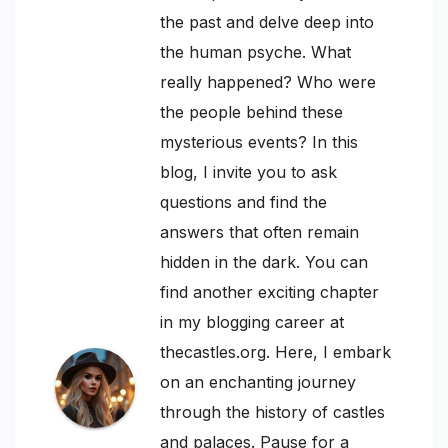
the past and delve deep into
the human psyche. What
really happened? Who were
the people behind these
mysterious events? In this
blog, I invite you to ask
questions and find the
answers that often remain
hidden in the dark. You can
find another exciting chapter
in my blogging career at
thecastles.org. Here, I embark
on an enchanting journey
through the history of castles
and palaces. Pause for a