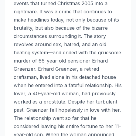
events that turned Christmas 2005 into a
nightmare. It was a crime that continues to
make headlines today, not only because of its
brutality, but also because of the bizarre
circumstances surrounding it. The story
revolves around sex, hatred, and an old
heating system—and ended with the gruesome
murder of 66-year-old pensioner Erhard
Graenzer. Erhard Graenzer, a retired
craftsman, lived alone in his detached house
when he entered into a fateful relationship. His
lover, a 40-year-old woman, had previously
worked as a prostitute. Despite her turbulent
past, Graenzer fell hopelessly in love with her.
The relationship went so far that he
considered leaving his entire fortune to her 11-
year-old son. When the woman announced