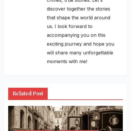
discover together the stories
that shape the world around
us. I look forward to
accompanying you on this
exciting journey and hope you
will share many unforgettable
moments with me!
Related Post