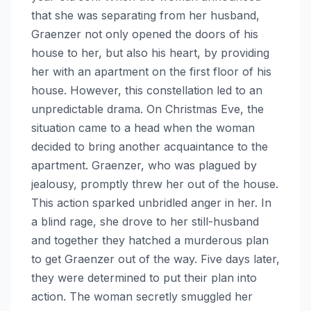
that she was separating from her husband,
Graenzer not only opened the doors of his
house to her, but also his heart, by providing
her with an apartment on the first floor of his
house. However, this constellation led to an
unpredictable drama. On Christmas Eve, the
situation came to a head when the woman
decided to bring another acquaintance to the
apartment. Graenzer, who was plagued by
jealousy, promptly threw her out of the house.
This action sparked unbridled anger in her. In
a blind rage, she drove to her still-husband
and together they hatched a murderous plan
to get Graenzer out of the way. Five days later,
they were determined to put their plan into
action. The woman secretly smuggled her