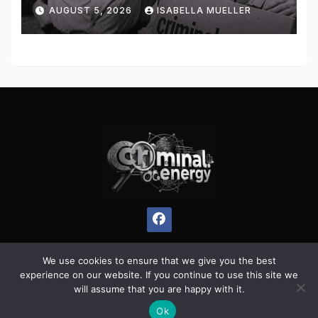
AUGUST 5, 2026
ISABELLA MUELLER
We use cookies to ensure that we give you the best
experience on our website. If you continue to use this site we
Proudly powered by WordPress
|
Theme:
Pulse News
by
will assume that you are happy with it.
Themeansar
.
Ok