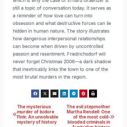
which is why the case of Erhard Graenzer is
still a topic of conversation today. It serves as
a reminder of how love can turn into
obsession and what destructive forces can lie
hidden in human nature. The story illustrates
how dangerous interpersonal relationships
can become when driven by uncontrolled
passion and resentment. Friedrichsdorf will
never forget Christmas 2006—a dark shadow
that inextricably links the town to one of the
most brutal murders in the region.
Post
The mysterious
The evil stepmother
murder of Isidore
Martha Rendell: One
Fink: An unsolvable
of the most cold-
navigation
mystery of history
blooded criminals in