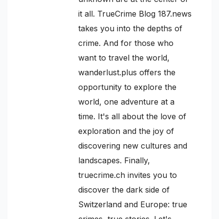
it all. TrueCrime Blog 187.news
takes you into the depths of
crime. And for those who
want to travel the world,
wanderlust.plus offers the
opportunity to explore the
world, one adventure at a
time. It's all about the love of
exploration and the joy of
discovering new cultures and
landscapes. Finally,
truecrime.ch invites you to
discover the dark side of
Switzerland and Europe: true
crimes, true stories. Let's