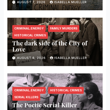
AUGUST 7, 2026
ISABELLA MUELLER
CRIMINAL.ENERGY
FAMILY MURDERS
HISTORICAL CRIMES
The dark side of the City of
Love
AUGUST 6, 2026
ISABELLA MUELLER
CRIMINAL.ENERGY
HISTORICAL CRIMES
SERIAL KILLERS
The Poetic Serial Killer