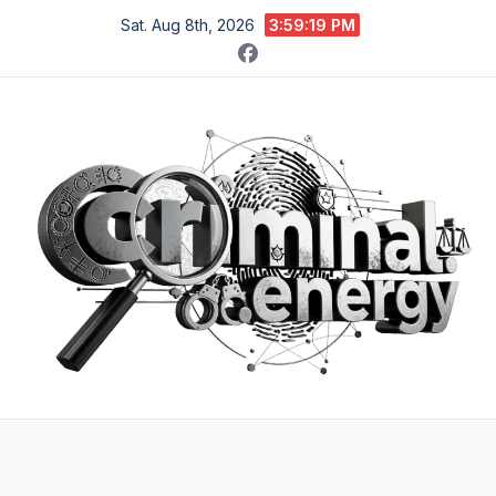
Skip
Sat. Aug 8th, 2026
3:59:20 PM
to
content