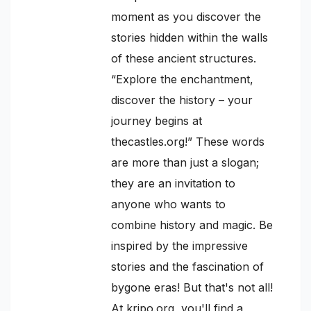
moment as you discover the
stories hidden within the walls
of these ancient structures.
“Explore the enchantment,
discover the history – your
journey begins at
thecastles.org!” These words
are more than just a slogan;
they are an invitation to
anyone who wants to
combine history and magic. Be
inspired by the impressive
stories and the fascination of
bygone eras! But that's not all!
At kripo.org, you'll find a