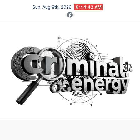
Skip
Sun. Aug 9th, 2026
9:44:44 AM
to
content