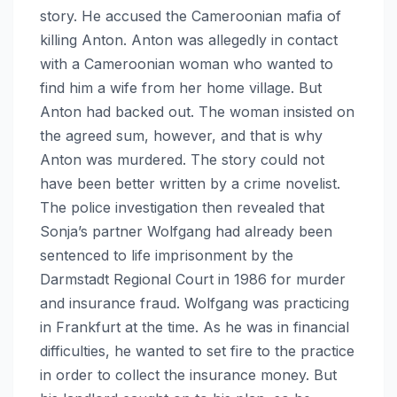
story. He accused the Cameroonian mafia of
killing Anton. Anton was allegedly in contact
with a Cameroonian woman who wanted to
find him a wife from her home village. But
Anton had backed out. The woman insisted on
the agreed sum, however, and that is why
Anton was murdered. The story could not
have been better written by a crime novelist.
The police investigation then revealed that
Sonja’s partner Wolfgang had already been
sentenced to life imprisonment by the
Darmstadt Regional Court in 1986 for murder
and insurance fraud. Wolfgang was practicing
in Frankfurt at the time. As he was in financial
difficulties, he wanted to set fire to the practice
in order to collect the insurance money. But