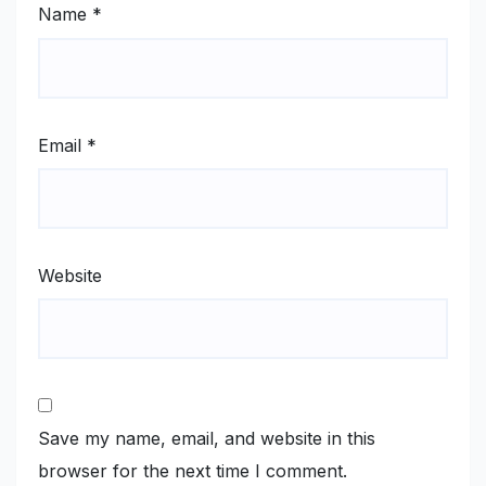
Name
*
Email
*
Website
Save my name, email, and website in this
browser for the next time I comment.