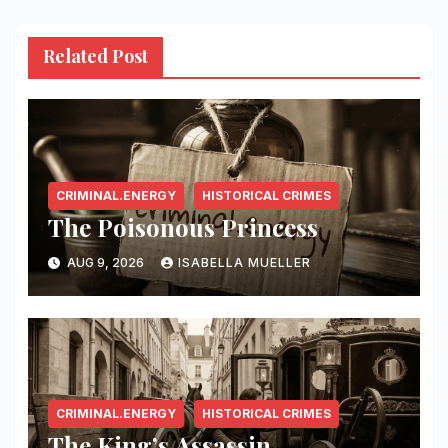
Related Post
CRIMINAL.ENERGY
HISTORICAL CRIMES
The Poisonous Princess
AUG 9, 2026
ISABELLA MUELLER
CRIMINAL.ENERGY
HISTORICAL CRIMES
The King’s Assassin