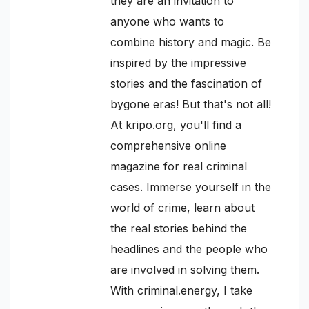
they are an invitation to
anyone who wants to
combine history and magic. Be
inspired by the impressive
stories and the fascination of
bygone eras! But that's not all!
At kripo.org, you'll find a
comprehensive online
magazine for real criminal
cases. Immerse yourself in the
world of crime, learn about
the real stories behind the
headlines and the people who
are involved in solving them.
With criminal.energy, I take