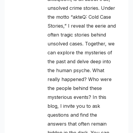
unsolved crime stories. Under
the motto “akteQ: Cold Case
Stories,” I reveal the eerie and
often tragic stories behind
unsolved cases. Together, we
can explore the mysteries of
the past and delve deep into
the human psyche. What
really happened? Who were
the people behind these
mysterious events? In this
blog, I invite you to ask
questions and find the
answers that often remain
hidden in the dark. You can