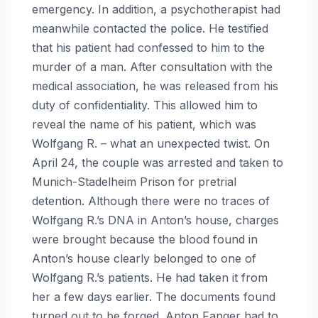
emergency. In addition, a psychotherapist had
meanwhile contacted the police. He testified
that his patient had confessed to him to the
murder of a man. After consultation with the
medical association, he was released from his
duty of confidentiality. This allowed him to
reveal the name of his patient, which was
Wolfgang R. – what an unexpected twist. On
April 24, the couple was arrested and taken to
Munich-Stadelheim Prison for pretrial
detention. Although there were no traces of
Wolfgang R.’s DNA in Anton’s house, charges
were brought because the blood found in
Anton’s house clearly belonged to one of
Wolfgang R.’s patients. He had taken it from
her a few days earlier. The documents found
turned out to be forged. Anton Fanger had to