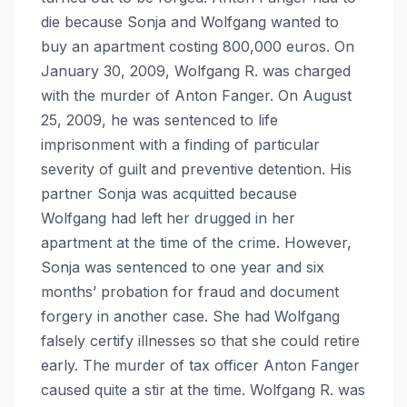
die because Sonja and Wolfgang wanted to
buy an apartment costing 800,000 euros. On
January 30, 2009, Wolfgang R. was charged
with the murder of Anton Fanger. On August
25, 2009, he was sentenced to life
imprisonment with a finding of particular
severity of guilt and preventive detention. His
partner Sonja was acquitted because
Wolfgang had left her drugged in her
apartment at the time of the crime. However,
Sonja was sentenced to one year and six
months’ probation for fraud and document
forgery in another case. She had Wolfgang
falsely certify illnesses so that she could retire
early. The murder of tax officer Anton Fanger
caused quite a stir at the time. Wolfgang R. was