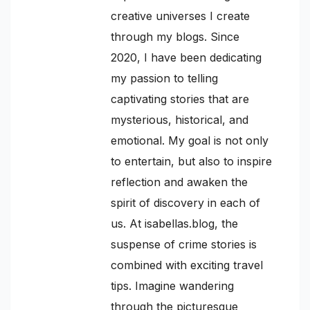
creative universes I create
through my blogs. Since
2020, I have been dedicating
my passion to telling
captivating stories that are
mysterious, historical, and
emotional. My goal is not only
to entertain, but also to inspire
reflection and awaken the
spirit of discovery in each of
us. At isabellas.blog, the
suspense of crime stories is
combined with exciting travel
tips. Imagine wandering
through the picturesque