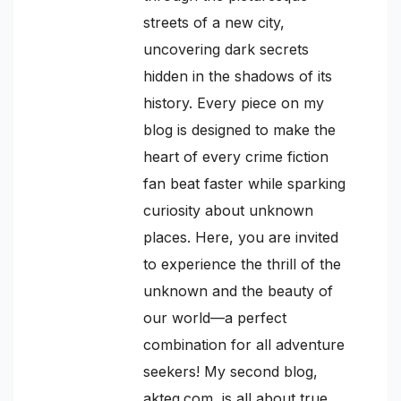
streets of a new city,
uncovering dark secrets
hidden in the shadows of its
history. Every piece on my
blog is designed to make the
heart of every crime fiction
fan beat faster while sparking
curiosity about unknown
places. Here, you are invited
to experience the thrill of the
unknown and the beauty of
our world—a perfect
combination for all adventure
seekers! My second blog,
akteq.com, is all about true,