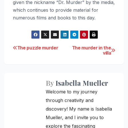
given the nickname “Dr. Murder” by the media,
which continues to provide material for
numerous films and books to this day.
Post
The puzzle murder
The murder in the
villa
navigation
By
Isabella Mueller
Welcome to my journey
through creativity and
discovery! My name is Isabella
Mueller, and I invite you to
explore the fascinating