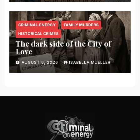
CRIMINAL.ENERGY
FAMILY MURDERS
HISTORICAL CRIMES
The dark side of the City of
Love
AUGUST 6, 2026
ISABELLA MUELLER