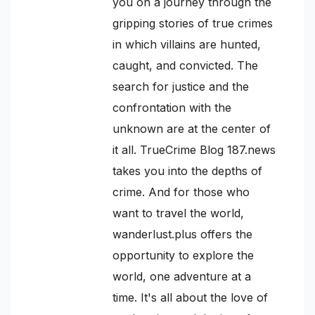
you on a journey through the
gripping stories of true crimes
in which villains are hunted,
caught, and convicted. The
search for justice and the
confrontation with the
unknown are at the center of
it all. TrueCrime Blog 187.news
takes you into the depths of
crime. And for those who
want to travel the world,
wanderlust.plus offers the
opportunity to explore the
world, one adventure at a
time. It's all about the love of