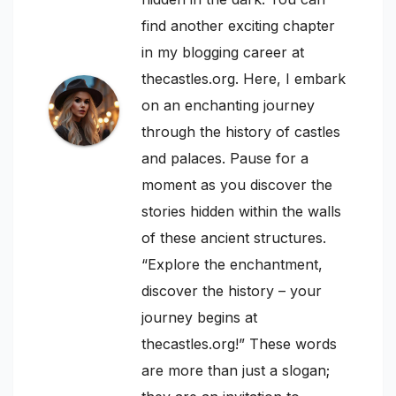
find another exciting chapter
in my blogging career at
thecastles.org. Here, I embark
on an enchanting journey
through the history of castles
and palaces. Pause for a
moment as you discover the
stories hidden within the walls
of these ancient structures.
“Explore the enchantment,
discover the history – your
journey begins at
thecastles.org!” These words
are more than just a slogan;