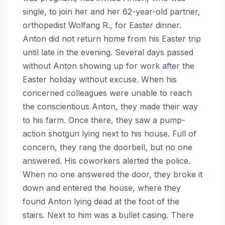
single, to join her and her 62-year-old partner,
orthopedist Wolfang R., for Easter dinner.
Anton did not return home from his Easter trip
until late in the evening. Several days passed
without Anton showing up for work after the
Easter holiday without excuse. When his
concerned colleagues were unable to reach
the conscientious Anton, they made their way
to his farm. Once there, they saw a pump-
action shotgun lying next to his house. Full of
concern, they rang the doorbell, but no one
answered. His coworkers alerted the police.
When no one answered the door, they broke it
down and entered the house, where they
found Anton lying dead at the foot of the
stairs. Next to him was a bullet casing. There