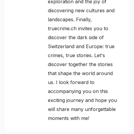
exploration and the joy of
discovering new cultures and
landscapes. Finally,
truecrime.ch invites you to
discover the dark side of
Switzerland and Europe: true
crimes, true stories. Let's
discover together the stories
that shape the world around
us. I look forward to
accompanying you on this
exciting journey and hope you
will share many unforgettable
moments with me!