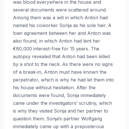
was blood everywhere in the house and
several documents were scattered around.
Among them was a will in which Anton had
named his coworker Sonja as his sole heir. A
loan agreement between her and Anton was
also found, in which Anton had lent her
€80,000 interest-free for 15 years. The
autopsy revealed that Anton had been killed
by a shot to the neck. As there were no signs
of a break-in, Anton must have known the
perpetrator, which is why he had let them into
his house without hesitation. After the
documents were found, Sonja immediately
came under the investigators’ scrutiny, which
is why they visited Sonja and her partner to
question them. Sonja’s partner Wolfgang
immediately came up with a preposterous