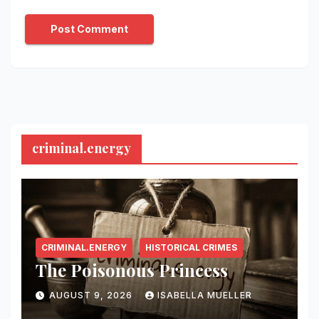
criminal.energy
CRIMINAL.ENERGY
HISTORICAL CRIMES
The Poisonous Princess
AUGUST 9, 2026
ISABELLA MUELLER