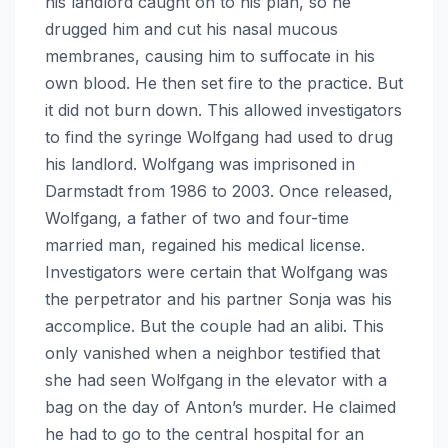
his landlord caught on to his plan, so he
drugged him and cut his nasal mucous
membranes, causing him to suffocate in his
own blood. He then set fire to the practice. But
it did not burn down. This allowed investigators
to find the syringe Wolfgang had used to drug
his landlord. Wolfgang was imprisoned in
Darmstadt from 1986 to 2003. Once released,
Wolfgang, a father of two and four-time
married man, regained his medical license.
Investigators were certain that Wolfgang was
the perpetrator and his partner Sonja was his
accomplice. But the couple had an alibi. This
only vanished when a neighbor testified that
she had seen Wolfgang in the elevator with a
bag on the day of Anton’s murder. He claimed
he had to go to the central hospital for an