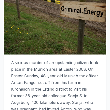
A vicious murder of an upstanding citizen took
place in the Munich area at Easter 2008. On
Easter Sunday, 48-year-old Munich tax officer
Anton Fanger set off from his farm in
Kirchasch in the Erding district to visit his
former 36-year-old colleague Sonja S. in
Augsburg, 100 kilometers away. Sonja, who
was pregnant, had invited Anton, who was