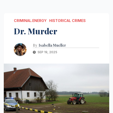
CRIMINAL.ENERGY
HISTORICAL CRIMES
Dr. Murder
By
Isabella Mueller
SEP 19, 2025