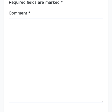
Required fields are marked
*
Comment
*