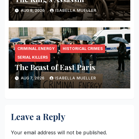
AUG 8, 2026
ISABELLA MUELLER
CRIMINAL.ENERGY
HISTORICAL CRIMES
SERIAL KILLERS
The Beast of East Paris
AUG 7, 2026
ISABELLA MUELLER
Leave a Reply
Your email address will not be published.