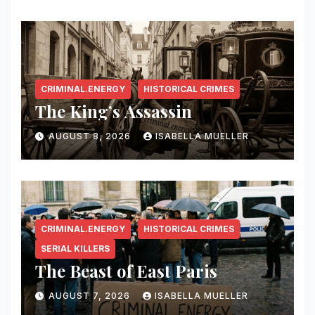
CRIMINAL.ENERGY
HISTORICAL CRIMES
The King’s Assassin
AUGUST 8, 2026
ISABELLA MUELLER
CRIMINAL.ENERGY
HISTORICAL CRIMES
SERIAL KILLERS
The Beast of East Paris
AUGUST 7, 2026
ISABELLA MUELLER