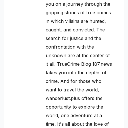
you on a journey through the
gripping stories of true crimes
in which villains are hunted,
caught, and convicted. The
search for justice and the
confrontation with the
unknown are at the center of
it all. TrueCrime Blog 187.news
takes you into the depths of
crime. And for those who
want to travel the world,
wanderlust.plus offers the
opportunity to explore the
world, one adventure at a
time. It's all about the love of