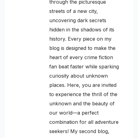
through the picturesque
streets of a new city,
uncovering dark secrets
hidden in the shadows of its
history. Every piece on my
blog is designed to make the
heart of every crime fiction
fan beat faster while sparking
curiosity about unknown
places. Here, you are invited
to experience the thrill of the
unknown and the beauty of
our world—a perfect
combination for all adventure
seekers! My second blog,