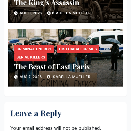
The King’s Assassin
AUG 8, 2026
ISABELLA MUELLER
CRIMINAL.ENERGY
HISTORICAL CRIMES
SERIAL KILLERS
The Beast of East Paris
AUG 7, 2026
ISABELLA MUELLER
Leave a Reply
Your email address will not be published.