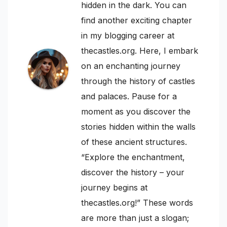
hidden in the dark. You can
find another exciting chapter
in my blogging career at
thecastles.org. Here, I embark
on an enchanting journey
through the history of castles
and palaces. Pause for a
moment as you discover the
stories hidden within the walls
of these ancient structures.
“Explore the enchantment,
discover the history – your
journey begins at
thecastles.org!” These words
are more than just a slogan;