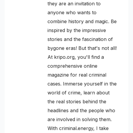
they are an invitation to
anyone who wants to
combine history and magic. Be
inspired by the impressive
stories and the fascination of
bygone eras! But that's not all!
At kripo.org, you'll find a
comprehensive online
magazine for real criminal
cases. Immerse yourself in the
world of crime, learn about
the real stories behind the
headlines and the people who
are involved in solving them.
With criminal.energy, I take