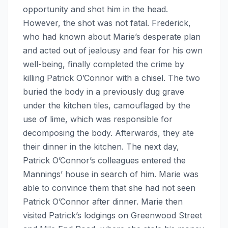
opportunity and shot him in the head.
However, the shot was not fatal. Frederick,
who had known about Marie’s desperate plan
and acted out of jealousy and fear for his own
well-being, finally completed the crime by
killing Patrick O’Connor with a chisel. The two
buried the body in a previously dug grave
under the kitchen tiles, camouflaged by the
use of lime, which was responsible for
decomposing the body. Afterwards, they ate
their dinner in the kitchen. The next day,
Patrick O’Connor’s colleagues entered the
Mannings’ house in search of him. Marie was
able to convince them that she had not seen
Patrick O’Connor after dinner. Marie then
visited Patrick’s lodgings on Greenwood Street