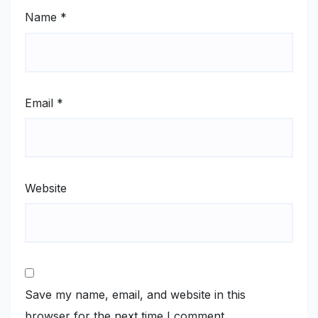
Name
*
Email
*
Website
Save my name, email, and website in this
browser for the next time I comment.