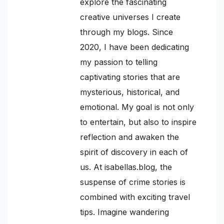
explore the fascinating
creative universes I create
through my blogs. Since
2020, I have been dedicating
my passion to telling
captivating stories that are
mysterious, historical, and
emotional. My goal is not only
to entertain, but also to inspire
reflection and awaken the
spirit of discovery in each of
us. At isabellas.blog, the
suspense of crime stories is
combined with exciting travel
tips. Imagine wandering