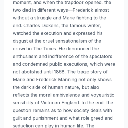
moment, and when the trapdoor opened, the
two died in different ways—Frederick almost
without a struggle and Marie fighting to the
end. Charles Dickens, the famous writer,
watched the execution and expressed his
disgust at the cruel sensationalism of the
crowd in The Times. He denounced the
enthusiasm and indifference of the spectators
and condemned public executions, which were
not abolished until 1868. The tragic story of
Marie and Frederick Manning not only shows
the dark side of human nature, but also
reflects the moral ambivalence and voyeuristic
sensibility of Victorian England. In the end, the
question remains as to how society deals with
guilt and punishment and what role greed and
seduction can play in human life. The