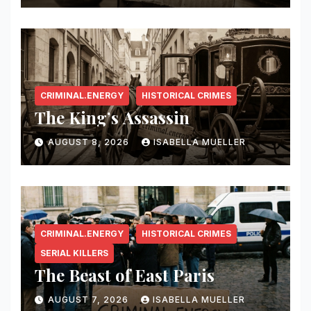
CRIMINAL.ENERGY
HISTORICAL CRIMES
The King’s Assassin
AUGUST 8, 2026
ISABELLA MUELLER
CRIMINAL.ENERGY
HISTORICAL CRIMES
SERIAL KILLERS
The Beast of East Paris
AUGUST 7, 2026
ISABELLA MUELLER