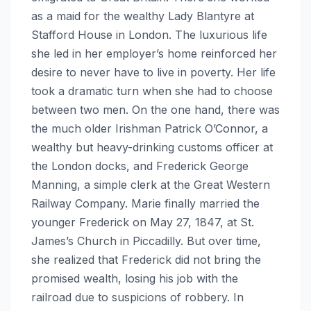
as a maid for the wealthy Lady Blantyre at
Stafford House in London. The luxurious life
she led in her employer’s home reinforced her
desire to never have to live in poverty. Her life
took a dramatic turn when she had to choose
between two men. On the one hand, there was
the much older Irishman Patrick O’Connor, a
wealthy but heavy-drinking customs officer at
the London docks, and Frederick George
Manning, a simple clerk at the Great Western
Railway Company. Marie finally married the
younger Frederick on May 27, 1847, at St.
James’s Church in Piccadilly. But over time,
she realized that Frederick did not bring the
promised wealth, losing his job with the
railroad due to suspicions of robbery. In