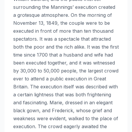
surrounding the Mannings’ execution created
a grotesque atmosphere. On the morning of
November 13, 1849, the couple were to be
executed in front of more than ten thousand
spectators. It was a spectacle that attracted
both the poor and the rich alike. It was the first
time since 1700 that a husband and wife had
been executed together, and it was witnessed
by 30,000 to 50,000 people, the largest crowd
ever to attend a public execution in Great
Britain. The execution itself was described with
a certain lightness that was both frightening
and fascinating. Marie, dressed in an elegant
black gown, and Frederick, whose grief and
weakness were evident, walked to the place of
execution. The crowd eagerly awaited the