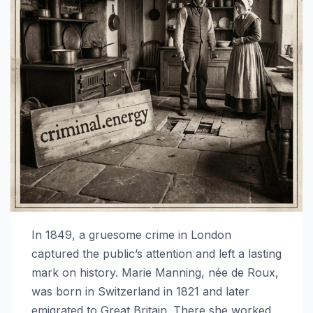
In 1849, a gruesome crime in London
captured the public’s attention and left a lasting
mark on history. Marie Manning, née de Roux,
was born in Switzerland in 1821 and later
emigrated to Great Britain. There she worked