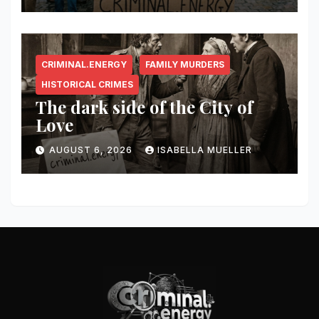
CRIMINAL.ENERGY
FAMILY MURDERS
HISTORICAL CRIMES
The dark side of the City of
Love
AUGUST 6, 2026
ISABELLA MUELLER