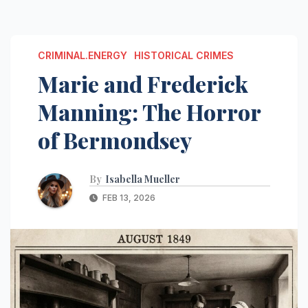
CRIMINAL.ENERGY
HISTORICAL CRIMES
Marie and Frederick
Manning: The Horror
of Bermondsey
By
Isabella Mueller
FEB 13, 2026