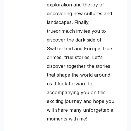
exploration and the joy of
discovering new cultures and
landscapes. Finally,
truecrime.ch invites you to
discover the dark side of
Switzerland and Europe: true
crimes, true stories. Let's
discover together the stories
that shape the world around
us. I look forward to
accompanying you on this
exciting journey and hope you
will share many unforgettable
moments with me!