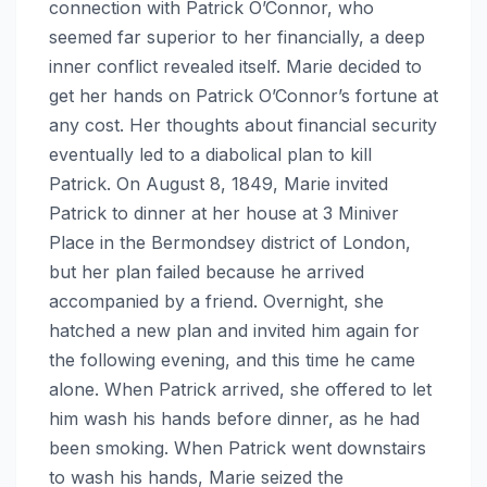
connection with Patrick O’Connor, who
seemed far superior to her financially, a deep
inner conflict revealed itself. Marie decided to
get her hands on Patrick O’Connor’s fortune at
any cost. Her thoughts about financial security
eventually led to a diabolical plan to kill
Patrick. On August 8, 1849, Marie invited
Patrick to dinner at her house at 3 Miniver
Place in the Bermondsey district of London,
but her plan failed because he arrived
accompanied by a friend. Overnight, she
hatched a new plan and invited him again for
the following evening, and this time he came
alone. When Patrick arrived, she offered to let
him wash his hands before dinner, as he had
been smoking. When Patrick went downstairs
to wash his hands, Marie seized the