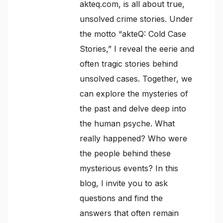
akteq.com, is all about true,
unsolved crime stories. Under
the motto “akteQ: Cold Case
Stories,” I reveal the eerie and
often tragic stories behind
unsolved cases. Together, we
can explore the mysteries of
the past and delve deep into
the human psyche. What
really happened? Who were
the people behind these
mysterious events? In this
blog, I invite you to ask
questions and find the
answers that often remain