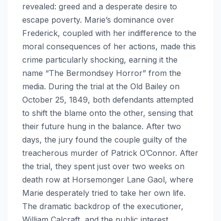
revealed: greed and a desperate desire to
escape poverty. Marie’s dominance over
Frederick, coupled with her indifference to the
moral consequences of her actions, made this
crime particularly shocking, earning it the
name “The Bermondsey Horror” from the
media. During the trial at the Old Bailey on
October 25, 1849, both defendants attempted
to shift the blame onto the other, sensing that
their future hung in the balance. After two
days, the jury found the couple guilty of the
treacherous murder of Patrick O’Connor. After
the trial, they spent just over two weeks on
death row at Horsemonger Lane Gaol, where
Marie desperately tried to take her own life.
The dramatic backdrop of the executioner,
William Calcraft, and the public interest