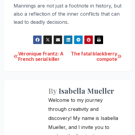
Mannings are not just a footnote in history, but
also a reflection of the inner conflicts that can
lead to deadly decisions.
Post
Véronique Frantz: A
The fatal blackberry
French serial killer
compote
navigation
By
Isabella Mueller
Welcome to my journey
through creativity and
discovery! My name is Isabella
Mueller, and I invite you to