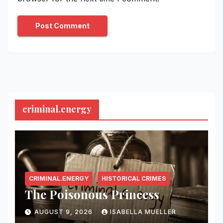
criminal.energy
CRIMINAL.ENERGY
HISTORICAL CRIMES
The Poisonous Princess
AUGUST 9, 2026
ISABELLA MUELLER