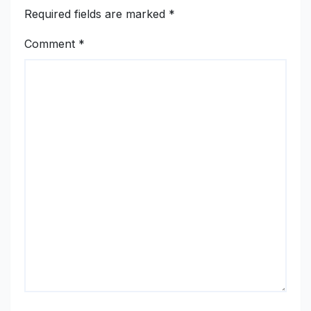
Required fields are marked
*
Comment
*