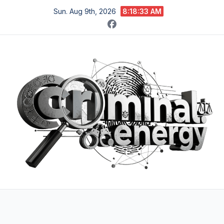
Skip
Sun. Aug 9th, 2026
8:18:34 AM
to
content