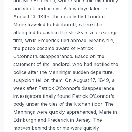
and Mile End Road, where she stole his money
and stock certificates. A few days later, on
August 13, 1849, the couple fled London.
Marie traveled to Edinburgh, where she
attempted to cash in the stocks at a brokerage
firm, while Frederick fled abroad. Meanwhile,
the police became aware of Patrick
O’Connor’s disappearance. Based on the
statement of the landlord, who had notified the
police after the Mannings’ sudden departure,
suspicion fell on them. On August 17, 1849, a
week after Patrick O’Connor’s disappearance,
investigators finally found Patrick O’Connor’s
body under the tiles of the kitchen floor. The
Mannings were quickly apprehended, Marie in
Edinburgh and Frederick in Jersey. The
motives behind the crime were quickly