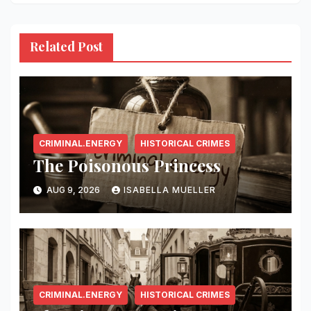
Related Post
CRIMINAL.ENERGY
HISTORICAL CRIMES
The Poisonous Princess
AUG 9, 2026
ISABELLA MUELLER
CRIMINAL.ENERGY
HISTORICAL CRIMES