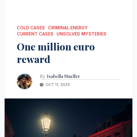
COLD CASES
CRIMINAL.ENERGY
CURRENT CASES
UNSOLVED MYSTERIES
One million euro
reward
By
Isabella Mueller
OCT 11, 2025