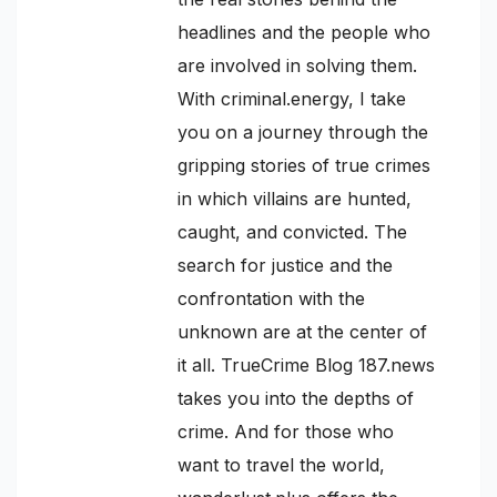
headlines and the people who
are involved in solving them.
With criminal.energy, I take
you on a journey through the
gripping stories of true crimes
in which villains are hunted,
caught, and convicted. The
search for justice and the
confrontation with the
unknown are at the center of
it all. TrueCrime Blog 187.news
takes you into the depths of
crime. And for those who
want to travel the world,