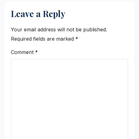
Leave a Reply
Your email address will not be published.
Required fields are marked
*
Comment
*