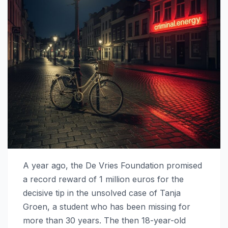
A year ago, the De Vries Foundation promised
a record reward of 1 million euros for the
decisive tip in the unsolved case of Tanja
Groen, a student who has been missing for
more than 30 years. The then 18-year-old