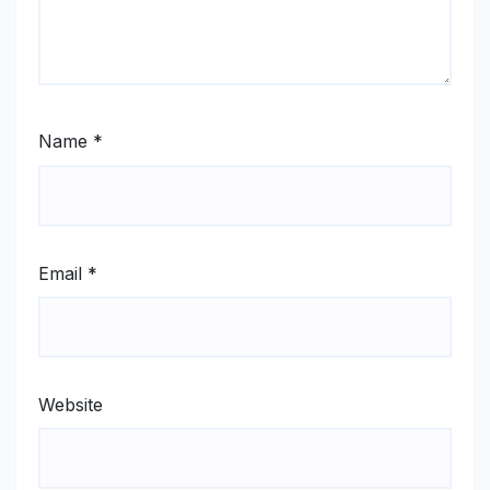
Name
*
Email
*
Website