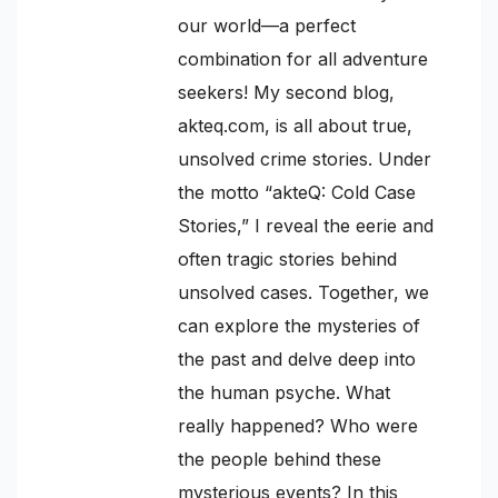
our world—a perfect
combination for all adventure
seekers! My second blog,
akteq.com, is all about true,
unsolved crime stories. Under
the motto “akteQ: Cold Case
Stories,” I reveal the eerie and
often tragic stories behind
unsolved cases. Together, we
can explore the mysteries of
the past and delve deep into
the human psyche. What
really happened? Who were
the people behind these
mysterious events? In this