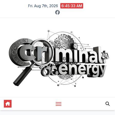
Skip
Fri. Aug 7th, 2026
6:45:34 AM
to
content