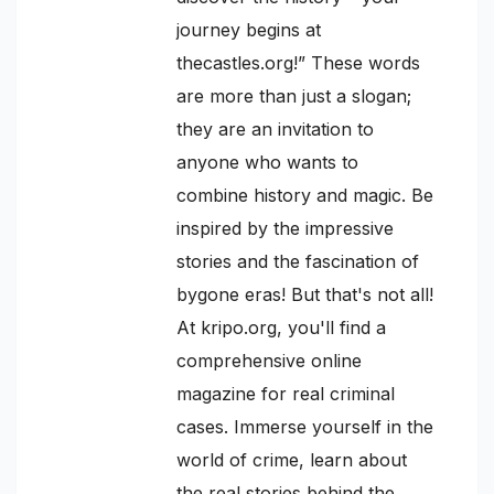
journey begins at
thecastles.org!” These words
are more than just a slogan;
they are an invitation to
anyone who wants to
combine history and magic. Be
inspired by the impressive
stories and the fascination of
bygone eras! But that's not all!
At kripo.org, you'll find a
comprehensive online
magazine for real criminal
cases. Immerse yourself in the
world of crime, learn about
the real stories behind the