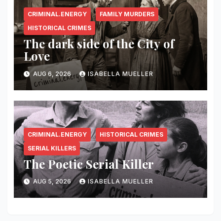
CRIMINAL.ENERGY
FAMILY MURDERS
HISTORICAL CRIMES
The dark side of the City of
Love
AUG 6, 2026
ISABELLA MUELLER
CRIMINAL.ENERGY
HISTORICAL CRIMES
SERIAL KILLERS
The Poetic Serial Killer
AUG 5, 2026
ISABELLA MUELLER