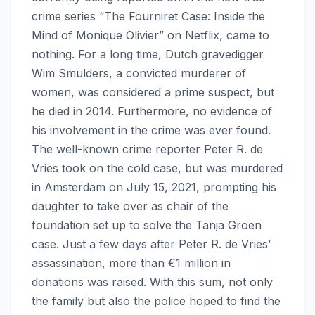
crime series “The Fourniret Case: Inside the
Mind of Monique Olivier” on Netflix, came to
nothing. For a long time, Dutch gravedigger
Wim Smulders, a convicted murderer of
women, was considered a prime suspect, but
he died in 2014. Furthermore, no evidence of
his involvement in the crime was ever found.
The well-known crime reporter Peter R. de
Vries took on the cold case, but was murdered
in Amsterdam on July 15, 2021, prompting his
daughter to take over as chair of the
foundation set up to solve the Tanja Groen
case. Just a few days after Peter R. de Vries’
assassination, more than €1 million in
donations was raised. With this sum, not only
the family but also the police hoped to find the