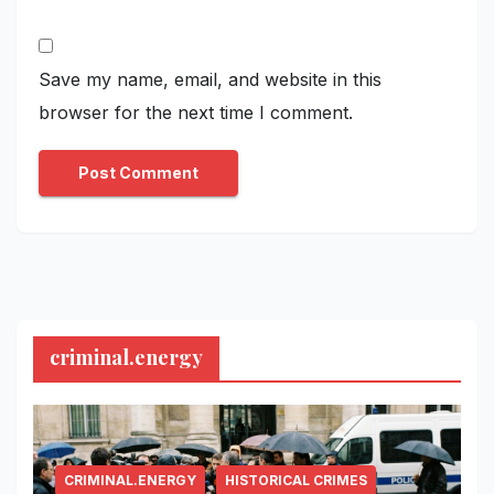
Save my name, email, and website in this
browser for the next time I comment.
criminal.energy
CRIMINAL.ENERGY
HISTORICAL CRIMES