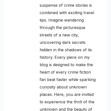
suspense of crime stories is
combined with exciting travel
tips. Imagine wandering
through the picturesque
streets of a new city,
uncovering dark secrets
hidden in the shadows of its
history. Every piece on my
blog is designed to make the
heart of every crime fiction
fan beat faster while sparking
curiosity about unknown
places. Here, you are invited
to experience the thrill of the
unknown and the beauty of