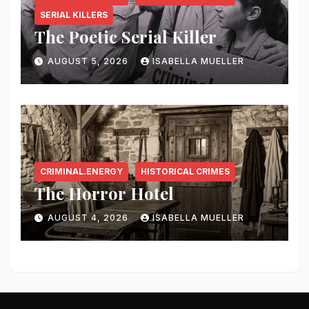
SERIAL KILLERS
The Poetic Serial Killer
AUGUST 5, 2026
ISABELLA MUELLER
CRIMINAL.ENERGY
HISTORICAL CRIMES
The Horror Hotel
AUGUST 4, 2026
ISABELLA MUELLER