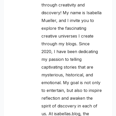
through creativity and
discovery! My name is Isabella
Mueller, and I invite you to
explore the fascinating
creative universes I create
through my blogs. Since
2020, I have been dedicating
my passion to telling
captivating stories that are
mysterious, historical, and
emotional. My goal is not only
to entertain, but also to inspire
reflection and awaken the
spirit of discovery in each of
us. At isabellas.blog, the