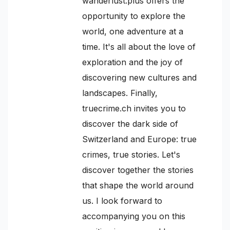
wanderlust.plus offers the
opportunity to explore the
world, one adventure at a
time. It's all about the love of
exploration and the joy of
discovering new cultures and
landscapes. Finally,
truecrime.ch invites you to
discover the dark side of
Switzerland and Europe: true
crimes, true stories. Let's
discover together the stories
that shape the world around
us. I look forward to
accompanying you on this