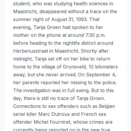
student, who was studying health sciences in
Maastricht, disappeared without a trace on the
summer night of August 31, 1993. That
evening, Tanja Groen had spoken to her
mother on the phone at around 7:30 p.m.
before heading to the nightlife district around
Herbenusstraat in Maastricht. Shortly after
midnight, Tanja set off on her bike to return
home to the village of Gronsveld, 10 kilometers
away, but she never arrived. On September 4,
her parents reported her missing to the police.
The investigation was in full swing. But to this
day, there is still no trace of Tanja Groen.
Connections to sex offenders such as Belgian
serial killer Marc Dutroux and French sex
offender Michel Fourniret, whose crimes are
currently being reported on in the new true