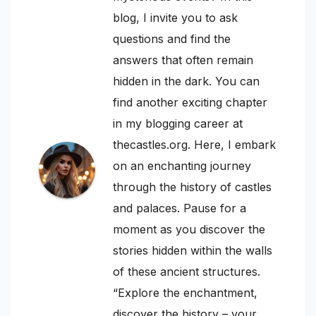
blog, I invite you to ask
questions and find the
answers that often remain
hidden in the dark. You can
find another exciting chapter
in my blogging career at
thecastles.org. Here, I embark
on an enchanting journey
through the history of castles
and palaces. Pause for a
moment as you discover the
stories hidden within the walls
of these ancient structures.
“Explore the enchantment,
discover the history – your