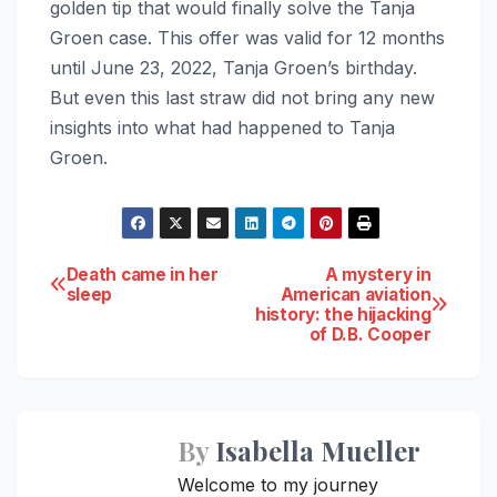
golden tip that would finally solve the Tanja
Groen case. This offer was valid for 12 months
until June 23, 2022, Tanja Groen’s birthday.
But even this last straw did not bring any new
insights into what had happened to Tanja
Groen.
Post
Death came in her
A mystery in
sleep
American aviation
history: the hijacking
navigation
of D.B. Cooper
By
Isabella Mueller
Welcome to my journey