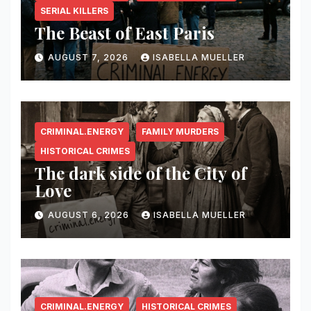
SERIAL KILLERS
The Beast of East Paris
AUGUST 7, 2026
ISABELLA MUELLER
CRIMINAL.ENERGY
FAMILY MURDERS
HISTORICAL CRIMES
The dark side of the City of
Love
AUGUST 6, 2026
ISABELLA MUELLER
CRIMINAL.ENERGY
HISTORICAL CRIMES