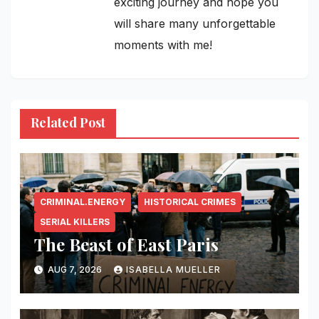
exciting journey and hope you
will share many unforgettable
moments with me!
Related Post
CRIMINAL.ENERGY
HISTORICAL CRIMES
SERIAL KILLERS
The Beast of East Paris
AUG 7, 2026
ISABELLA MUELLER