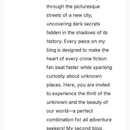
through the picturesque
streets of a new city,
uncovering dark secrets
hidden in the shadows of its
history. Every piece on my
blog is designed to make the
heart of every crime fiction
fan beat faster while sparking
curiosity about unknown
places. Here, you are invited
to experience the thrill of the
unknown and the beauty of
our world—a perfect
combination for all adventure
seekers! My second blog,