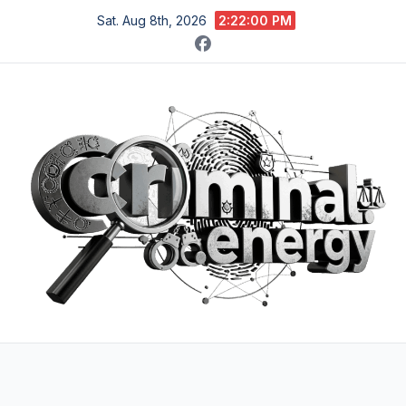
Skip
Sat. Aug 8th, 2026
2:22:02 PM
to
content