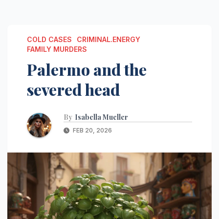
COLD CASES
CRIMINAL.ENERGY
FAMILY MURDERS
Palermo and the
severed head
By
Isabella Mueller
FEB 20, 2026