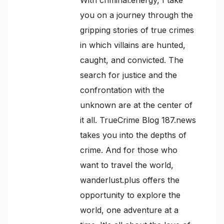
you on a journey through the
gripping stories of true crimes
in which villains are hunted,
caught, and convicted. The
search for justice and the
confrontation with the
unknown are at the center of
it all. TrueCrime Blog 187.news
takes you into the depths of
crime. And for those who
want to travel the world,
wanderlust.plus offers the
opportunity to explore the
world, one adventure at a