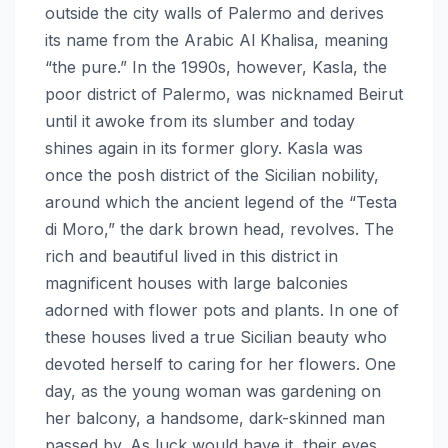
outside the city walls of Palermo and derives
its name from the Arabic Al Khalisa, meaning
“the pure.” In the 1990s, however, Kasla, the
poor district of Palermo, was nicknamed Beirut
until it awoke from its slumber and today
shines again in its former glory. Kasla was
once the posh district of the Sicilian nobility,
around which the ancient legend of the “Testa
di Moro,” the dark brown head, revolves. The
rich and beautiful lived in this district in
magnificent houses with large balconies
adorned with flower pots and plants. In one of
these houses lived a true Sicilian beauty who
devoted herself to caring for her flowers. One
day, as the young woman was gardening on
her balcony, a handsome, dark-skinned man
passed by. As luck would have it, their eyes