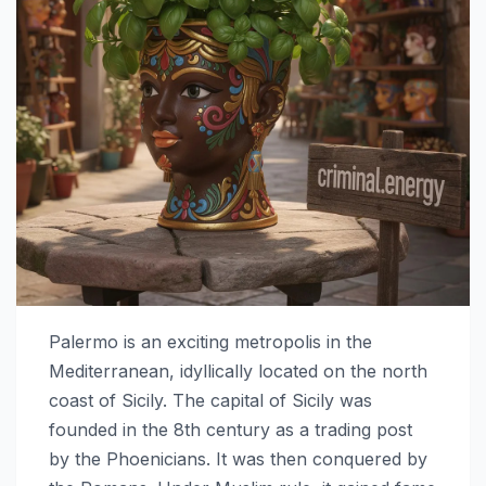
Palermo is an exciting metropolis in the
Mediterranean, idyllically located on the north
coast of Sicily. The capital of Sicily was
founded in the 8th century as a trading post
by the Phoenicians. It was then conquered by