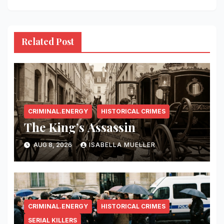
Related Post
CRIMINAL.ENERGY
HISTORICAL CRIMES
The King’s Assassin
AUG 8, 2026
ISABELLA MUELLER
CRIMINAL.ENERGY
HISTORICAL CRIMES
SERIAL KILLERS