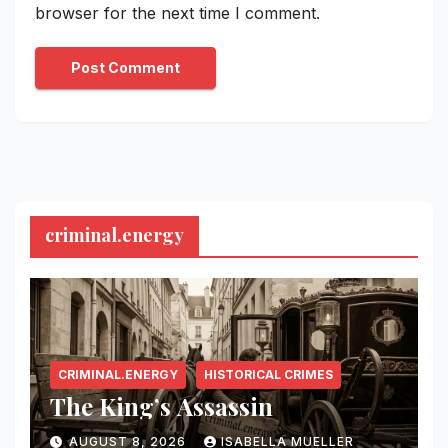
browser for the next time I comment.
criminal.energy
CRIMINAL.ENERGY
HISTORICAL CRIMES
The King’s Assassin
AUGUST 8, 2026
ISABELLA MUELLER