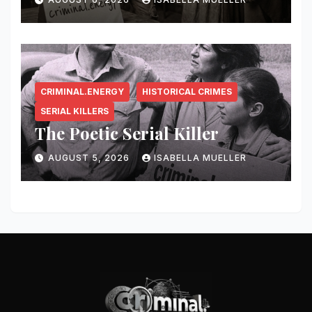
CRIMINAL.ENERGY
HISTORICAL CRIMES
SERIAL KILLERS
The Poetic Serial Killer
AUGUST 5, 2026
ISABELLA MUELLER