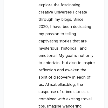
explore the fascinating
creative universes I create
through my blogs. Since
2020, I have been dedicating
my passion to telling
captivating stories that are
mysterious, historical, and
emotional. My goal is not only
to entertain, but also to inspire
reflection and awaken the
spirit of discovery in each of
us. At isabellas.blog, the
suspense of crime stories is
combined with exciting travel
tips. Imagine wandering