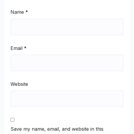
Name
*
Email
*
Website
Save my name, email, and website in this