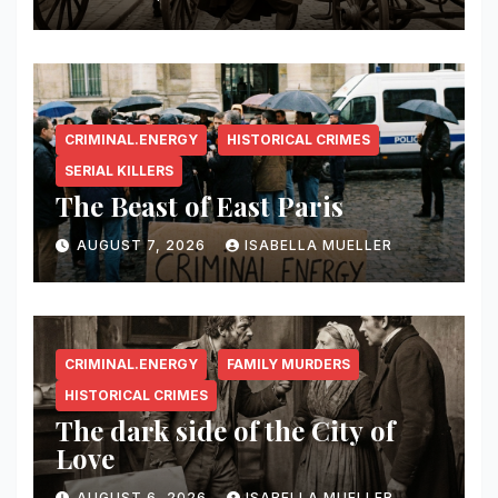
CRIMINAL.ENERGY
HISTORICAL CRIMES
SERIAL KILLERS
The Beast of East Paris
AUGUST 7, 2026
ISABELLA MUELLER
CRIMINAL.ENERGY
FAMILY MURDERS
HISTORICAL CRIMES
The dark side of the City of
Love
AUGUST 6, 2026
ISABELLA MUELLER