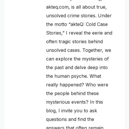
akteq.com, is all about true,
unsolved crime stories. Under
the motto “akteQ: Cold Case
Stories,” I reveal the eerie and
often tragic stories behind
unsolved cases. Together, we
can explore the mysteries of
the past and delve deep into
the human psyche. What
really happened? Who were
the people behind these
mysterious events? In this
blog, I invite you to ask
questions and find the
answers that often remain