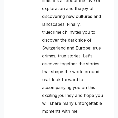
time. It's all about the love of
exploration and the joy of
discovering new cultures and
landscapes. Finally,
truecrime.ch invites you to
discover the dark side of
Switzerland and Europe: true
crimes, true stories. Let's
discover together the stories
that shape the world around
us. I look forward to
accompanying you on this
exciting journey and hope you
will share many unforgettable
moments with me!