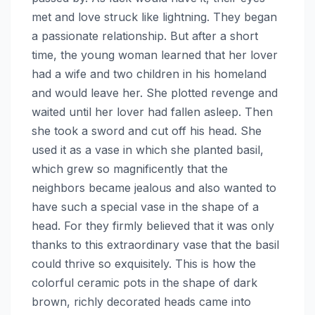
met and love struck like lightning. They began
a passionate relationship. But after a short
time, the young woman learned that her lover
had a wife and two children in his homeland
and would leave her. She plotted revenge and
waited until her lover had fallen asleep. Then
she took a sword and cut off his head. She
used it as a vase in which she planted basil,
which grew so magnificently that the
neighbors became jealous and also wanted to
have such a special vase in the shape of a
head. For they firmly believed that it was only
thanks to this extraordinary vase that the basil
could thrive so exquisitely. This is how the
colorful ceramic pots in the shape of dark
brown, richly decorated heads came into