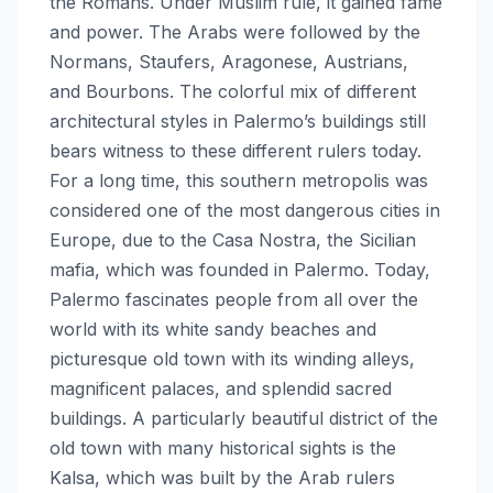
the Romans. Under Muslim rule, it gained fame
and power. The Arabs were followed by the
Normans, Staufers, Aragonese, Austrians,
and Bourbons. The colorful mix of different
architectural styles in Palermo’s buildings still
bears witness to these different rulers today.
For a long time, this southern metropolis was
considered one of the most dangerous cities in
Europe, due to the Casa Nostra, the Sicilian
mafia, which was founded in Palermo. Today,
Palermo fascinates people from all over the
world with its white sandy beaches and
picturesque old town with its winding alleys,
magnificent palaces, and splendid sacred
buildings. A particularly beautiful district of the
old town with many historical sights is the
Kalsa, which was built by the Arab rulers