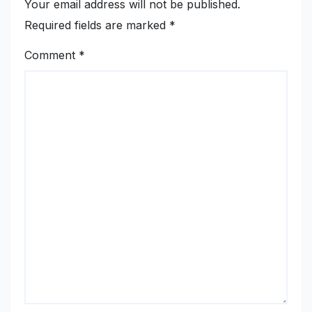
Your email address will not be published.
Required fields are marked
*
Comment
*