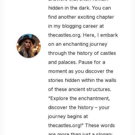
hidden in the dark. You can
find another exciting chapter
in my blogging career at
thecastles.org. Here, I embark
on an enchanting journey
through the history of castles
and palaces. Pause for a
moment as you discover the
stories hidden within the walls
of these ancient structures.
“Explore the enchantment,
discover the history – your
journey begins at
thecastles.org!” These words
are more than just a slogan;