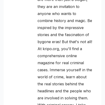
they are an invitation to
anyone who wants to
combine history and magic. Be
inspired by the impressive
stories and the fascination of
bygone eras! But that's not all!
At kripo.org, you'll find a
comprehensive online
magazine for real criminal
cases. Immerse yourself in the
world of crime, learn about
the real stories behind the
headlines and the people who
are involved in solving them.
With criminal.energy, I take