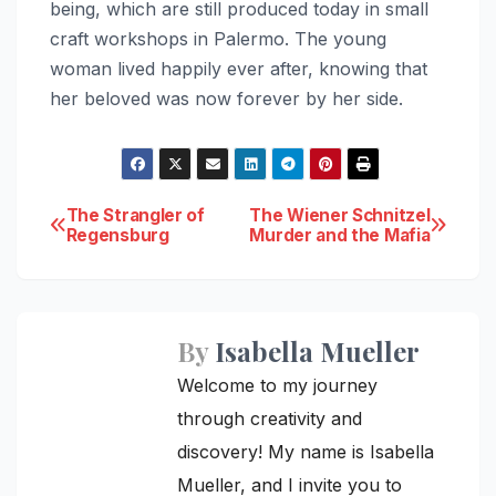
being, which are still produced today in small
craft workshops in Palermo. The young
woman lived happily ever after, knowing that
her beloved was now forever by her side.
Post
The Strangler of
The Wiener Schnitzel
Regensburg
Murder and the Mafia
navigation
By
Isabella Mueller
Welcome to my journey
through creativity and
discovery! My name is Isabella
Mueller, and I invite you to