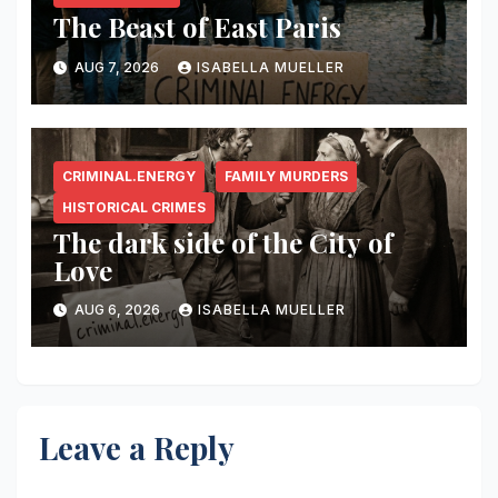
The Beast of East Paris
AUG 7, 2026
ISABELLA MUELLER
CRIMINAL.ENERGY
FAMILY MURDERS
HISTORICAL CRIMES
The dark side of the City of
Love
AUG 6, 2026
ISABELLA MUELLER
Leave a Reply