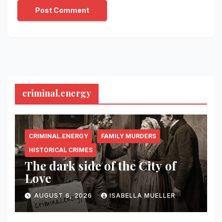
criminal.energy
CRIMINAL.ENERGY
FAMILY MURDERS
HISTORICAL CRIMES
The dark side of the City of
Love
AUGUST 6, 2026
ISABELLA MUELLER