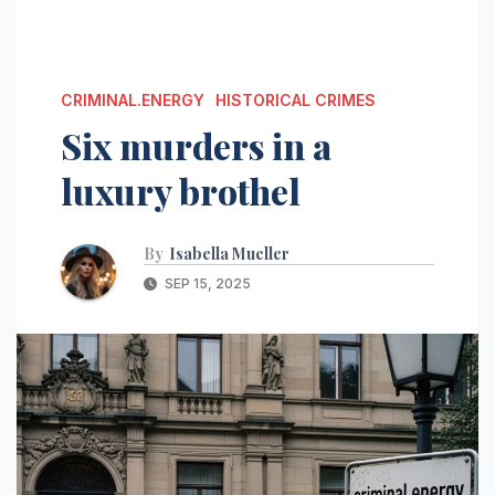
CRIMINAL.ENERGY
HISTORICAL CRIMES
Six murders in a
luxury brothel
By
Isabella Mueller
SEP 15, 2025