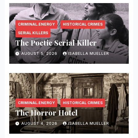
CRIMINAL.ENERGY
HISTORICAL CRIMES
SERIAL KILLERS
The Poetic Serial Killer
AUGUST 5, 2026
ISABELLA MUELLER
CRIMINAL.ENERGY
HISTORICAL CRIMES
The Horror Hotel
AUGUST 4, 2026
ISABELLA MUELLER