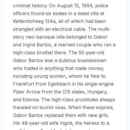
criminal history. On August 15, 1994, police
officers found six bodies in a listed villa at
Kettenhofweg 124a, all of which had been
strangled with an electrical cable. The multi-
story neo-baroque villa belonged to Gabor
and Ingrid Bartos, a married couple who ran a
high-class brothel there. The 55-year-old
Gabor Bartos was a dubious businessman
who traded in anything that made money,
including young women, whom he flew to
Frankfurt from Egelsbach in his single-engine
Piper Arrow from the CIS states, Hungary,
and Estonia. The high-class prostitutes always
traveled on tourist visas. When these expired,
Gabor Bartos replaced them with new girls.
His 48-year-old wife Ingrid, the heiress to a