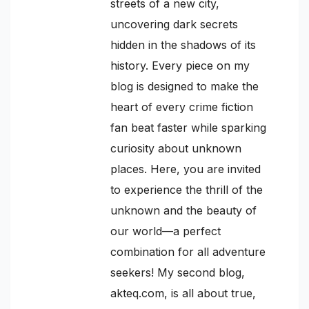
streets of a new city,
uncovering dark secrets
hidden in the shadows of its
history. Every piece on my
blog is designed to make the
heart of every crime fiction
fan beat faster while sparking
curiosity about unknown
places. Here, you are invited
to experience the thrill of the
unknown and the beauty of
our world—a perfect
combination for all adventure
seekers! My second blog,
akteq.com, is all about true,