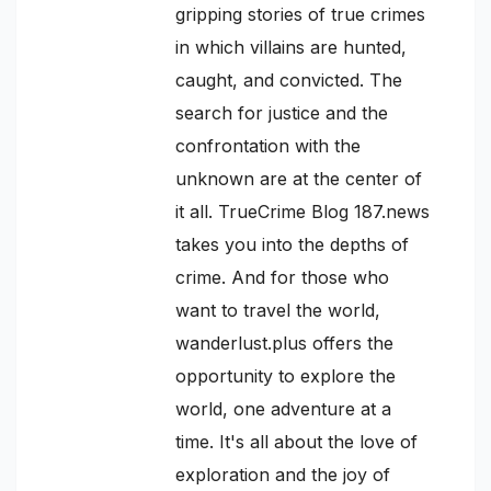
gripping stories of true crimes
in which villains are hunted,
caught, and convicted. The
search for justice and the
confrontation with the
unknown are at the center of
it all. TrueCrime Blog 187.news
takes you into the depths of
crime. And for those who
want to travel the world,
wanderlust.plus offers the
opportunity to explore the
world, one adventure at a
time. It's all about the love of
exploration and the joy of