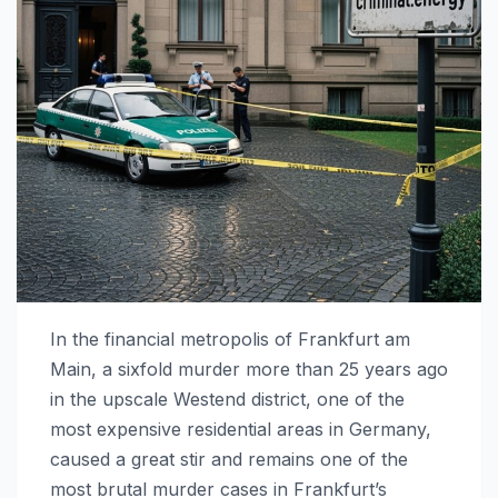
In the financial metropolis of Frankfurt am
Main, a sixfold murder more than 25 years ago
in the upscale Westend district, one of the
most expensive residential areas in Germany,
caused a great stir and remains one of the
most brutal murder cases in Frankfurt’s