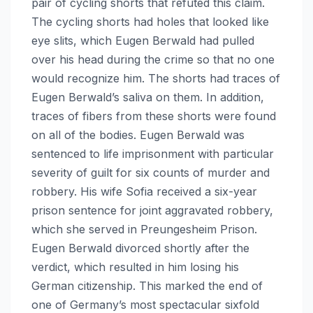
pair of cycling shorts that refuted this claim.
The cycling shorts had holes that looked like
eye slits, which Eugen Berwald had pulled
over his head during the crime so that no one
would recognize him. The shorts had traces of
Eugen Berwald’s saliva on them. In addition,
traces of fibers from these shorts were found
on all of the bodies. Eugen Berwald was
sentenced to life imprisonment with particular
severity of guilt for six counts of murder and
robbery. His wife Sofia received a six-year
prison sentence for joint aggravated robbery,
which she served in Preungesheim Prison.
Eugen Berwald divorced shortly after the
verdict, which resulted in him losing his
German citizenship. This marked the end of
one of Germany’s most spectacular sixfold