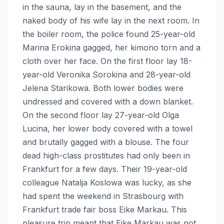
in the sauna, lay in the basement, and the
naked body of his wife lay in the next room. In
the boiler room, the police found 25-year-old
Marina Erokina gagged, her kimono torn and a
cloth over her face. On the first floor lay 18-
year-old Veronika Sorokina and 28-year-old
Jelena Starikowa. Both lower bodies were
undressed and covered with a down blanket.
On the second floor lay 27-year-old Olga
Lucina, her lower body covered with a towel
and brutally gagged with a blouse. The four
dead high-class prostitutes had only been in
Frankfurt for a few days. Their 19-year-old
colleague Natalja Koslowa was lucky, as she
had spent the weekend in Strasbourg with
Frankfurt trade fair boss Eike Markau. This
pleasure trip meant that Eike Markau was not