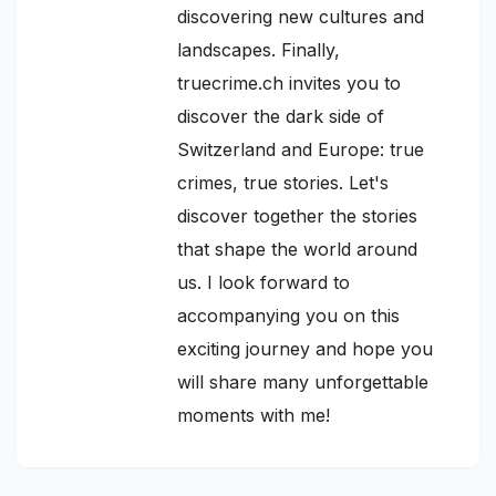
discovering new cultures and
landscapes. Finally,
truecrime.ch invites you to
discover the dark side of
Switzerland and Europe: true
crimes, true stories. Let's
discover together the stories
that shape the world around
us. I look forward to
accompanying you on this
exciting journey and hope you
will share many unforgettable
moments with me!