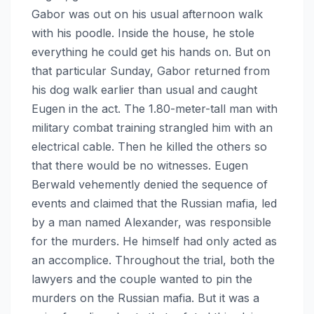
Gabor was out on his usual afternoon walk
with his poodle. Inside the house, he stole
everything he could get his hands on. But on
that particular Sunday, Gabor returned from
his dog walk earlier than usual and caught
Eugen in the act. The 1.80-meter-tall man with
military combat training strangled him with an
electrical cable. Then he killed the others so
that there would be no witnesses. Eugen
Berwald vehemently denied the sequence of
events and claimed that the Russian mafia, led
by a man named Alexander, was responsible
for the murders. He himself had only acted as
an accomplice. Throughout the trial, both the
lawyers and the couple wanted to pin the
murders on the Russian mafia. But it was a