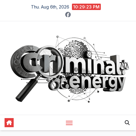
Skip
Thu. Aug 6th, 2026
10:29:24 PM
to
content