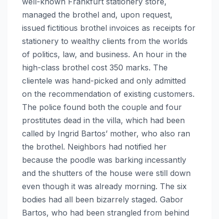
well-known Frankfurt stationery store,
managed the brothel and, upon request,
issued fictitious brothel invoices as receipts for
stationery to wealthy clients from the worlds
of politics, law, and business. An hour in the
high-class brothel cost 350 marks. The
clientele was hand-picked and only admitted
on the recommendation of existing customers.
The police found both the couple and four
prostitutes dead in the villa, which had been
called by Ingrid Bartos’ mother, who also ran
the brothel. Neighbors had notified her
because the poodle was barking incessantly
and the shutters of the house were still down
even though it was already morning. The six
bodies had all been bizarrely staged. Gabor
Bartos, who had been strangled from behind