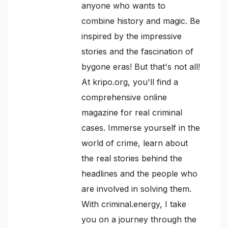
anyone who wants to
combine history and magic. Be
inspired by the impressive
stories and the fascination of
bygone eras! But that's not all!
At kripo.org, you'll find a
comprehensive online
magazine for real criminal
cases. Immerse yourself in the
world of crime, learn about
the real stories behind the
headlines and the people who
are involved in solving them.
With criminal.energy, I take
you on a journey through the