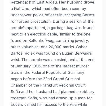
Rettenbach in East Allgäu. Her husband drove
a Fiat Uno, which had often been seen by
undercover police officers investigating Bartos
for forced prostitution. During a search of the
couple’s apartment, a garbage bag was found
next to an electrical cable, similar to the one
found on Kettenhofweg, containing jewelry,
other valuables, and 20,000 marks. Gabor
Bartos’ Rolex was found on Eugen Berwald’s
wrist. The couple was arrested, and at the end
of January 1996, one of the largest murder
trials in the Federal Republic of Germany
began before the 22nd Grand Criminal
Chamber of the Frankfurt Regional Court.
Sofia and her husband had planned a robbery
together. Sofia, who had drawn up a map for
Eugen, gained him access to the villa while