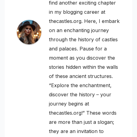
find another exciting chapter
in my blogging career at
thecastles.org. Here, I embark
on an enchanting journey
through the history of castles
and palaces. Pause for a
moment as you discover the
stories hidden within the walls
of these ancient structures.
“Explore the enchantment,
discover the history – your
journey begins at
thecastles.org!” These words
are more than just a slogan;
they are an invitation to