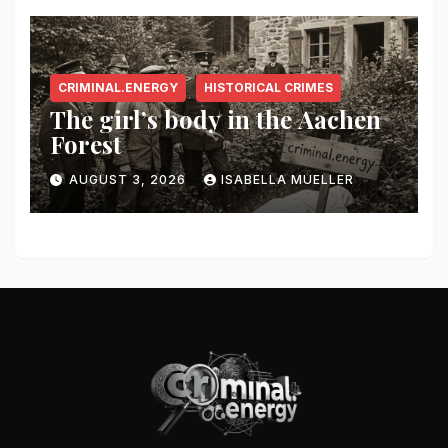
CRIMINAL.ENERGY
HISTORICAL CRIMES
The girl’s body in the Aachen
Forest
AUGUST 3, 2026
ISABELLA MUELLER