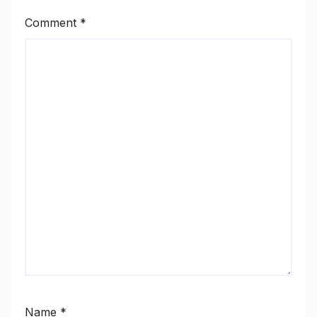
Comment
*
Name
*