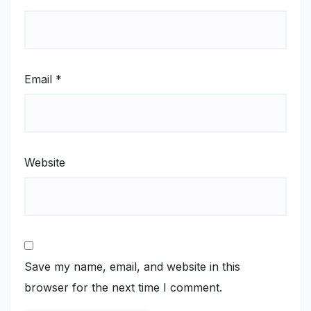
Email
*
Website
Save my name, email, and website in this
browser for the next time I comment.