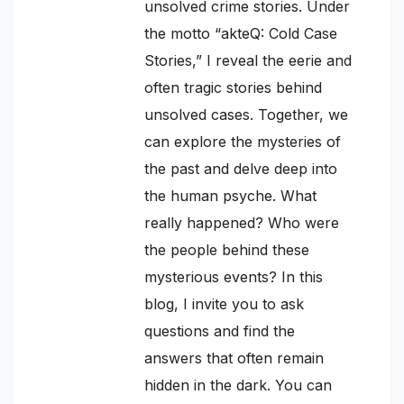
unsolved crime stories. Under
the motto “akteQ: Cold Case
Stories,” I reveal the eerie and
often tragic stories behind
unsolved cases. Together, we
can explore the mysteries of
the past and delve deep into
the human psyche. What
really happened? Who were
the people behind these
mysterious events? In this
blog, I invite you to ask
questions and find the
answers that often remain
hidden in the dark. You can