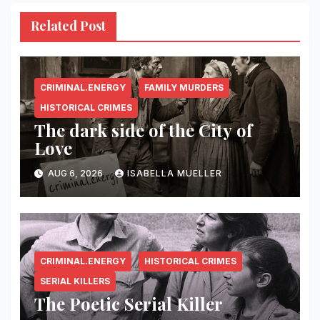
Related Post
CRIMINAL.ENERGY
FAMILY MURDERS
HISTORICAL CRIMES
The dark side of the City of
Love
AUG 6, 2026
ISABELLA MUELLER
CRIMINAL.ENERGY
HISTORICAL CRIMES
SERIAL KILLERS
The Poetic Serial Killer