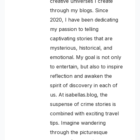
creative universes I create
through my blogs. Since
2020, I have been dedicating
my passion to telling
captivating stories that are
mysterious, historical, and
emotional. My goal is not only
to entertain, but also to inspire
reflection and awaken the
spirit of discovery in each of
us. At isabellas.blog, the
suspense of crime stories is
combined with exciting travel
tips. Imagine wandering
through the picturesque