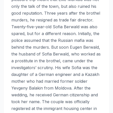
only the talk of the town, but also ruined his
good reputation. Three years after the brothel
murders, he resigned as trade fair director.
Twenty-five-year-old Sofia Berwald was also
spared, but for a different reason. Initially, the
police assumed that the Russian mafia was
behind the murders. But soon Eugen Berwald,
the husband of Sofia Berwald, who worked as
a prostitute in the brothel, came under the
investigators’ scrutiny. His wife Sofia was the
daughter of a German engineer and a Kazakh
mother who had married former soldier
Yevgeny Balakin from Moldova. After the
wedding, he received German citizenship and
took her name. The couple was officially
registered at the immigrant housing center in