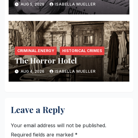
AUG 5, 2026
ISABELLA MUELLER
CRIMINAL.ENERGY
HISTORICAL CRIMES
The Horror Hotel
AUG 4, 2026
ISABELLA MUELLER
Leave a Reply
Your email address will not be published.
Required fields are marked
*