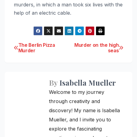
murders, in which a man took six lives with the
help of an electric cable.
Post
The Berlin Pizza
Murder on the high
Murder
seas
navigation
By
Isabella Mueller
Welcome to my journey
through creativity and
discovery! My name is Isabella
Mueller, and I invite you to
explore the fascinating