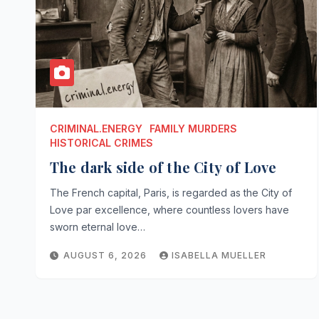
CRIMINAL.ENERGY
FAMILY MURDERS
HISTORICAL CRIMES
The dark side of the City of Love
The French capital, Paris, is regarded as the City of
Love par excellence, where countless lovers have
sworn eternal love…
AUGUST 6, 2026
ISABELLA MUELLER