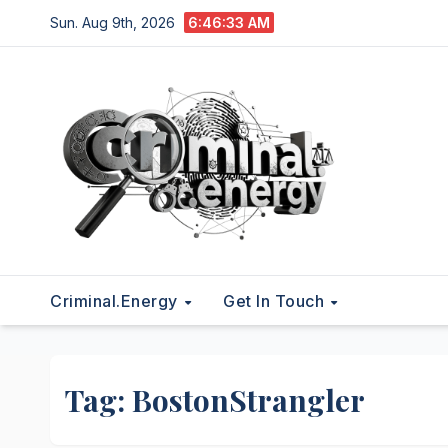
Skip
Sun. Aug 9th, 2026
6:46:33 AM
to
content
Criminal.energy
Get In Touch
Tag:
BostonStrangler