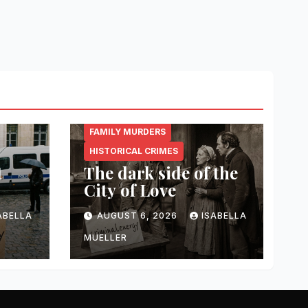
CRIMINAL.ENERGY
FAMILY MURDERS
HISTORICAL CRIMES
t
The dark side of the
City of Love
ABELLA
AUGUST 6, 2026
ISABELLA
MUELLER