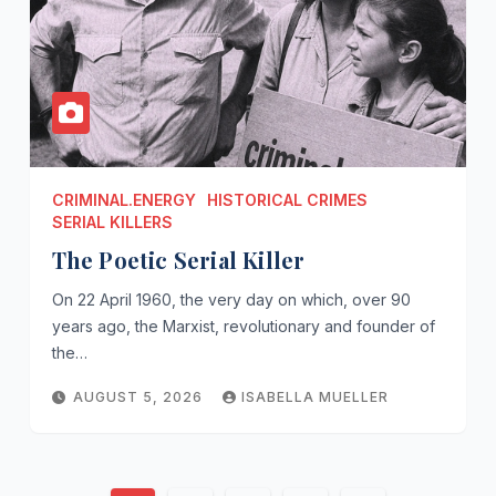
CRIMINAL.ENERGY
HISTORICAL CRIMES
SERIAL KILLERS
The Poetic Serial Killer
On 22 April 1960, the very day on which, over 90
years ago, the Marxist, revolutionary and founder of
the…
AUGUST 5, 2026
ISABELLA MUELLER