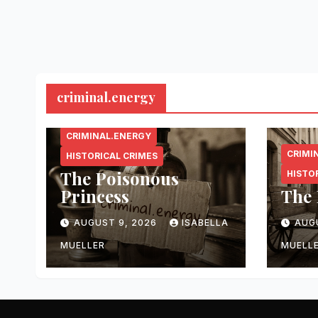
criminal.energy
CRIMINAL.ENERGY
CRIMI
HISTORICAL CRIMES
The Poisonous
HISTO
Princess
The 
AUGUST 9, 2026
ISABELLA
AUG
MUELLER
MUELL