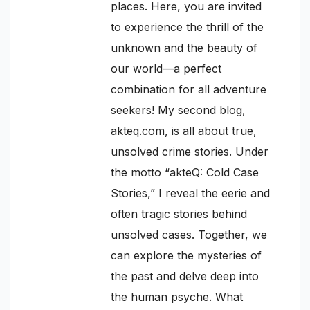
places. Here, you are invited
to experience the thrill of the
unknown and the beauty of
our world—a perfect
combination for all adventure
seekers! My second blog,
akteq.com, is all about true,
unsolved crime stories. Under
the motto “akteQ: Cold Case
Stories,” I reveal the eerie and
often tragic stories behind
unsolved cases. Together, we
can explore the mysteries of
the past and delve deep into
the human psyche. What