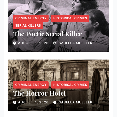
CRIMINAL.ENERGY
HISTORICAL CRIMES
SERIAL KILLERS
The Poetic Serial Killer
AUGUST 5, 2026
ISABELLA MUELLER
CRIMINAL.ENERGY
HISTORICAL CRIMES
The Horror Hotel
AUGUST 4, 2026
ISABELLA MUELLER