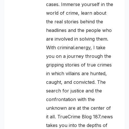
cases. Immerse yourself in the
world of crime, learn about
the real stories behind the
headlines and the people who
are involved in solving them.
With criminal.energy, I take
you on a journey through the
gripping stories of true crimes
in which villains are hunted,
caught, and convicted. The
search for justice and the
confrontation with the
unknown are at the center of
it all. TrueCrime Blog 187.news
takes you into the depths of