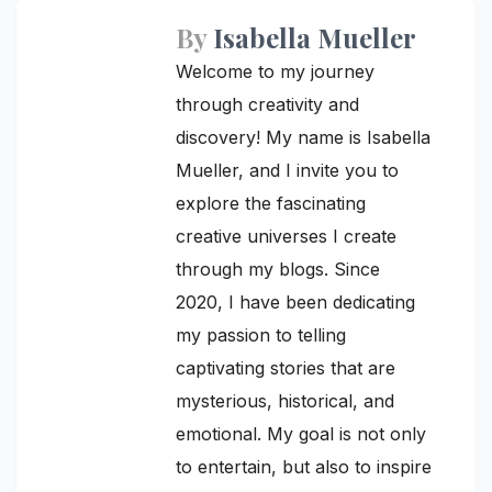
By
Isabella Mueller
Welcome to my journey
through creativity and
discovery! My name is Isabella
Mueller, and I invite you to
explore the fascinating
creative universes I create
through my blogs. Since
2020, I have been dedicating
my passion to telling
captivating stories that are
mysterious, historical, and
emotional. My goal is not only
to entertain, but also to inspire