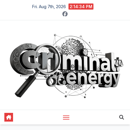
Skip
Fri. Aug 7th, 2026
2:14:35 PM
to
content