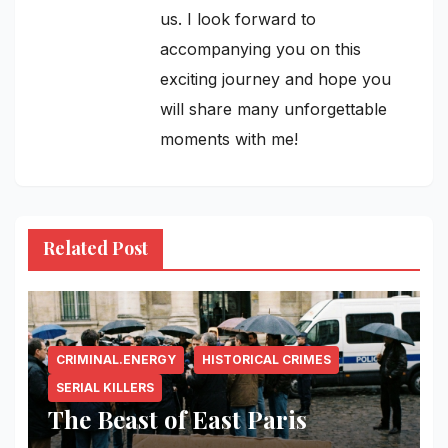
us. I look forward to
accompanying you on this
exciting journey and hope you
will share many unforgettable
moments with me!
Related Post
CRIMINAL.ENERGY
HISTORICAL CRIMES
SERIAL KILLERS
The Beast of East Paris