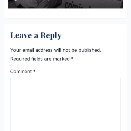
Leave a Reply
Your email address will not be published.
Required fields are marked
*
Comment
*