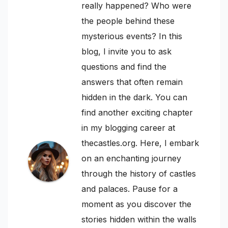
really happened? Who were
the people behind these
mysterious events? In this
blog, I invite you to ask
questions and find the
answers that often remain
hidden in the dark. You can
find another exciting chapter
in my blogging career at
thecastles.org. Here, I embark
on an enchanting journey
through the history of castles
and palaces. Pause for a
moment as you discover the
stories hidden within the walls