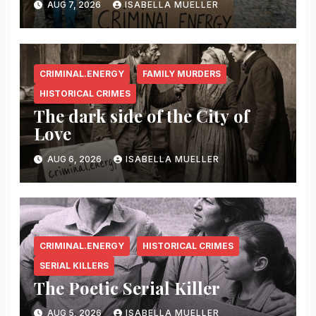
AUG 7, 2026
ISABELLA MUELLER
CRIMINAL.ENERGY
FAMILY MURDERS
HISTORICAL CRIMES
The dark side of the City of
Love
AUG 6, 2026
ISABELLA MUELLER
CRIMINAL.ENERGY
HISTORICAL CRIMES
SERIAL KILLERS
The Poetic Serial Killer
AUG 5, 2026
ISABELLA MUELLER