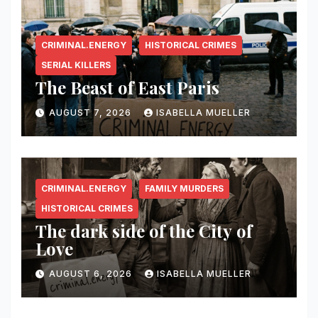
CRIMINAL.ENERGY
HISTORICAL CRIMES
SERIAL KILLERS
The Beast of East Paris
AUGUST 7, 2026
ISABELLA MUELLER
CRIMINAL.ENERGY
FAMILY MURDERS
HISTORICAL CRIMES
The dark side of the City of
Love
AUGUST 6, 2026
ISABELLA MUELLER