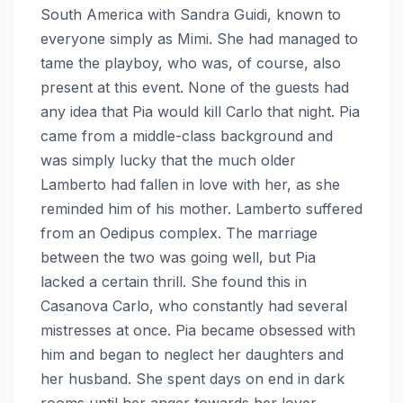
South America with Sandra Guidi, known to
everyone simply as Mimi. She had managed to
tame the playboy, who was, of course, also
present at this event. None of the guests had
any idea that Pia would kill Carlo that night. Pia
came from a middle-class background and
was simply lucky that the much older
Lamberto had fallen in love with her, as she
reminded him of his mother. Lamberto suffered
from an Oedipus complex. The marriage
between the two was going well, but Pia
lacked a certain thrill. She found this in
Casanova Carlo, who constantly had several
mistresses at once. Pia became obsessed with
him and began to neglect her daughters and
her husband. She spent days on end in dark
rooms until her anger towards her lover