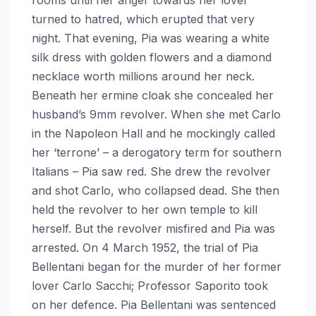
turned to hatred, which erupted that very
night. That evening, Pia was wearing a white
silk dress with golden flowers and a diamond
necklace worth millions around her neck.
Beneath her ermine cloak she concealed her
husband’s 9mm revolver. When she met Carlo
in the Napoleon Hall and he mockingly called
her ‘terrone’ – a derogatory term for southern
Italians – Pia saw red. She drew the revolver
and shot Carlo, who collapsed dead. She then
held the revolver to her own temple to kill
herself. But the revolver misfired and Pia was
arrested. On 4 March 1952, the trial of Pia
Bellentani began for the murder of her former
lover Carlo Sacchi; Professor Saporito took
on her defence. Pia Bellentani was sentenced