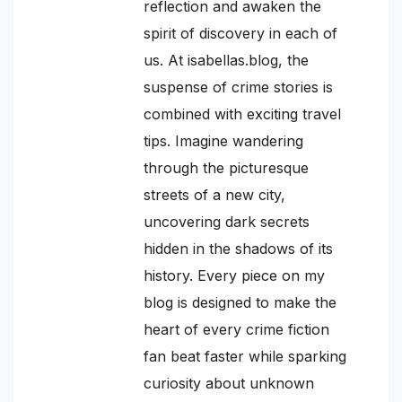
reflection and awaken the
spirit of discovery in each of
us. At isabellas.blog, the
suspense of crime stories is
combined with exciting travel
tips. Imagine wandering
through the picturesque
streets of a new city,
uncovering dark secrets
hidden in the shadows of its
history. Every piece on my
blog is designed to make the
heart of every crime fiction
fan beat faster while sparking
curiosity about unknown