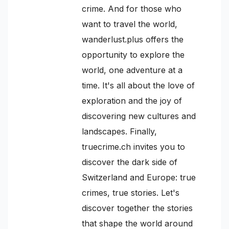
crime. And for those who
want to travel the world,
wanderlust.plus offers the
opportunity to explore the
world, one adventure at a
time. It's all about the love of
exploration and the joy of
discovering new cultures and
landscapes. Finally,
truecrime.ch invites you to
discover the dark side of
Switzerland and Europe: true
crimes, true stories. Let's
discover together the stories
that shape the world around