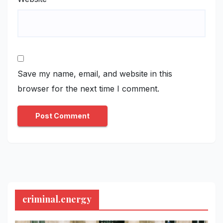
Save my name, email, and website in this
browser for the next time I comment.
criminal.energy