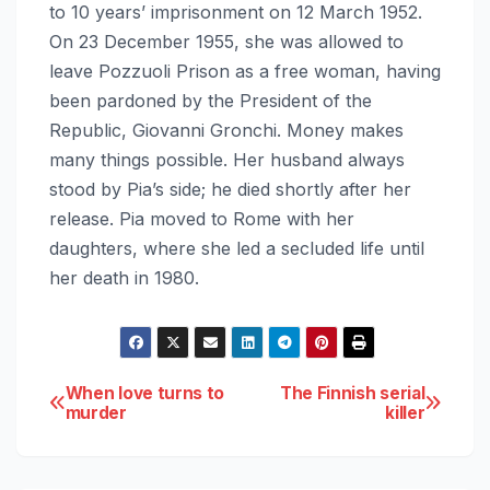
to 10 years’ imprisonment on 12 March 1952.
On 23 December 1955, she was allowed to
leave Pozzuoli Prison as a free woman, having
been pardoned by the President of the
Republic, Giovanni Gronchi. Money makes
many things possible. Her husband always
stood by Pia’s side; he died shortly after her
release. Pia moved to Rome with her
daughters, where she led a secluded life until
her death in 1980.
Post
When love turns to
The Finnish serial
murder
killer
navigation