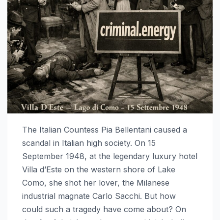
The Italian Countess Pia Bellentani caused a
scandal in Italian high society. On 15
September 1948, at the legendary luxury hotel
Villa d’Este on the western shore of Lake
Como, she shot her lover, the Milanese
industrial magnate Carlo Sacchi. But how
could such a tragedy have come about? On