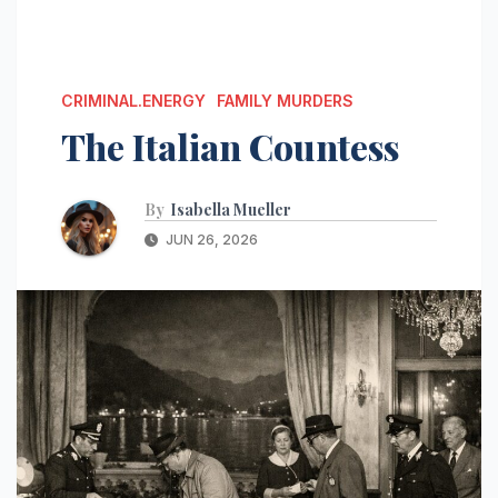
CRIMINAL.ENERGY
FAMILY MURDERS
The Italian Countess
By
Isabella Mueller
JUN 26, 2026