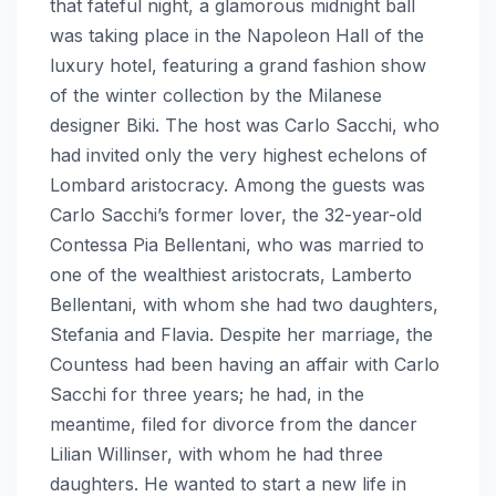
that fateful night, a glamorous midnight ball
was taking place in the Napoleon Hall of the
luxury hotel, featuring a grand fashion show
of the winter collection by the Milanese
designer Biki. The host was Carlo Sacchi, who
had invited only the very highest echelons of
Lombard aristocracy. Among the guests was
Carlo Sacchi’s former lover, the 32-year-old
Contessa Pia Bellentani, who was married to
one of the wealthiest aristocrats, Lamberto
Bellentani, with whom she had two daughters,
Stefania and Flavia. Despite her marriage, the
Countess had been having an affair with Carlo
Sacchi for three years; he had, in the
meantime, filed for divorce from the dancer
Lilian Willinser, with whom he had three
daughters. He wanted to start a new life in