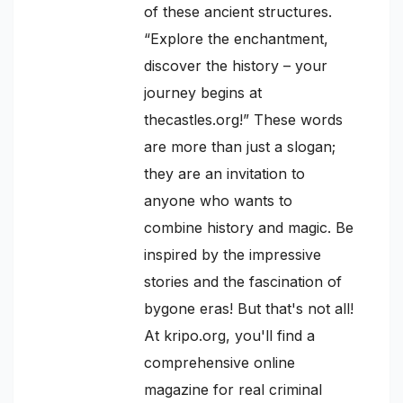
of these ancient structures.
“Explore the enchantment,
discover the history – your
journey begins at
thecastles.org!” These words
are more than just a slogan;
they are an invitation to
anyone who wants to
combine history and magic. Be
inspired by the impressive
stories and the fascination of
bygone eras! But that's not all!
At kripo.org, you'll find a
comprehensive online
magazine for real criminal