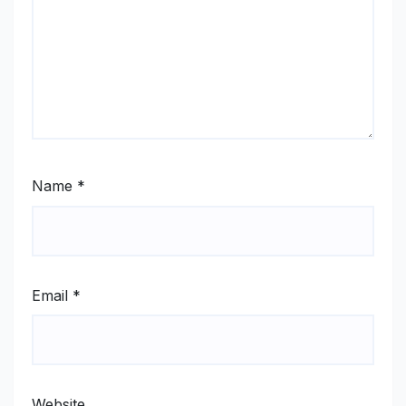
Name
*
Email
*
Website