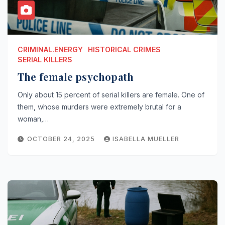
CRIMINAL.ENERGY
HISTORICAL CRIMES
SERIAL KILLERS
The female psychopath
Only about 15 percent of serial killers are female. One of
them, whose murders were extremely brutal for a
woman,…
OCTOBER 24, 2025
ISABELLA MUELLER