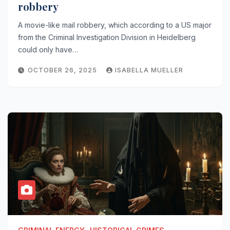
robbery
A movie-like mail robbery, which according to a US major
from the Criminal Investigation Division in Heidelberg
could only have…
OCTOBER 26, 2025
ISABELLA MUELLER