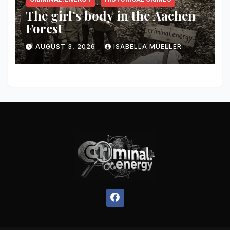
The girl’s body in the Aachen
Forest
AUGUST 3, 2026
ISABELLA MUELLER