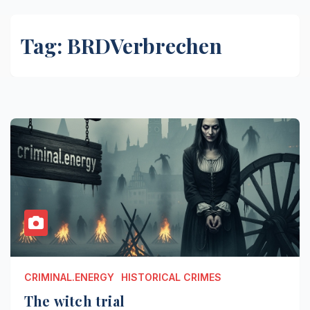
Tag:
BRDVerbrechen
CRIMINAL.ENERGY
HISTORICAL CRIMES
The witch trial