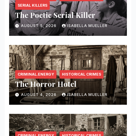
SERIAL KILLERS
The Poetic Serial Killer
AUGUST 5, 2026
ISABELLA MUELLER
CRIMINAL.ENERGY
HISTORICAL CRIMES
The Horror Hotel
AUGUST 4, 2026
ISABELLA MUELLER
CRIMINAL.ENERGY
HISTORICAL CRIMES