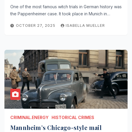
One of the most famous witch trials in German history was
the Pappenheimer case. It took place in Munich in…
OCTOBER 27, 2025
ISABELLA MUELLER
CRIMINAL.ENERGY
HISTORICAL CRIMES
Mannheim’s Chicago-style mail