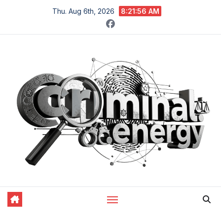
Skip
Thu. Aug 6th, 2026
8:21:57 AM
to
content