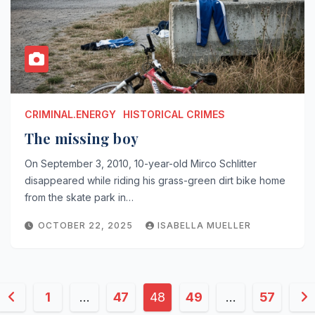
CRIMINAL.ENERGY
HISTORICAL CRIMES
The missing boy
On September 3, 2010, 10-year-old Mirco Schlitter
disappeared while riding his grass-green dirt bike home
from the skate park in…
OCTOBER 22, 2025
ISABELLA MUELLER
Posts
1
…
47
48
49
…
57