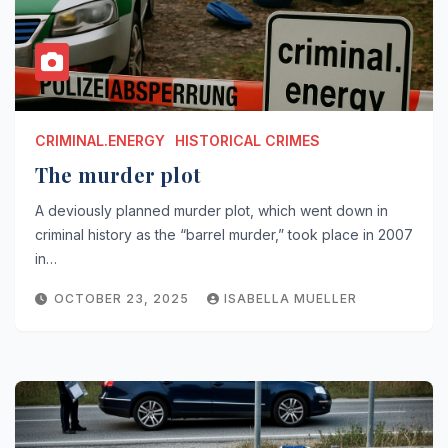
CRIMINAL.ENERGY
HISTORICAL CRIMES
The murder plot
A deviously planned murder plot, which went down in
criminal history as the “barrel murder,” took place in 2007
in…
OCTOBER 23, 2025
ISABELLA MUELLER