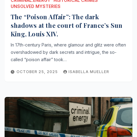
CRIMINAL.ENERGY
HISTORICAL CRIMES
UNSOLVED MYSTERIES
The “Poison Affair”: The dark
shadows at the court of France’s Sun
King, Louis XIV.
In 17th-century Paris, where glamour and glitz were often
overshadowed by dark secrets and intrigue, the so-
called “poison affair” took…
OCTOBER 25, 2025
ISABELLA MUELLER