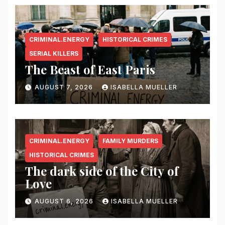
CRIMINAL.ENERGY
HISTORICAL CRIMES
SERIAL KILLERS
The Beast of East Paris
AUGUST 7, 2026
ISABELLA MUELLER
CRIMINAL.ENERGY
FAMILY MURDERS
HISTORICAL CRIMES
The dark side of the City of
Love
AUGUST 6, 2026
ISABELLA MUELLER