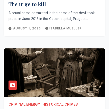
The urge to kill
A brutal crime committed in the name of the devil took
place in June 2013 in the Czech capital, Prague.…
AUGUST 1, 2026
ISABELLA MUELLER
CRIMINAL.ENERGY
HISTORICAL CRIMES