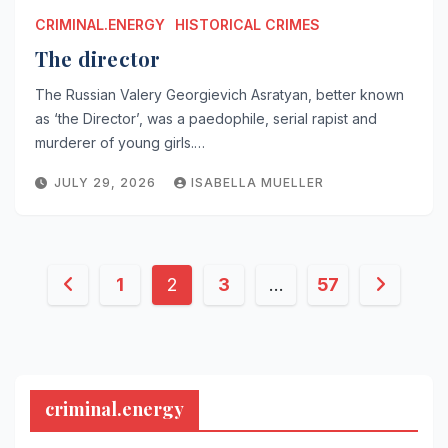
CRIMINAL.ENERGY
HISTORICAL CRIMES
The director
The Russian Valery Georgievich Asratyan, better known
as ‘the Director’, was a paedophile, serial rapist and
murderer of young girls.…
JULY 29, 2026
ISABELLA MUELLER
Posts
1
2
3
…
57
pagination
criminal.energy