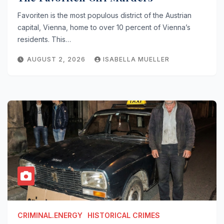
Favoriten is the most populous district of the Austrian
capital, Vienna, home to over 10 percent of Vienna’s
residents. This…
AUGUST 2, 2026
ISABELLA MUELLER
CRIMINAL.ENERGY
HISTORICAL CRIMES