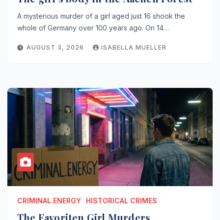
A mysterious murder of a girl aged just 16 shook the
whole of Germany over 100 years ago. On 14…
AUGUST 3, 2026
ISABELLA MUELLER
CRIMINAL.ENERGY
HISTORICAL CRIMES
The Favoriten Girl Murders