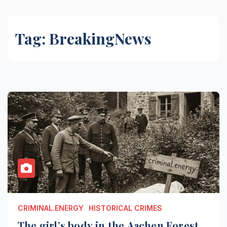
Tag:
BreakingNews
CRIMINAL.ENERGY
HISTORICAL CRIMES
The girl’s body in the Aachen Forest