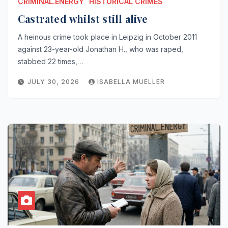
CRIMINAL.ENERGY
HISTORICAL CRIMES
Castrated whilst still alive
A heinous crime took place in Leipzig in October 2011
against 23-year-old Jonathan H., who was raped,
stabbed 22 times,…
JULY 30, 2026
ISABELLA MUELLER