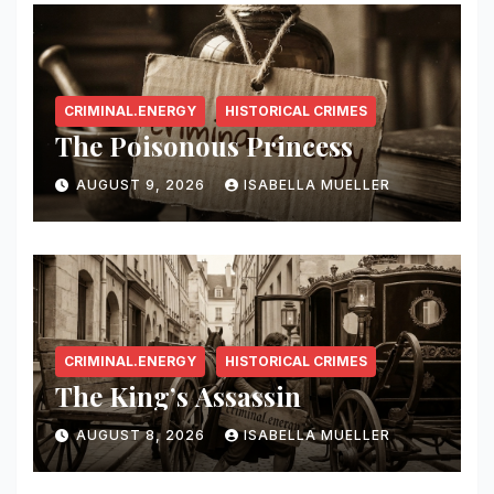
CRIMINAL.ENERGY
HISTORICAL CRIMES
The Poisonous Princess
AUGUST 9, 2026
ISABELLA MUELLER
CRIMINAL.ENERGY
HISTORICAL CRIMES
The King’s Assassin
AUGUST 8, 2026
ISABELLA MUELLER