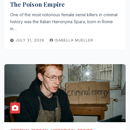
The Poison Empire
One of the most notorious female serial killers in criminal
history was the Italian Hieronyma Spara, born in Rome
in…
JULY 31, 2026
ISABELLA MUELLER