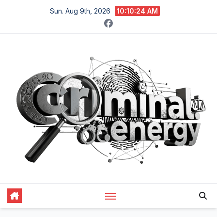
Skip
Sun. Aug 9th, 2026
10:10:25 AM
to
content