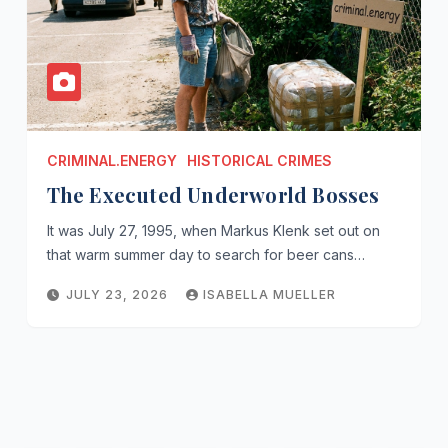
CRIMINAL.ENERGY
HISTORICAL CRIMES
The Executed Underworld Bosses
It was July 27, 1995, when Markus Klenk set out on
that warm summer day to search for beer cans…
JULY 23, 2026
ISABELLA MUELLER