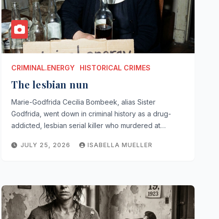
CRIMINAL.ENERGY
HISTORICAL CRIMES
The lesbian nun
Marie-Godfrida Cecilia Bombeek, alias Sister
Godfrida, went down in criminal history as a drug-
addicted, lesbian serial killer who murdered at…
JULY 25, 2026
ISABELLA MUELLER