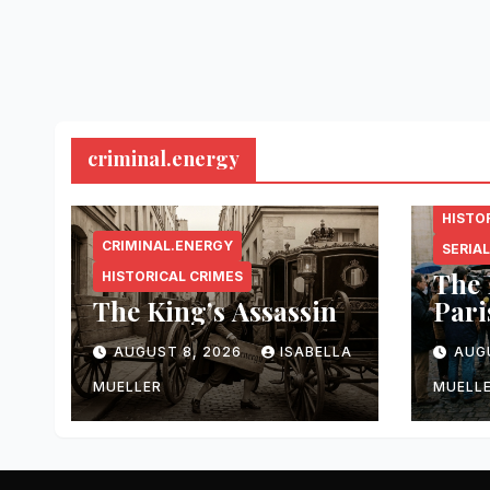
criminal.energy
CRIMI
HISTO
CRIMINAL.ENERGY
SERIAL
The 
HISTORICAL CRIMES
The King’s Assassin
Pari
AUGUST 8, 2026
ISABELLA
AUG
MUELLER
MUELL