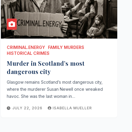
CRIMINAL.ENERGY
FAMILY MURDERS
HISTORICAL CRIMES
Murder in Scotland’s most
dangerous city
Glasgow remains Scotland’s most dangerous city,
where the murderer Susan Newell once wreaked
havoc. She was the last woman in…
JULY 22, 2026
ISABELLA MUELLER