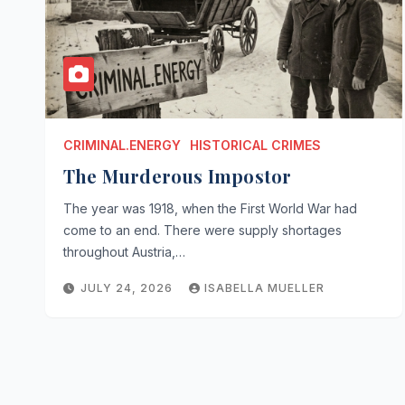
CRIMINAL.ENERGY
HISTORICAL CRIMES
The Murderous Impostor
The year was 1918, when the First World War had
come to an end. There were supply shortages
throughout Austria,…
JULY 24, 2026
ISABELLA MUELLER