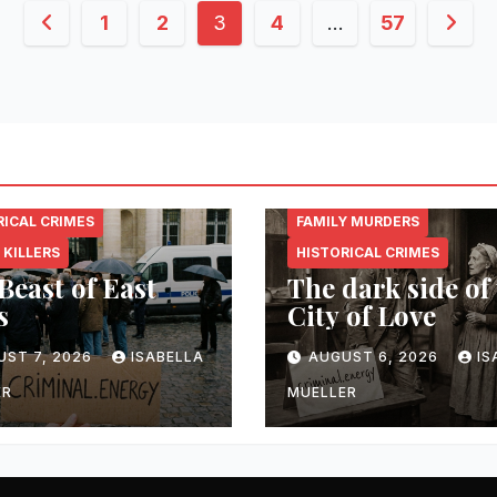
Posts
1
2
3
4
…
57
pagination
NAL.ENERGY
CRIMINAL.ENERGY
RICAL CRIMES
FAMILY MURDERS
 KILLERS
HISTORICAL CRIMES
Beast of East
The dark side of
s
City of Love
UST 7, 2026
ISABELLA
AUGUST 6, 2026
IS
ER
MUELLER