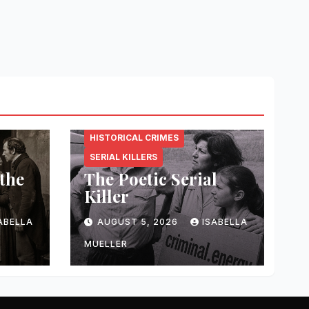
CRIMINAL.ENERGY
HISTORICAL CRIMES
SERIAL KILLERS
 the
The Poetic Serial
Killer
ABELLA
AUGUST 5, 2026
ISABELLA
MUELLER