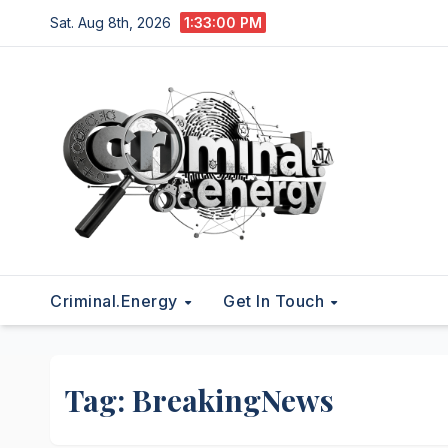
Skip
Sat. Aug 8th, 2026
1:33:01 PM
to
content
Criminal.energy
Get In Touch
Tag:
BreakingNews