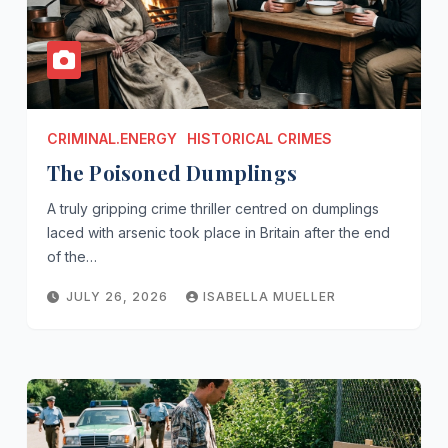
CRIMINAL.ENERGY
HISTORICAL CRIMES
The Poisoned Dumplings
A truly gripping crime thriller centred on dumplings
laced with arsenic took place in Britain after the end
of the…
JULY 26, 2026
ISABELLA MUELLER