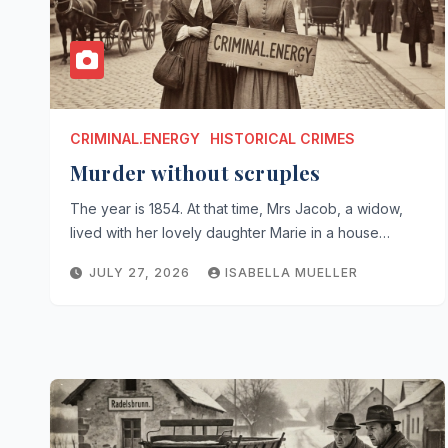
CRIMINAL.ENERGY
HISTORICAL CRIMES
Murder without scruples
The year is 1854. At that time, Mrs Jacob, a widow,
lived with her lovely daughter Marie in a house…
JULY 27, 2026
ISABELLA MUELLER